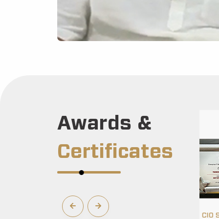
Awards &
Certificates
 Award 2022
Enterprise CIO Select Award 2022