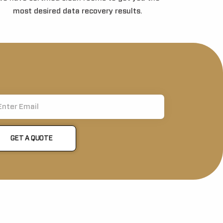
most desired data recovery results.