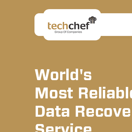
World's
Most Reliabl
Data Recove
Service