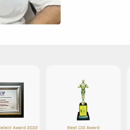
Best CIO Award
Security Certificatio