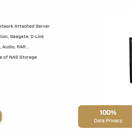
Network Attached Server
ion, Seagate, D-Link
 Audio, RAR...
es of NAS Storage
100%
Data Privacy