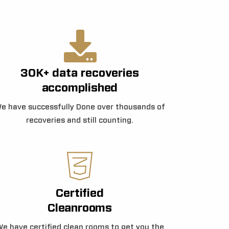
30K+ data recoveries
accomplished
e have successfully Done over thousands of
recoveries and still counting.
Certified
Cleanrooms
e have certified clean rooms to get you the