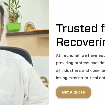
Trusted f
Recoveri
At Techchef, we have est
providing professional d
all industries and going 
losing mission-critical da
Get A Quote