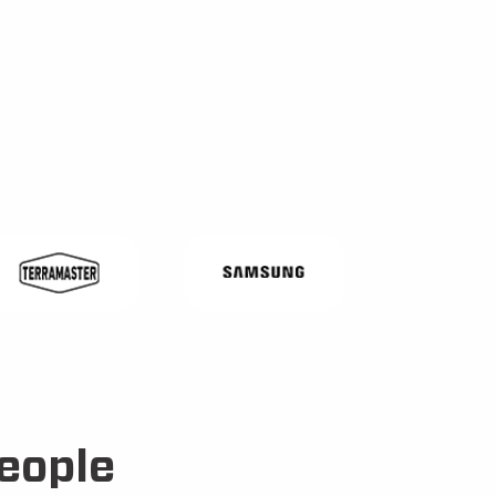
eople