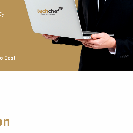
cy
o Cost
on