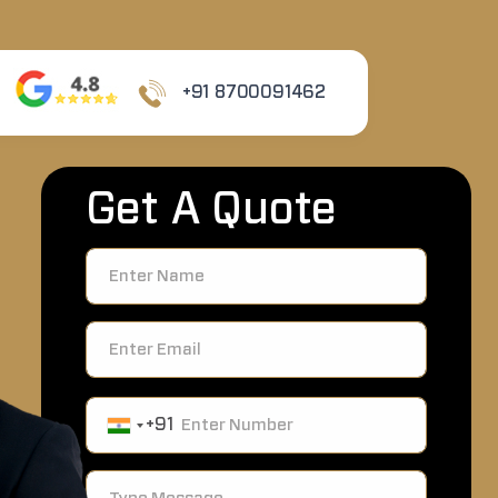
+91 8700091462
Get A Quote
+91