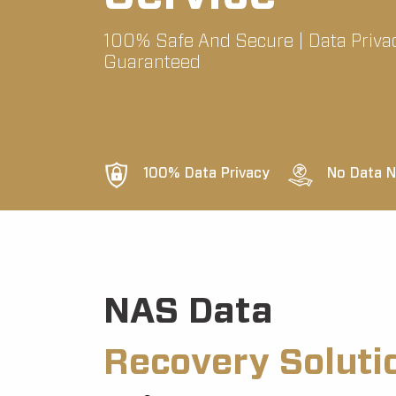
100% Safe And Secure | Data Priva
Guaranteed
100% Data Privacy
No Data N
NAS Data
Recovery Soluti