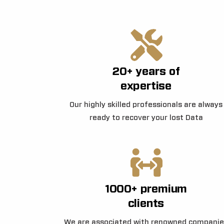
20+ years of
expertise
Our highly skilled professionals are always
ready to recover your lost Data
1000+ premium
clients
We are associated with renowned companie