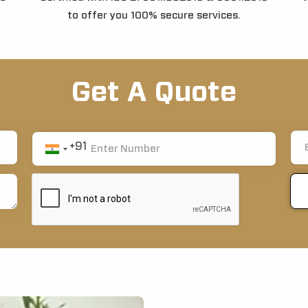
to offer you 100% secure services.
Get A Quote
+91