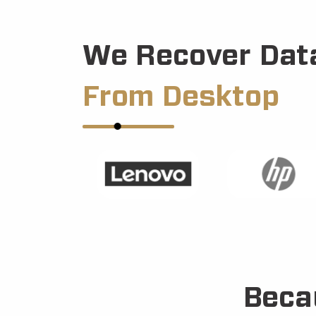
We Recover Dat
From Desktop
Beca