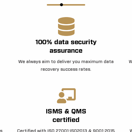
100% data security
assurance
We always aim to deliver you maximum data
W
recovery success rates.
ISMS & QMS
certified
s
Certified with ISO 27001:ISO2013 & 9001:2015
W