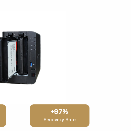
+97%
Recovery Rate