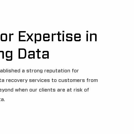
or Expertise in
ng Data
ablished a strong reputation for
ata recovery services to customers from
beyond when our clients are at risk of
ta.