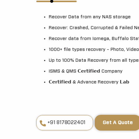
Recover Data from any NAS storage
Recover: Crashed, Corrupted & Failed 
Recover data from Iomega, Buffalo Stat
1000+ file types recovery – Photo, Video,
Up to 100% Data Recovery from all typ
ISMS & QMS 𝗖𝗲𝗿𝘁𝗶𝗳𝗶𝗲𝗱 Company
𝗖𝗲𝗿𝘁𝗶𝗳𝗶𝗲𝗱 & Advance Recovery 𝗟𝗮𝗯
+91 8178022401
Get A Quote