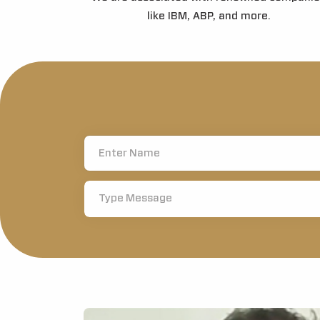
like IBM, ABP, and more.