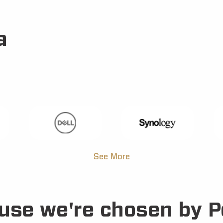
a
See More
use we're chosen by P