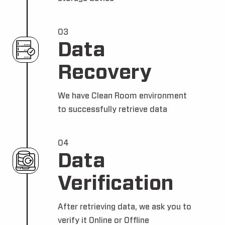
03
Data
Recovery
We have Clean Room environment
to successfully retrieve data
04
Data
Verification
After retrieving data, we ask you to
verify it Online or Offline