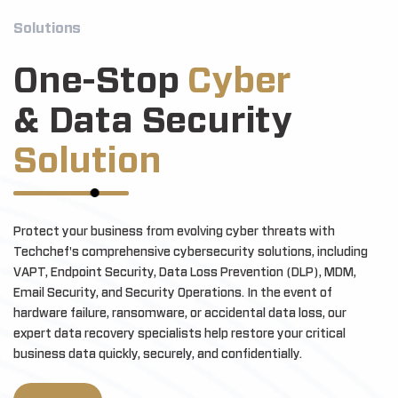
Solutions
One-Stop
Cyber
& Data Security
Solution
Protect your business from evolving cyber threats with
Techchef's comprehensive cybersecurity solutions, including
VAPT, Endpoint Security, Data Loss Prevention (DLP), MDM,
Email Security, and Security Operations. In the event of
hardware failure, ransomware, or accidental data loss, our
expert data recovery specialists help restore your critical
business data quickly, securely, and confidentially.