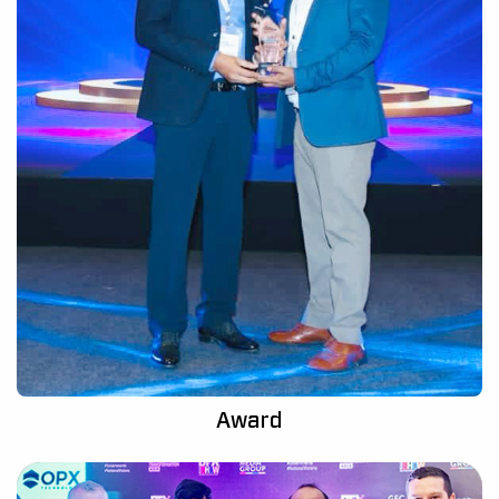
Award