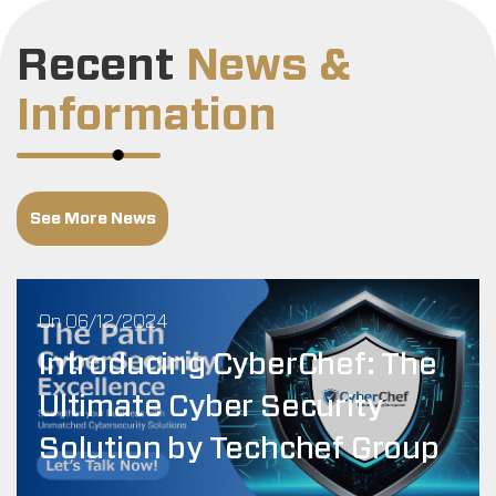
Recent
News &
Information
See More News
On 06/12/2024
Introducing CyberChef: The
Ultimate Cyber Security
Solution by Techchef Group