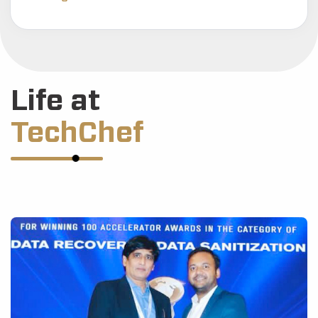
Life at
TechChef