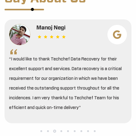
Manoj Negi
“I would like to thank Techchef Data Recovery for their
excellent support and services. Data recovery is a critical
requirement for our organization in which we have been
received the outstanding support throughout for all the
incidences. I am very thankful to Techchef Team for his
efficient and quick on-time delivery”