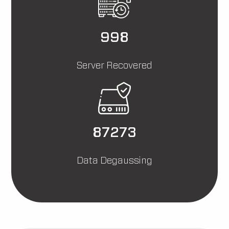
3000
Server Recovered
262393
Data Degaussing