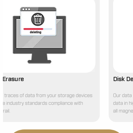
Disk Degaussing Service
Our data degaussing service is designed to destroy
data in high-security degaussers, removing it from
all magnetic storage media quickly and completely.