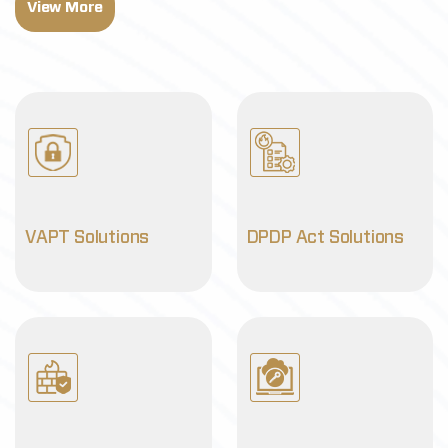
View More
VAPT Solutions
DPDP Act Solutions