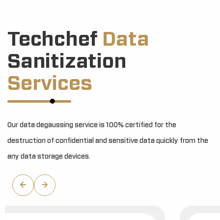
Techchef
Data
Sanitization
Services
Our data degaussing service is 100% certified for the
destruction of confidential and sensitive data quickly from the
any data storage devices.