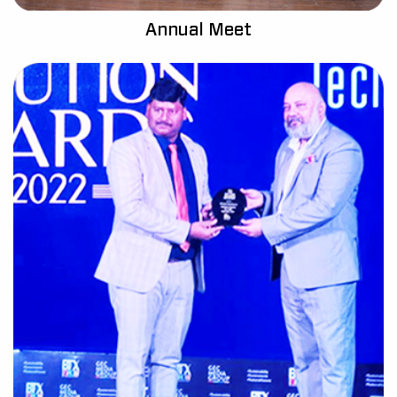
Annual Meet