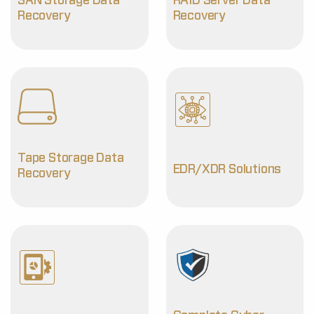
SAN Storage Data
RAID Server Data
Recovery
Recovery
Tape Storage Data
EDR/XDR Solutions
Recovery