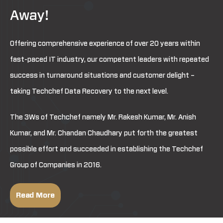
Away!
Offering comprehensive experience of over 20 years within
fast-paced IT industry, our competent leaders with repeated
success in turnaround situations and customer delight –
taking Techchef Data Recovery to the next level.
The 3Ws of Techchef namely Mr. Rakesh Kumar, Mr. Anish
Kumar, and Mr. Chandan Chaudhary put forth the greatest
possible effort and succeeded in establishing the Techchef
Group of Companies in 2016.
Read More