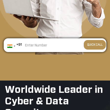
+91
Worldwide Leader in
Cyber & Data