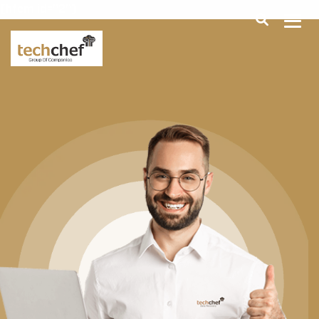
[hfcm id="2"]