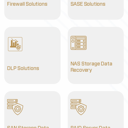
Firewall Solutions
SASE Solutions
NAS Storage Data
DLP Solutions
Recovery