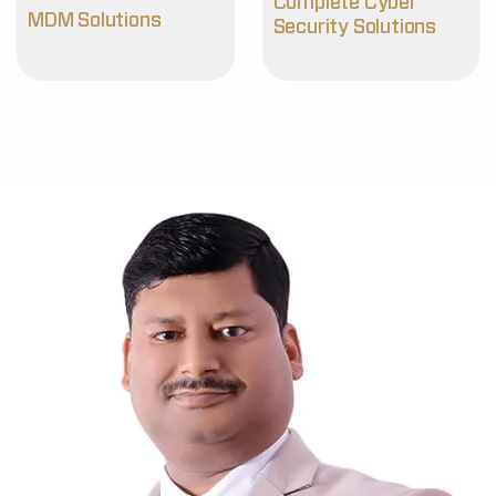
Complete Cyber
MDM Solutions
Security Solutions