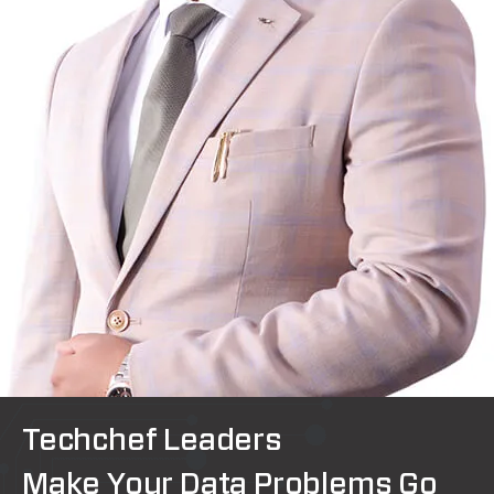
Techchef Leaders
Make Your Data Problems Go