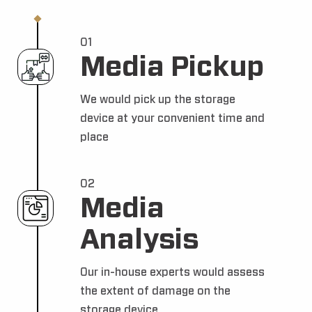
01
Media Pickup
We would pick up the storage
device at your convenient time and
place
02
Media
Analysis
Our in-house experts would assess
the extent of damage on the
storage device