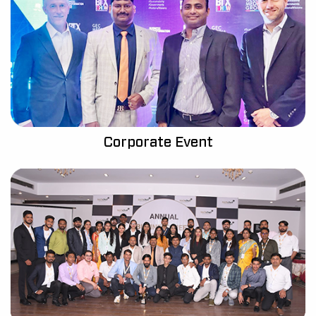
Corporate Event