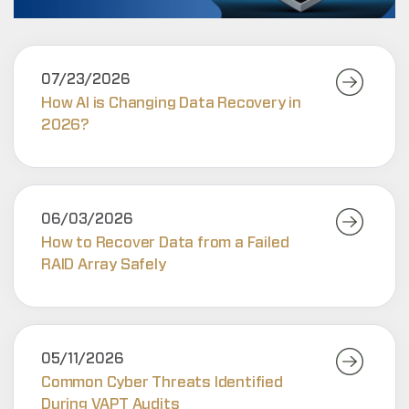
07/23/2026
How AI is Changing Data Recovery in
2026?
06/03/2026
How to Recover Data from a Failed
RAID Array Safely
05/11/2026
Common Cyber Threats Identified
During VAPT Audits