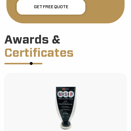
GET FREE QUOTE
Awards &
Certificates
HDFC Bank Certification