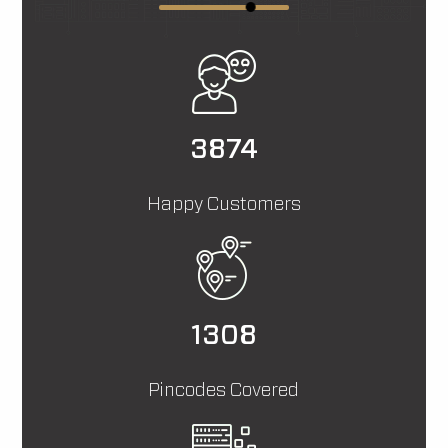
11641
Happy Customers
3933
Pincodes Covered