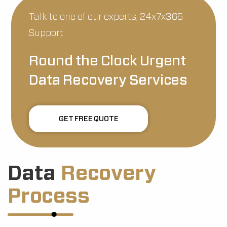
Talk to one of our experts, 24x7x365
Support
Round the Clock Urgent
Data Recovery Services
GET FREE QUOTE
Data
Recovery
Process