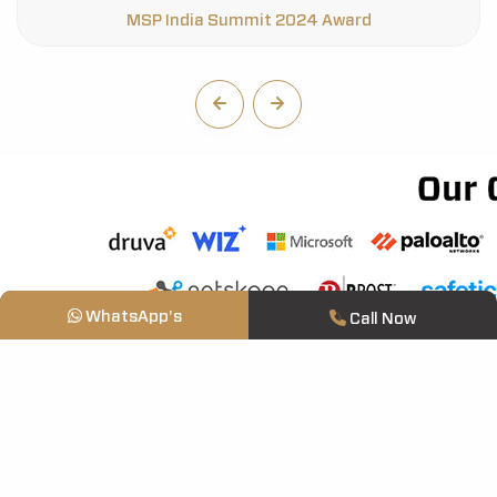
WhatsApp's
Call Now
Who We Are
About Us