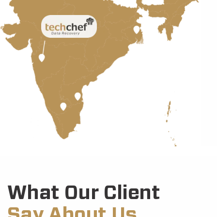
What Our Client
Say About Us