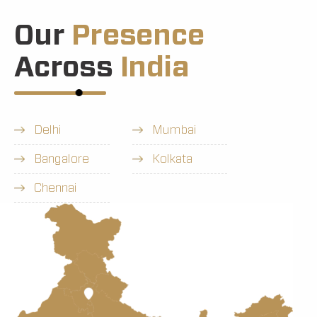
Our
Presence
Across
India
Delhi
Mumbai
Bangalore
Kolkata
Chennai