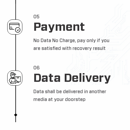
05
Payment
No Data No Charge, pay only if you
are satisfied with recovery result
06
Data Delivery
Data shall be delivered in another
media at your doorstep