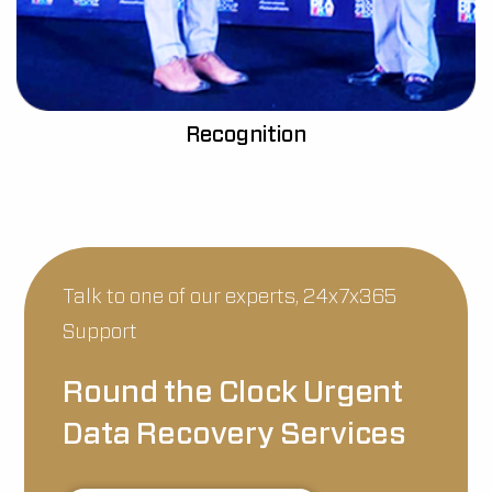
Recognition
Talk to one of our experts, 24x7x365
Support
Round the Clock Urgent
Data Recovery Services