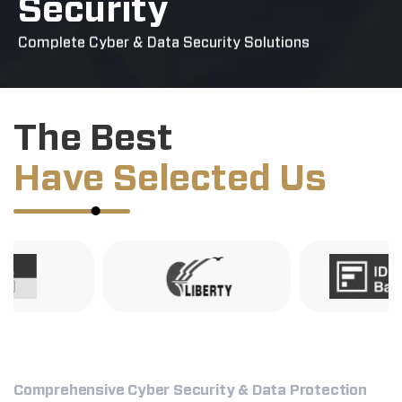
Security
Complete Cyber & Data Security Solutions
The Best
Have Selected Us
Comprehensive Cyber Security & Data Protection