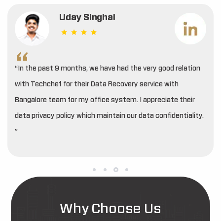
Uday Singhal
“In the past 9 months, we have had the very good relation
with Techchef for their Data Recovery service with
Bangalore team for my office system. I appreciate their
data privacy policy which maintain our data confidentiality.
”
Why Choose Us