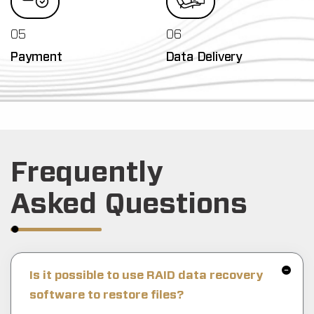
05
06
Payment
Data Delivery
Frequently
Asked Questions
Is it possible to use RAID data recovery
software to restore files?