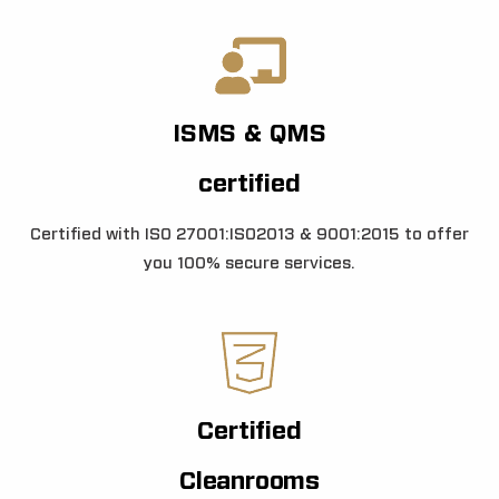
ISMS & QMS
certified
Certified with ISO 27001:ISO2013 & 9001:2015 to offer
you 100% secure services.
Certified
Cleanrooms