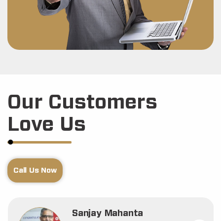
Our Customers
Love Us
Call Us Now
Sanjay Mahanta