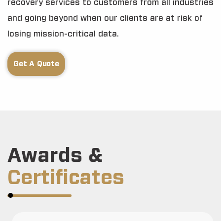
recovery services to customers from all industries
and going beyond when our clients are at risk of
losing mission-critical data.
Get A Quote
Awards &
Certificates