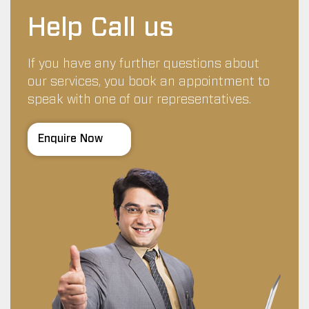
Help Call us
If you have any further questions about
our services, you book an appointment to
speak with one of our representatives.
Enquire Now