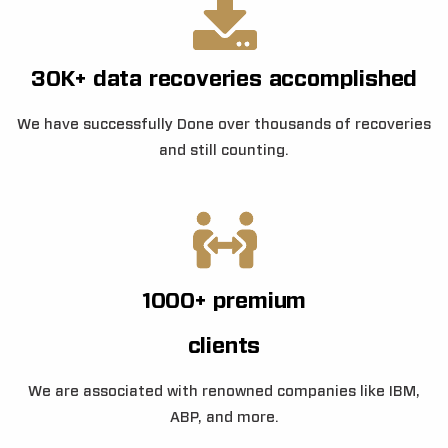
30K+ data recoveries accomplished
We have successfully Done over thousands of recoveries
and still counting.
1000+ premium
clients
We are associated with renowned companies like IBM,
ABP, and more.