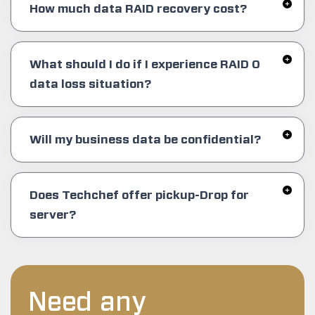
How much data RAID recovery cost?
What should I do if I experience RAID 0
data loss situation?
Will my business data be confidential?
Does Techchef offer pickup-Drop for
server?
Need any