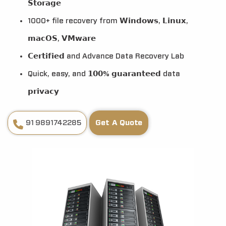
𝗦𝘁𝗼𝗿𝗮𝗴𝗲
1000+ file recovery from 𝗪𝗶𝗻𝗱𝗼𝘄𝘀, 𝗟𝗶𝗻𝘂𝘅,
𝗺𝗮𝗰𝗢𝗦, 𝗩𝗠𝘄𝗮𝗿𝗲
𝗖𝗲𝗿𝘁𝗶𝗳𝗶𝗲𝗱 and Advance Data Recovery Lab
Quick, easy, and 𝟭𝟬𝟬% 𝗴𝘂𝗮𝗿𝗮𝗻𝘁𝗲𝗲𝗱 data
𝗽𝗿𝗶𝘃𝗮𝗰𝘆
91 9891742285
Get A Quote