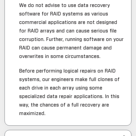
We do not advise to use data recovery
software for RAID systems as various
commercial applications are not designed
for RAID arrays and can cause serious file
corruption. Further, running software on your
RAID can cause permanent damage and
overwrites in some circumstances.
Before performing logical repairs on RAID
systems, our engineers make full clones of
each drive in each array using some
specialized data repair applications. In this
way, the chances of a full recovery are
maximized.