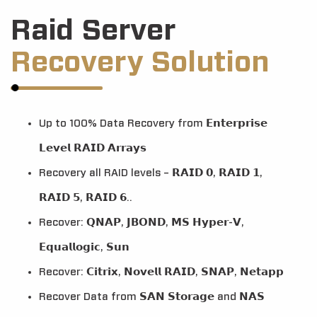
Raid Server
Recovery Solution
Up to 100% Data Recovery from 𝗘𝗻𝘁𝗲𝗿𝗽𝗿𝗶𝘀𝗲
𝗟𝗲𝘃𝗲𝗹 𝗥𝗔𝗜𝗗 𝗔𝗿𝗿𝗮𝘆𝘀
Recovery all RAID levels – 𝗥𝗔𝗜𝗗 𝟬, 𝗥𝗔𝗜𝗗 𝟭,
𝗥𝗔𝗜𝗗 𝟱, 𝗥𝗔𝗜𝗗 𝟲..
Recover: 𝗤𝗡𝗔𝗣, 𝗝𝗕𝗢𝗡𝗗, 𝗠𝗦 𝗛𝘆𝗽𝗲𝗿-𝗩,
𝗘𝗾𝘂𝗮𝗹𝗹𝗼𝗴𝗶𝗰, 𝗦𝘂𝗻
Recover: 𝗖𝗶𝘁𝗿𝗶𝘅, 𝗡𝗼𝘃𝗲𝗹𝗹 𝗥𝗔𝗜𝗗, 𝗦𝗡𝗔𝗣, 𝗡𝗲𝘁𝗮𝗽𝗽
Recover Data from 𝗦𝗔𝗡 𝗦𝘁𝗼𝗿𝗮𝗴𝗲 and 𝗡𝗔𝗦