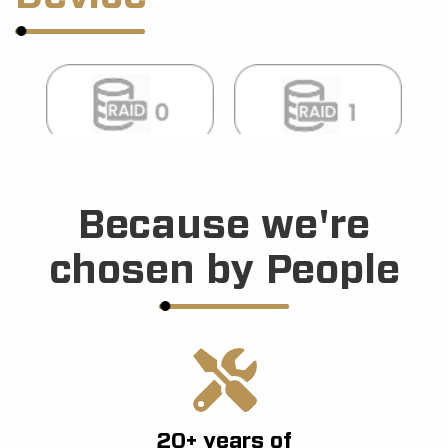
Because we're
chosen by People
20+ years of