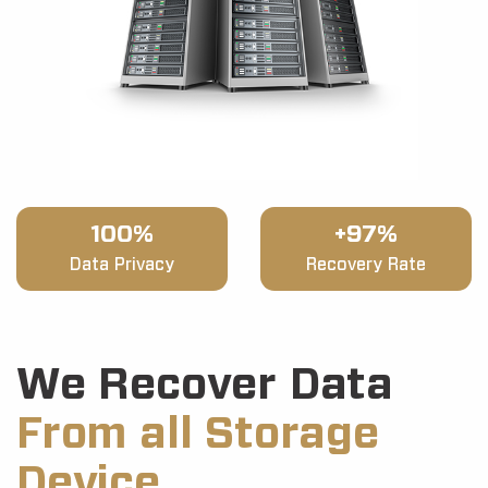
100%
+97%
Data Privacy
Recovery Rate
We Recover Data
From all Storage
Device