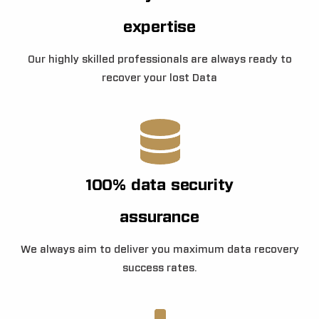
expertise
Our highly skilled professionals are always ready to
recover your lost Data
100% data security
assurance
We always aim to deliver you maximum data recovery
success rates.