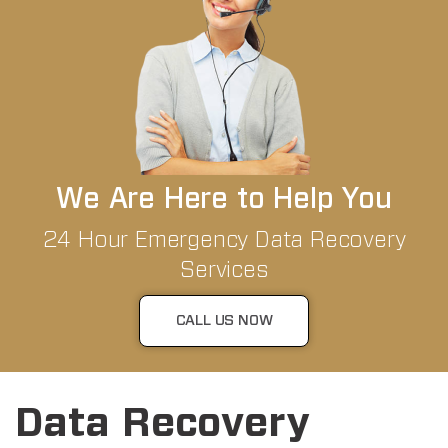
We Are Here to Help You
24 Hour Emergency Data Recovery
Services
CALL US NOW
Data Recovery