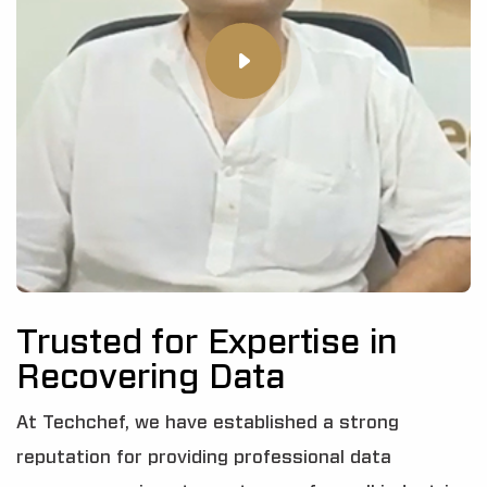
Trusted for Expertise in
Recovering Data
At Techchef, we have established a strong
reputation for providing professional data