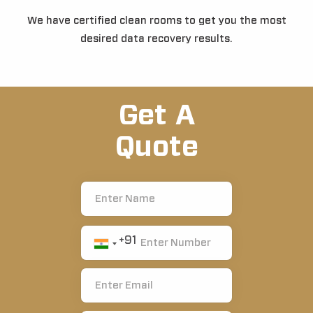
We have certified clean rooms to get you the most
desired data recovery results.
Get A
Quote
+91