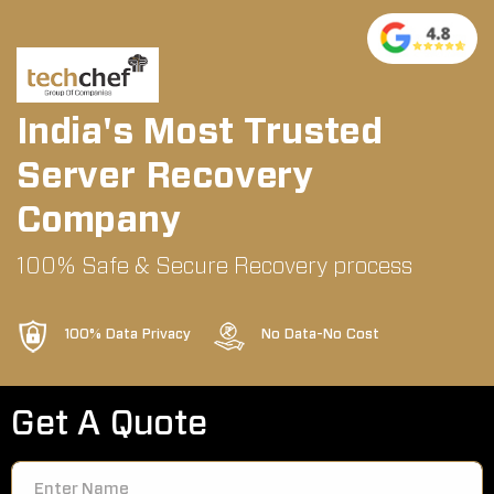
India's Most Trusted
Server Recovery
Company
100% Safe & Secure Recovery process
100% Data Privacy
No Data-No Cost
Get A Quote