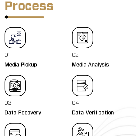
Process
01
02
Media Pickup
Media Analysis
03
04
Data Recovery
Data Verification