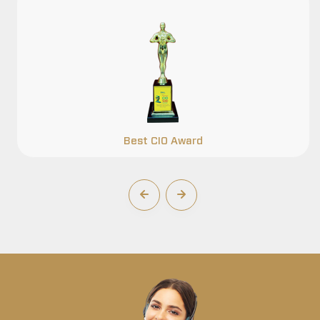
Best CIO Award