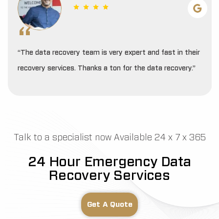
“The data recovery team is very expert and fast in their
recovery services. Thanks a ton for the data recovery.”
Talk to a specialist now Available 24 x 7 x 365
24 Hour Emergency Data
Recovery Services
Get A Quote