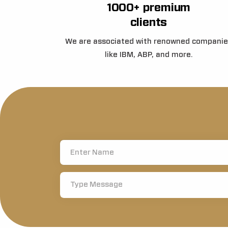
1000+ premium
clients
We are associated with renowned companie
like IBM, ABP, and more.