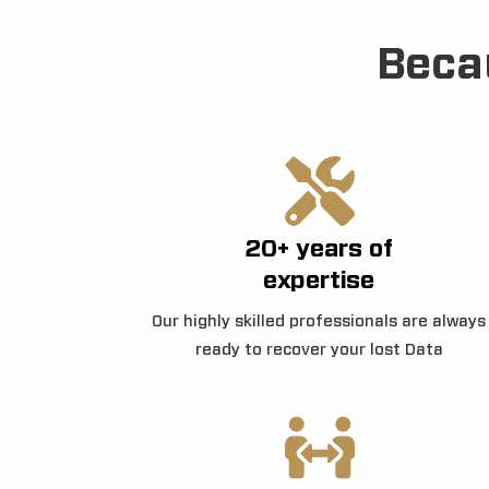
Beca
20+ years of
expertise
Our highly skilled professionals are always
ready to recover your lost Data