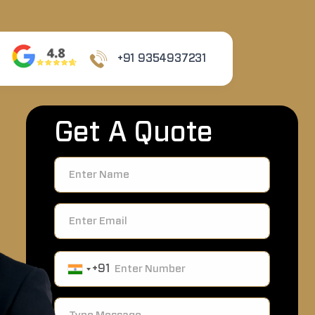
+91 9354937231
Get A Quote
+91