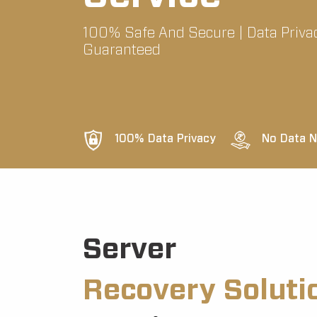
100% Safe And Secure | Data Priva
Guaranteed
100% Data Privacy
No Data N
Server
Recovery Soluti