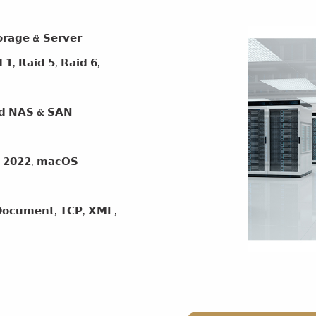
𝗴𝗲 & 𝗦𝗲𝗿𝘃𝗲𝗿
 𝗥𝗮𝗶𝗱 𝟱, 𝗥𝗮𝗶𝗱 𝟲,
𝗲𝗱 𝗡𝗔𝗦 & 𝗦𝗔𝗡
𝟮𝟬𝟮𝟮, 𝗺𝗮𝗰𝗢𝗦
𝗰𝘂𝗺𝗲𝗻𝘁, 𝗧𝗖𝗣, 𝗫𝗠𝗟,