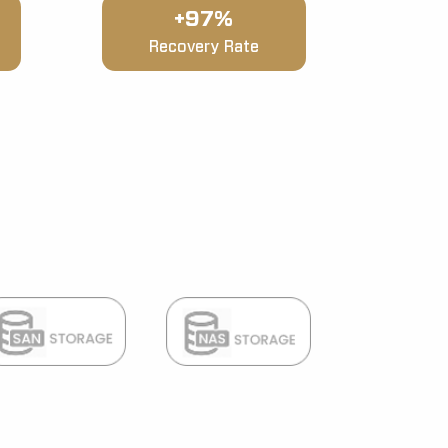
+97%
Recovery Rate