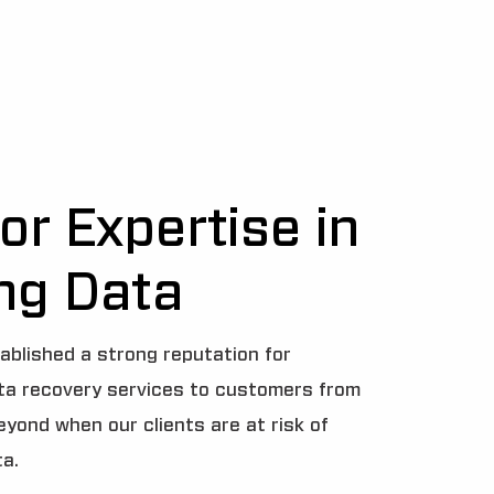
or Expertise in
ng Data
ablished a strong reputation for
ata recovery services to customers from
beyond when our clients are at risk of
ta.