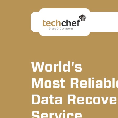
World's
Most Reliabl
Data Recove
Service