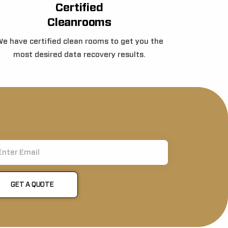
Certified
Cleanrooms
e have certified clean rooms to get you the
most desired data recovery results.