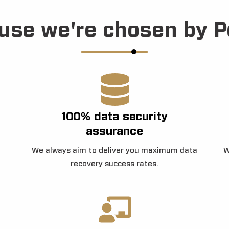
use we're chosen by P
100% data security
assurance
We always aim to deliver you maximum data
W
recovery success rates.