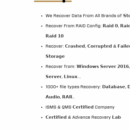
We Recover Data From All Brands of 𝗦𝘁𝗼𝗿𝗮
Recover From RAID Config: 𝗥𝗮𝗶𝗱 𝟬, 𝗥𝗮𝗶𝗱 𝟭,
𝗥𝗮𝗶𝗱 𝟭𝟬
Recover: 𝗖𝗿𝗮𝘀𝗵𝗲𝗱, 𝗖𝗼𝗿𝗿𝘂𝗽𝘁𝗲𝗱 & 𝗙𝗮𝗶𝗹
𝗦𝘁𝗼𝗿𝗮𝗴𝗲
Recover from: 𝗪𝗶𝗻𝗱𝗼𝘄𝘀 𝗦𝗲𝗿𝘃𝗲𝗿 𝟮𝟬𝟭𝟲, 
𝗦𝗲𝗿𝘃𝗲𝗿, 𝗟𝗶𝗻𝘂𝘅...
1000+ file types Recovery: 𝗗𝗮𝘁𝗮𝗯𝗮𝘀𝗲, 𝗗𝗼
𝗔𝘂𝗱𝗶𝗼, 𝗥𝗔𝗥..
ISMS & QMS 𝗖𝗲𝗿𝘁𝗶𝗳𝗶𝗲𝗱 Company
𝗖𝗲𝗿𝘁𝗶𝗳𝗶𝗲𝗱 & Advance Recovery 𝗟𝗮𝗯