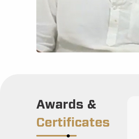
Awards &
Certificates