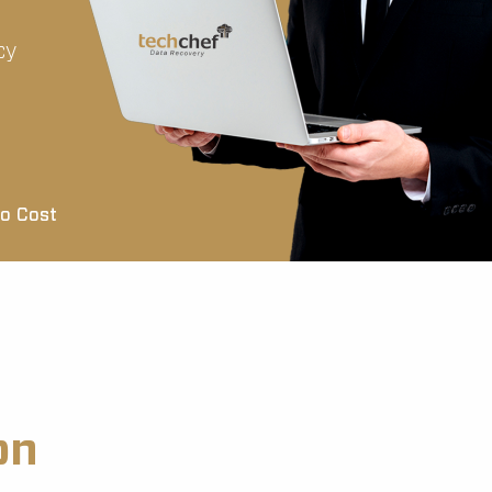
cy
o Cost
on