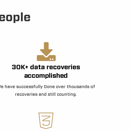
eople
30K+ data recoveries
accomplished
e have successfully Done over thousands of
recoveries and still counting.