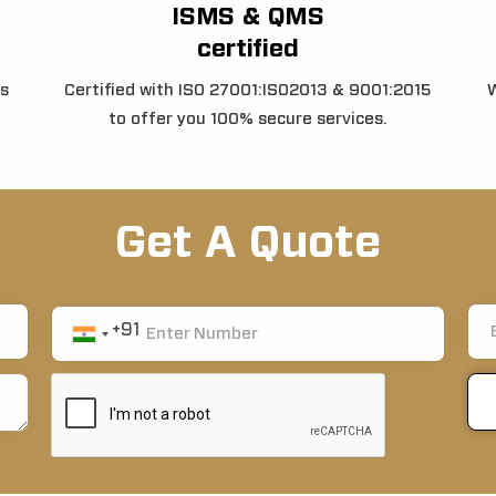
ISMS & QMS
certified
s
Certified with ISO 27001:ISO2013 & 9001:2015
W
to offer you 100% secure services.
Get A Quote
+91