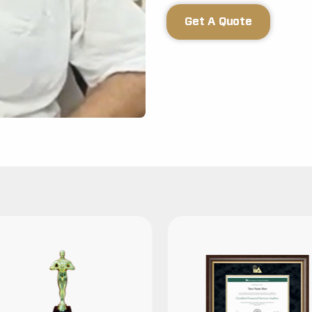
Get A Quote