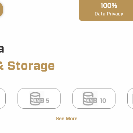
100%
Data Privacy
a
& Storage
See More