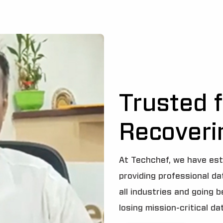
Trusted f
Recoveri
At Techchef, we have est
providing professional d
all industries and going 
losing mission-critical da