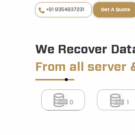
+91 9354937231
Get A Quote
We Recover Dat
From all server 