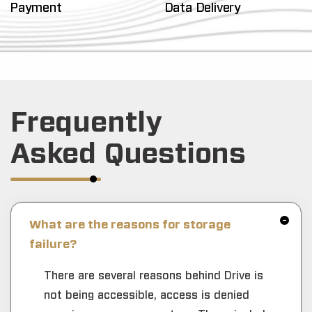
Payment
Data Delivery
Frequently
Asked Questions
What are the reasons for storage
failure?
There are several reasons behind Drive is
not being accessible, access is denied