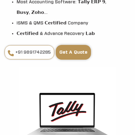
Most Accounting Software: 𝗧𝗮𝗹𝗹𝘆 𝗘𝗥𝗣 𝟵,
𝗕𝘂𝘀𝘆, 𝗭𝗼𝗵𝗼...
ISMS & QMS 𝗖𝗲𝗿𝘁𝗶𝗳𝗶𝗲𝗱 Company
𝗖𝗲𝗿𝘁𝗶𝗳𝗶𝗲𝗱 & Advance Recovery 𝗟𝗮𝗯
+91 9891742285
Get A Quote