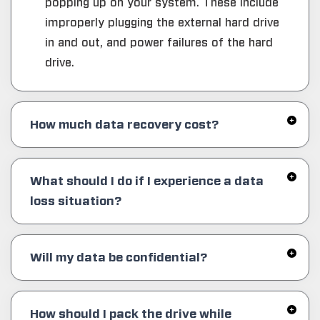
popping up on your system. These include
improperly plugging the external hard drive
in and out, and power failures of the hard
drive.
How much data recovery cost?
What should I do if I experience a data
loss situation?
Will my data be confidential?
How should I pack the drive while