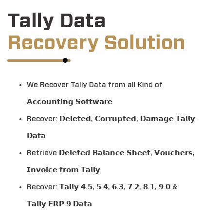
Tally Data
Recovery Solution
We Recover Tally Data from all Kind of
𝗔𝗰𝗰𝗼𝘂𝗻𝘁𝗶𝗻𝗴 𝗦𝗼𝗳𝘁𝘄𝗮𝗿𝗲
Recover: 𝗗𝗲𝗹𝗲𝘁𝗲𝗱, 𝗖𝗼𝗿𝗿𝘂𝗽𝘁𝗲𝗱, 𝗗𝗮𝗺𝗮𝗴𝗲 𝗧𝗮𝗹𝗹𝘆
𝗗𝗮𝘁𝗮
Retrieve 𝗗𝗲𝗹𝗲𝘁𝗲𝗱 𝗕𝗮𝗹𝗮𝗻𝗰𝗲 𝗦𝗵𝗲𝗲𝘁, 𝗩𝗼𝘂𝗰𝗵𝗲𝗿𝘀,
𝗜𝗻𝘃𝗼𝗶𝗰𝗲 𝗳𝗿𝗼𝗺 𝗧𝗮𝗹𝗹𝘆
Recover: 𝗧𝗮𝗹𝗹𝘆 𝟰.𝟱, 𝟱.𝟰, 𝟲.𝟯, 𝟳.𝟮, 𝟴.𝟭, 𝟵.𝟬 &
𝗧𝗮𝗹𝗹𝘆 𝗘𝗥𝗣 𝟵 𝗗𝗮𝘁𝗮