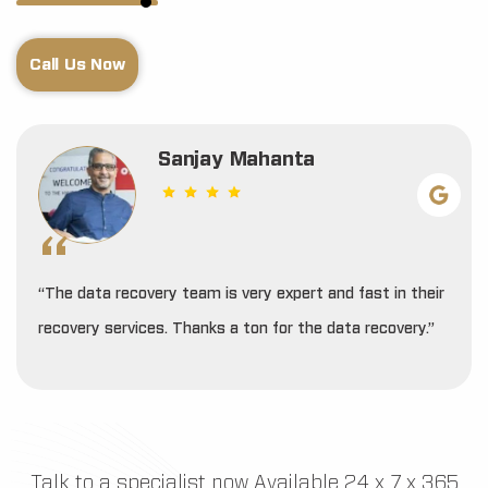
Call Us Now
Sanjay Mahanta
“The data recovery team is very expert and fast in their
recovery services. Thanks a ton for the data recovery.”
Talk to a specialist now Available 24 x 7 x 365