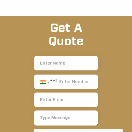
Get A
Quote
+91