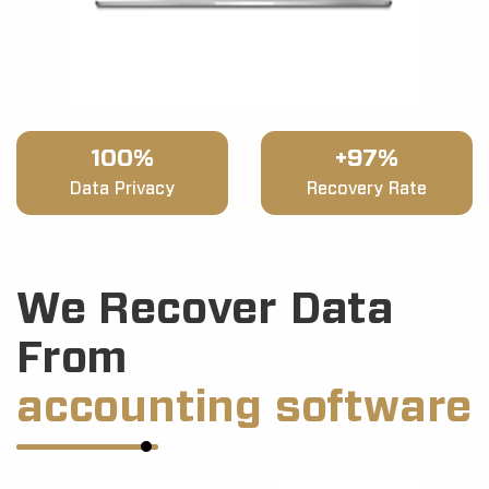
100%
+97%
Data Privacy
Recovery Rate
We Recover Data
From
accounting software