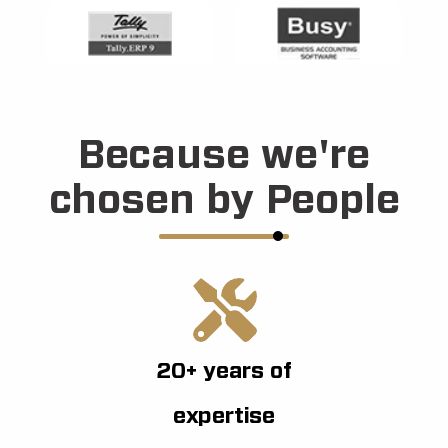
Because we're
chosen by People
20+ years of
expertise