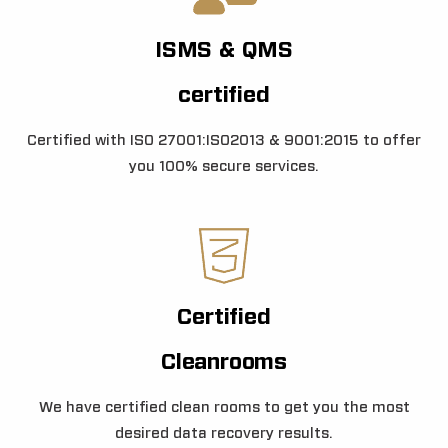
ISMS & QMS
certified
Certified with ISO 27001:ISO2013 & 9001:2015 to offer
you 100% secure services.
Certified
Cleanrooms
We have certified clean rooms to get you the most
desired data recovery results.