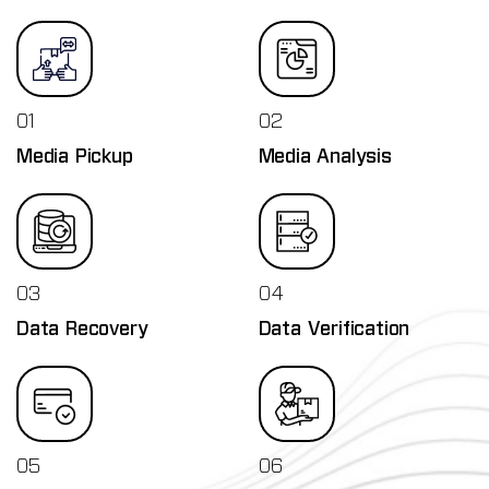
01
02
Media Pickup
Media Analysis
03
04
Data Recovery
Data Verification
05
06