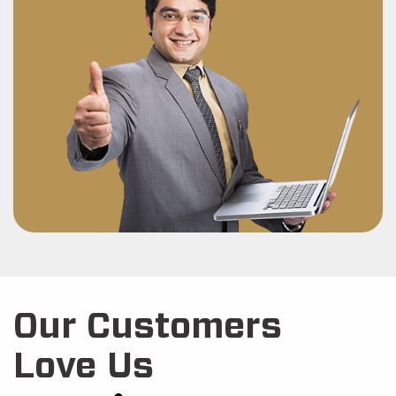
Our Customers
Love Us