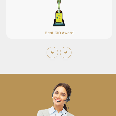
Best CIO Award