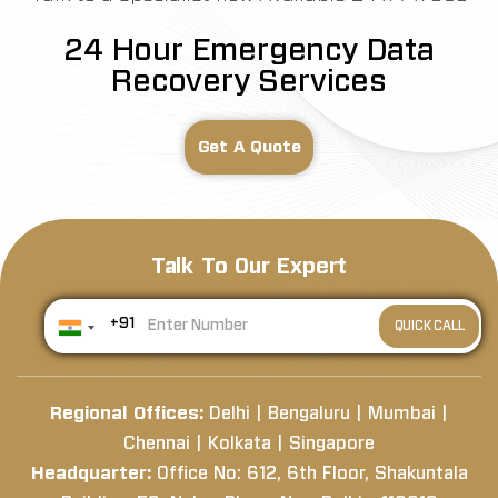
24 Hour Emergency Data
Recovery Services
Get A Quote
Talk To Our Expert
+91
Regional Offices:
Delhi | Bengaluru | Mumbai |
Chennai | Kolkata | Singapore
Headquarter:
Office No: 612, 6th Floor, Shakuntala