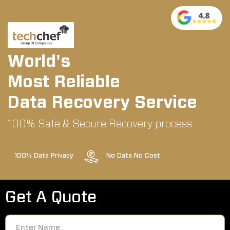
World's
Most Reliable
Data Recovery Service
100% Safe & Secure Recovery process
100% Data Privacy
No Data No Cost
Get A Quote