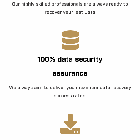
Our highly skilled professionals are always ready to
recover your lost Data
100% data security
assurance
We always aim to deliver you maximum data recovery
success rates.