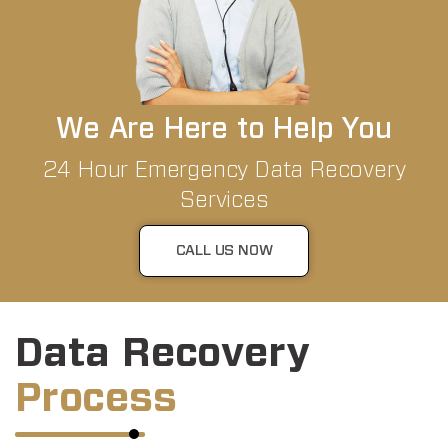
We Are Here to Help You
24 Hour Emergency Data Recovery
Services
CALL US NOW
Data Recovery
Process