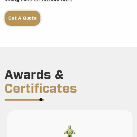
Get A Quote
Awards &
Certificates