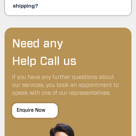
shipping?
Need any
Help Call us
If you have any further questions about
our services, you book an appointment to
speak with one of our representatives.
Enquire Now