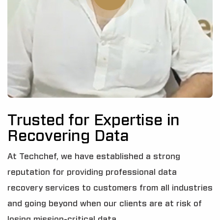
Trusted for Expertise in
Recovering Data
At Techchef, we have established a strong
reputation for providing professional data
recovery services to customers from all industries
and going beyond when our clients are at risk of
losing mission-critical data.