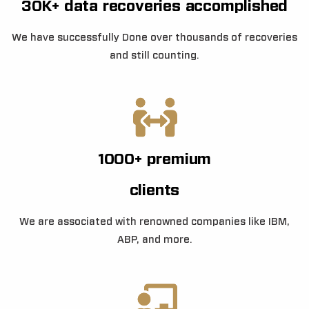
30K+ data recoveries accomplished
We have successfully Done over thousands of recoveries
and still counting.
1000+ premium
clients
We are associated with renowned companies like IBM,
ABP, and more.