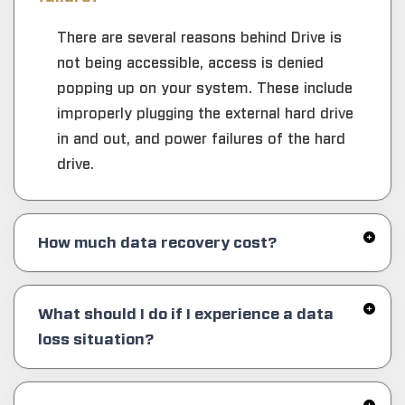
There are several reasons behind Drive is
not being accessible, access is denied
popping up on your system. These include
improperly plugging the external hard drive
in and out, and power failures of the hard
drive.
How much data recovery cost?
What should I do if I experience a data
loss situation?