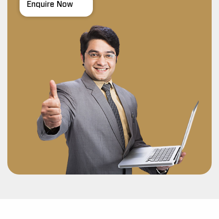
Enquire Now