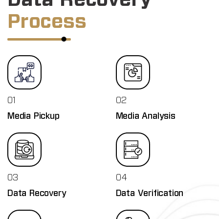
Process
01
02
Media Pickup
Media Analysis
03
04
Data Recovery
Data Verification