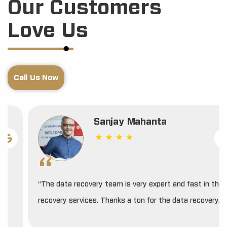
Our Customers
Love Us
Call Us Now
Sanjay Mahanta
“The data recovery team is very expert and fast in their
recovery services. Thanks a ton for the data recovery.”