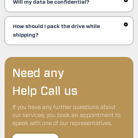
Will my data be confidential?
How should I pack the drive while
shipping?
Need any
Help Call us
If you have any further questions about
our services, you book an appointment to
speak with one of our representatives.