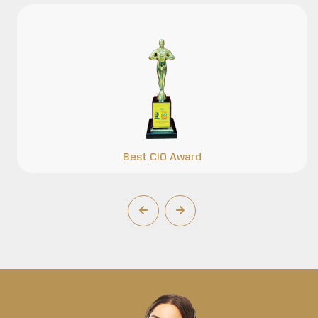
Best CIO Award