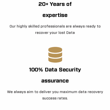
20+ Years of
expertise
Our highly skilled professionals are always ready to
recover your lost Data
100% Data Security
assurance
We always aim to deliver you maximum data recovery
success rates.