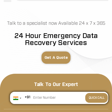
Talk to a specialist now Available 24 x 7 x 365
24 Hour Emergency Data
Recovery Services
Get A Quote
Talk To Our Expert
+91