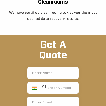
Cleanrooms
We have certified clean rooms to get you the most
desired data recovery results.
Get A
Quote
+91