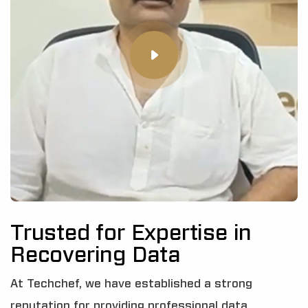
Trusted for Expertise in
Recovering Data
At Techchef, we have established a strong
reputation for providing professional data