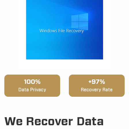
100%
+97%
Data Privacy
Recovery Rate
We Recover Data