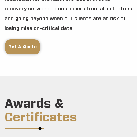
recovery services to customers from all industries
and going beyond when our clients are at risk of
losing mission-critical data.
Get A Quote
Awards &
Certificates