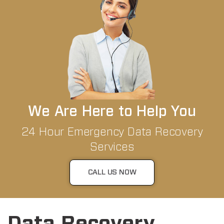
We Are Here to Help You
24 Hour Emergency Data Recovery
Services
CALL US NOW
Data Recovery