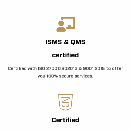
ISMS & QMS
certified
Certified with ISO 27001:ISO2013 & 9001:2015 to offer
you 100% secure services.
Certified