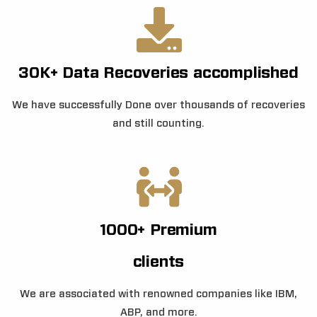
30K+ Data Recoveries accomplished
We have successfully Done over thousands of recoveries
and still counting.
1000+ Premium
clients
We are associated with renowned companies like IBM,
ABP, and more.