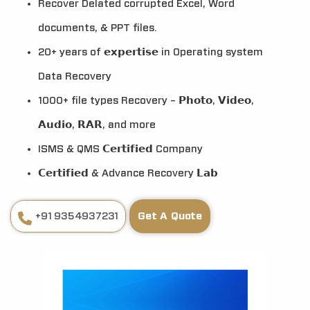
Recover Delated corrupted Excel, Word
documents, & PPT files.
20+ years of 𝗲𝘅𝗽𝗲𝗿𝘁𝗶𝘀𝗲 in Operating system
Data Recovery
1000+ file types Recovery – 𝗣𝗵𝗼𝘁𝗼, 𝗩𝗶𝗱𝗲𝗼,
𝗔𝘂𝗱𝗶𝗼, 𝗥𝗔𝗥, and more
ISMS & QMS 𝗖𝗲𝗿𝘁𝗶𝗳𝗶𝗲𝗱 Company
𝗖𝗲𝗿𝘁𝗶𝗳𝗶𝗲𝗱 & Advance Recovery 𝗟𝗮𝗯
+91 9354937231
Get A Quote