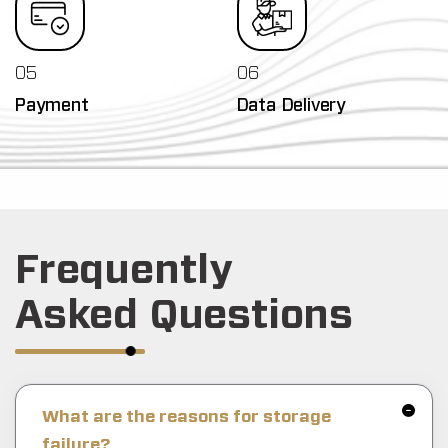
05
06
Payment
Data Delivery
Frequently
Asked Questions
What are the reasons for storage
failure?