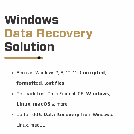
Windows
Data Recovery
Solution
Recover Windows 7, 8, 10, 11- 𝗖𝗼𝗿𝗿𝘂𝗽𝘁𝗲𝗱,
𝗳𝗼𝗿𝗺𝗮𝘁𝘁𝗲𝗱, 𝗹𝗼𝘀𝘁 files
Get back Lost Data From all OS: 𝗪𝗶𝗻𝗱𝗼𝘄𝘀,
𝗟𝗶𝗻𝘂𝘅, 𝗺𝗮𝗰𝗢𝗦 & more
Up to 𝟭𝟬𝟬% 𝗗𝗮𝘁𝗮 𝗥𝗲𝗰𝗼𝘃𝗲𝗿𝘆 from Windows,
Linux, macOS