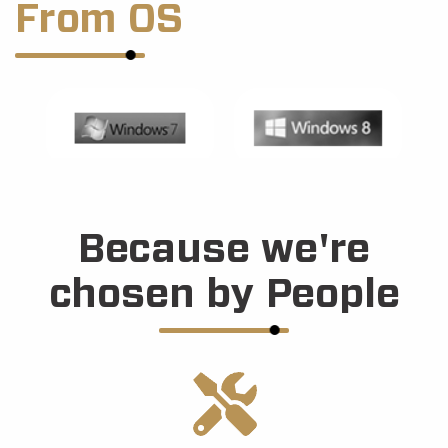
From OS
Because we're
chosen by People