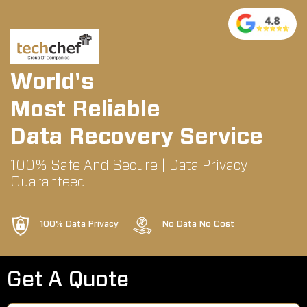
World's
Most Reliable
Data Recovery Service
100% Safe And Secure | Data Privacy
Guaranteed
100% Data Privacy
No Data No Cost
Get A Quote