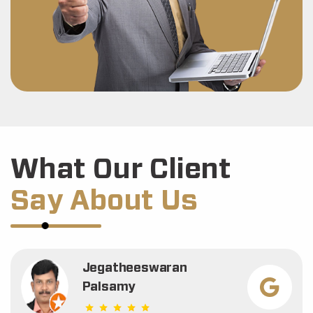
What Our Client
Say About Us
Jegatheeswaran
Palsamy