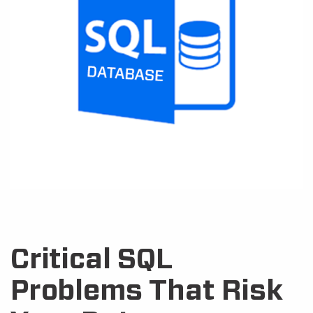
Critical SQL
Problems That Risk