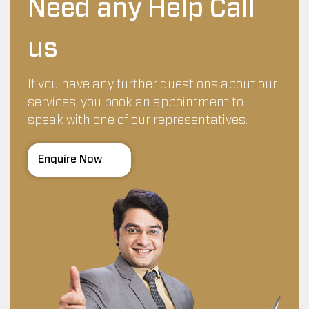
Need any Help Call
us
If you have any further questions about our
services, you book an appointment to
speak with one of our representatives.
Enquire Now