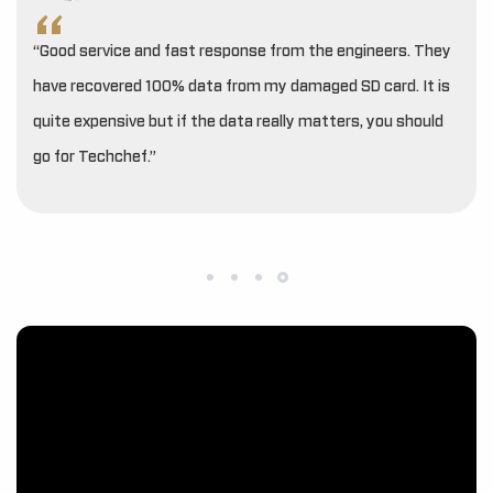
“Good service and fast response from the engineers. They
have recovered 100% data from my damaged SD card. It is
quite expensive but if the data really matters, you should
go for Techchef.”