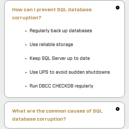
How can I prevent SQL database
corruption?
Regularly back up databases
Use reliable storage
Keep SQL Server up to date
Use UPS to avoid sudden shutdowns
Run DBCC CHECKDB regularly
What are the common causes of SQL
database corruption?