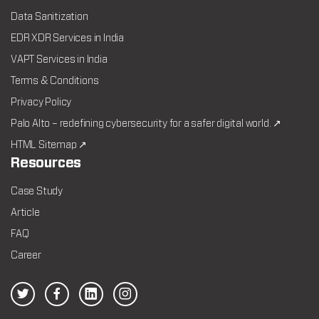
Data Sanitization
EDR XDR Services in India
VAPT Services in India
Terms & Conditions
Privacy Policy
Palo Alto – redefining cybersecurity for a safer digital world. ↗
HTML Sitemap ↗
Resources
Case Study
Article
FAQ
Career