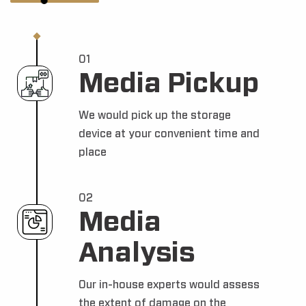
01
Media Pickup
We would pick up the storage
device at your convenient time and
place
02
Media
Analysis
Our in-house experts would assess
the extent of damage on the