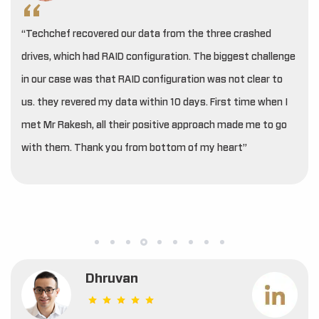
“Techchef recovered our data from the three crashed
drives, which had RAID configuration. The biggest challenge
in our case was that RAID configuration was not clear to
us. they revered my data within 10 days. First time when I
met Mr Rakesh, all their positive approach made me to go
with them. Thank you from bottom of my heart”
Dhruvan