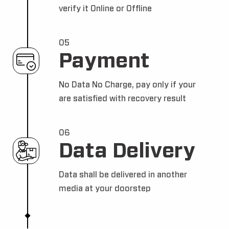
verify it Online or Offline
05
Payment
No Data No Charge, pay only if your
are satisfied with recovery result
06
Data Delivery
Data shall be delivered in another
media at your doorstep