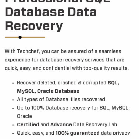
Database Data
Recovery
With Techchef, you can be assured of a seamless
experience for database recovery services that are
quick, easy, and confidential with top-quality results.
Recover deleted, crashed & corrupted
SQL,
MySQL, Oracle Database
All types of Database files recovered
Up to 100% Database recovery for SQL, MySQL,
Oracle
Certified
and
Advance
Data Recovery Lab
Quick, easy, and
100% guaranteed
data privacy