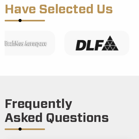
Have Selected Us
Frequently
Asked Questions