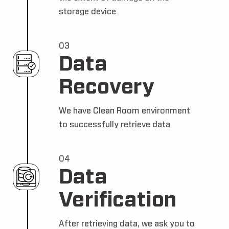
storage device
03
Data
Recovery
We have Clean Room environment
to successfully retrieve data
04
Data
Verification
After retrieving data, we ask you to