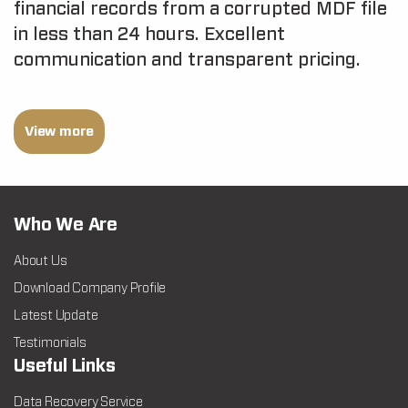
financial records from a corrupted MDF file
in less than 24 hours. Excellent
communication and transparent pricing.
View more
Who We Are
About Us
Download Company Profile
Latest Update
Testimonials
Useful Links
Data Recovery Service