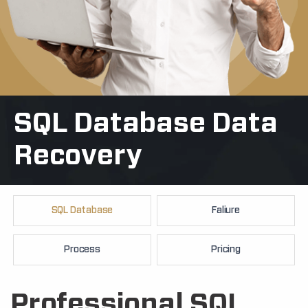
SQL Database Data
+91
Recovery
SQL Database
Faliure
Process
Pricing
Professional SQL