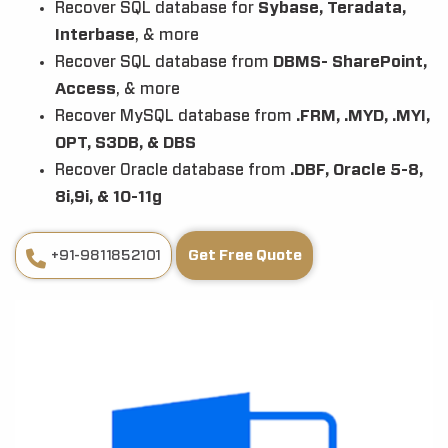
Recover SQL database for
Sybase, Teradata,
Interbase
, & more
Recover SQL database from
DBMS- SharePoint,
Access
, & more
Recover MySQL database from
.FRM, .MYD, .MYI,
OPT, S3DB, & DBS
Recover Oracle database from
.DBF, Oracle 5-8,
8i,9i, & 10-11g
+91-9811852101
Get Free Quote