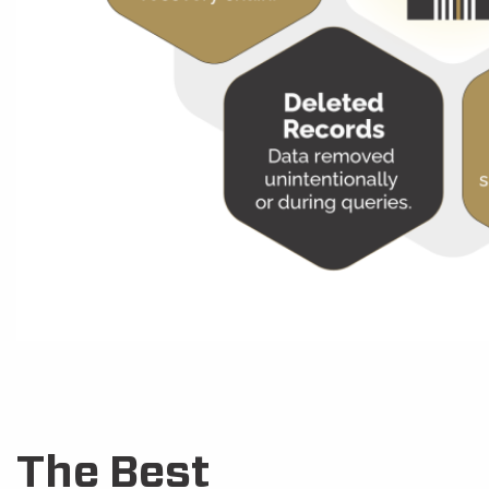
The Best