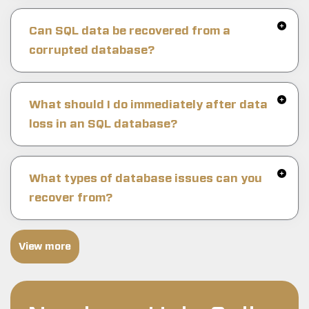
Can SQL data be recovered from a
corrupted database?
What should I do immediately after data
loss in an SQL database?
What types of database issues can you
recover from?
View more