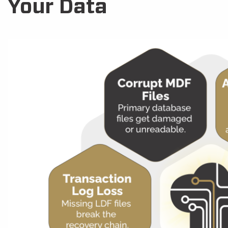
Your Data