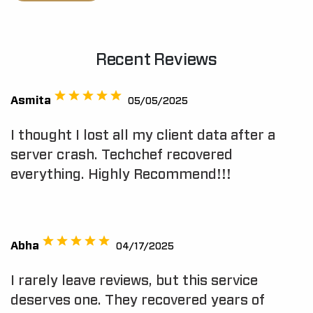
Recent Reviews
Asmita
05/05/2025
I thought I lost all my client data after a
server crash. Techchef recovered
everything. Highly Recommend!!!
Abha
04/17/2025
I rarely leave reviews, but this service
deserves one. They recovered years of