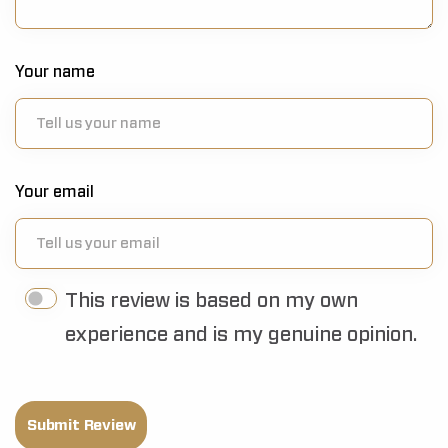
Your name
Your email
This review is based on my own
experience and is my genuine opinion.
Submit Review