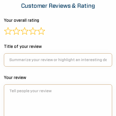
Customer Reviews & Rating
Your overall rating
Title of your review
Your review