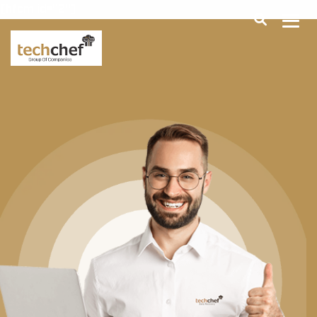
[hfcm id="2"]