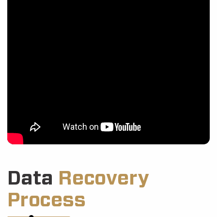
Data
Recovery
Process