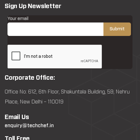
Sign Up Newsletter
Your email
Corporate Office:
Office No: 612, 6th Floor, Shakuntala Building, 59, Nehru
Place, New Delhi – 110019
Email Us
enquiry@techchef.in
Toll Free