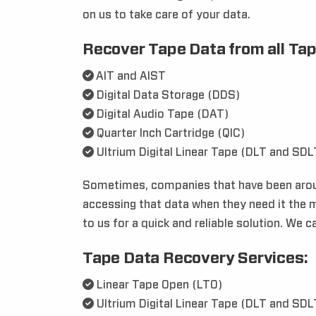
on us to take care of your data.
Recover Tape Data from all Tap
AIT and AIST
Digital Data Storage (DDS)
Digital Audio Tape (DAT)
Quarter Inch Cartridge (QIC)
Ultrium Digital Linear Tape (DLT and SDL
Sometimes, companies that have been around
accessing that data when they need it the m
to us for a quick and reliable solution. We 
Tape Data Recovery Services:
Linear Tape Open (LTO)
Ultrium Digital Linear Tape (DLT and SDL