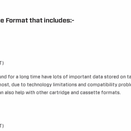
e Format that includes:-
T)
 for a long time have lots of important data stored on tap
ost, due to technology limitations and compatibility problem
can also help with other cartridge and cassette formats.
T)