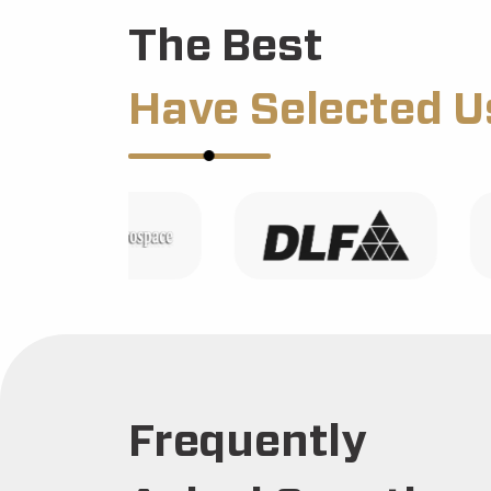
The Best
Have Selected U
Frequently