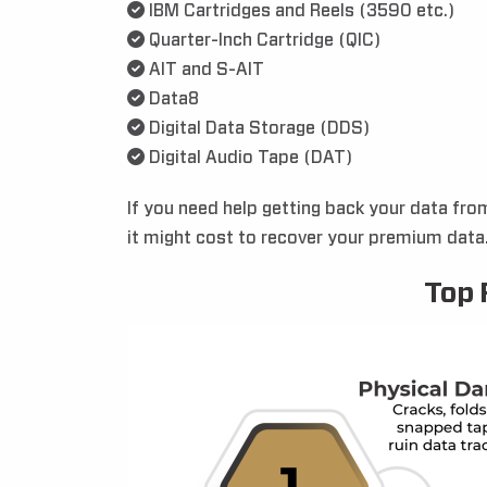
IBM Cartridges and Reels (3590 etc.)
Quarter-Inch Cartridge (QIC)
AIT and S-AIT
Data8
Digital Data Storage (DDS)
Digital Audio Tape (DAT)
If you need help getting back your data fro
it might cost to recover your premium data. 
Top 