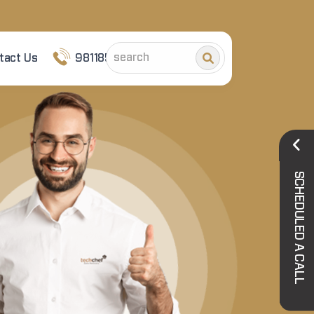
tact Us
9811852101
SCHEDULED A CALL