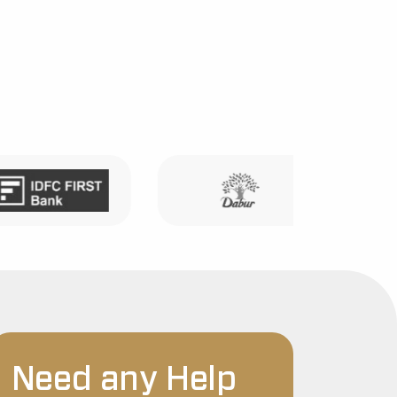
Need any Help