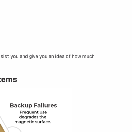
assist you and give you an idea of how much
stems