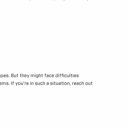
es. But they might face difficulties
s. If you’re in such a situation, reach out