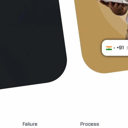
+91
Faliure
Process