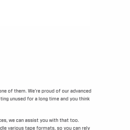
 one of them. We’re proud of our advanced
tting unused for a long time and you think
es, we can assist you with that too.
le various tape formats, so you can rely