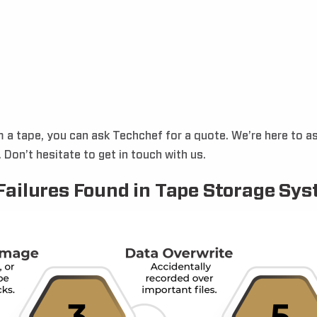
m a tape, you can ask Techchef for a quote. We’re here to 
Don’t hesitate to get in touch with us.
Failures Found in Tape Storage Sy