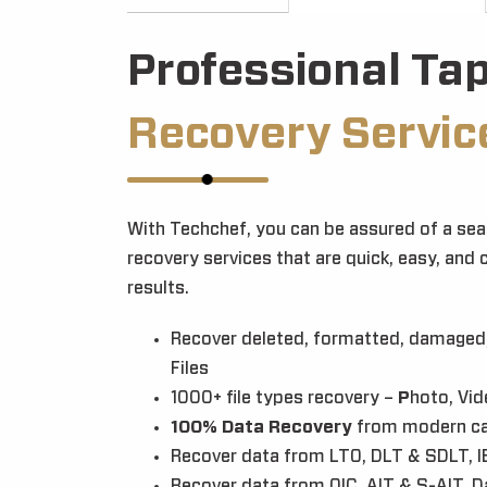
Professional Ta
Recovery Servic
With Techchef, you can be assured of a sea
recovery services that are quick, easy, and 
results.
Recover deleted, formatted, damaged,
Files
1000+ file types recovery –
P
hoto, Vid
100% Data Recovery
from modern ca
Recover data from LTO, DLT & SDLT, I
Recover data from QIC, AIT & S-AIT, 