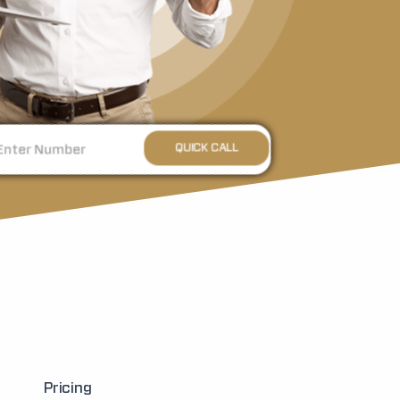
Pricing