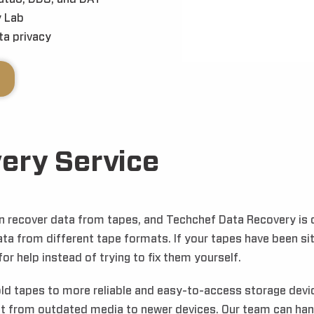
 Lab
a privacy
ery Service
can recover data from tapes, and Techchef Data Recovery is
ata from different tape formats. If your tapes have been si
or help instead of trying to fix them yourself.
old tapes to more reliable and easy-to-access storage devic
it from outdated media to newer devices. Our team can hand