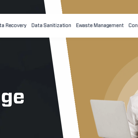
ta Recovery
Data Sanitization
Ewaste Management
Con
age