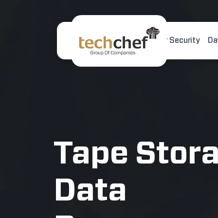
Home
About Us
Cyber Security
Da
[hfcm id="2"]
Tape Stor
Data