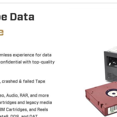
pe Data
e
mless experience for data
confidential with top-quality
 crashed & failed Tape
eo, Audio, RAR, and more
rtridges and legacy media
BM Cartridges, and Reels
Data8, DDS, and DAT