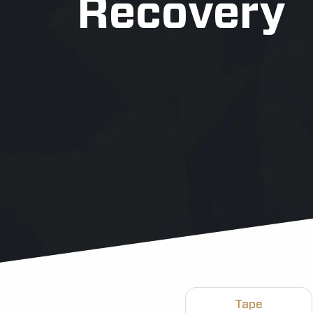
Recovery
Tape