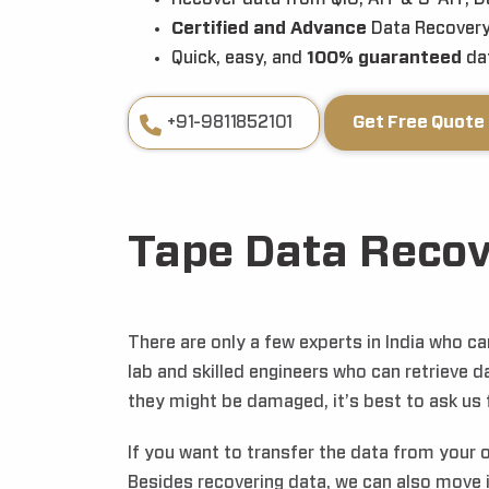
Certified and Advance
Data Recovery
Quick, easy, and
100% guaranteed
dat
+91-9811852101
Get Free Quote
Tape Data Recov
There are only a few experts in India who 
lab and skilled engineers who can retrieve d
they might be damaged, it’s best to ask us f
If you want to transfer the data from your 
Besides recovering data, we can also move 