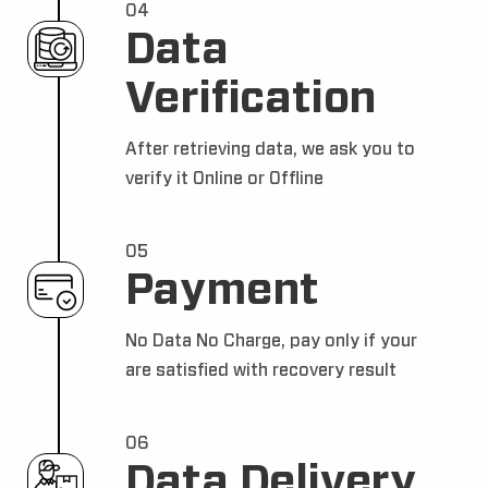
04
Data
Verification
After retrieving data, we ask you to
verify it Online or Offline
05
Payment
No Data No Charge, pay only if your
are satisfied with recovery result
06
Data Delivery