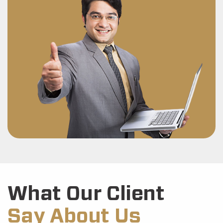
What Our Client
Say About Us