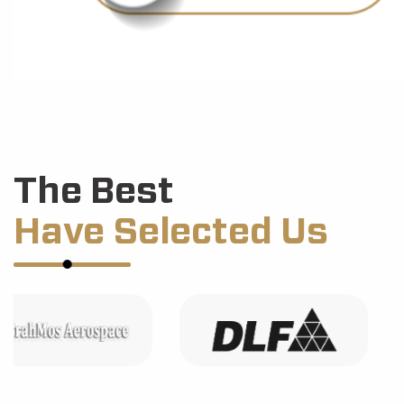
The Best
Have Selected Us