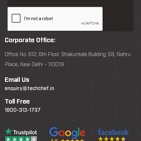
Corporate Office:
Office No: 612, 6th Floor, Shakuntala Building, 59, Nehru
Place, New Delhi – 110019
Email Us
enquiry@techchef.in
Toll Free
1800-313-1737