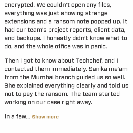
encrypted. We couldn’t open any files,
everything was just showing strange
extensions and a ransom note popped up. It
had our team’s project reports, client data,
and backups. I honestly didn’t know what to
do, and the whole office was in panic.
Then I got to know about Techchef, and I
contacted them immediately. Sanika ma’am
from the Mumbai branch guided us so well.
She explained everything clearly and told us
not to pay the ransom. The team started
working on our case right away.
In a few
Show more