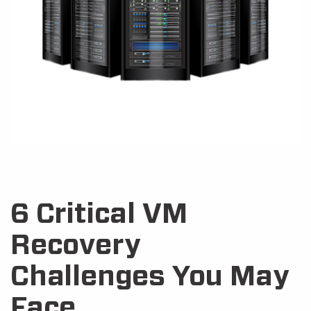
6 Critical VM
Recovery
Challenges You May
Face