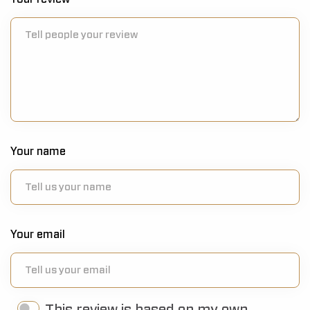
Your name
Your email