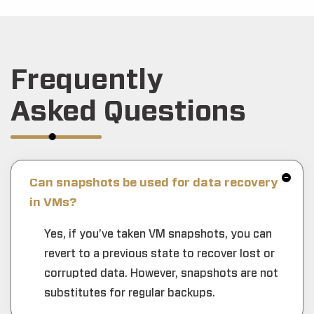
Frequently
Asked Questions
Can snapshots be used for data recovery
in VMs?
Yes, if you’ve taken VM snapshots, you can
revert to a previous state to recover lost or
corrupted data. However, snapshots are not
substitutes for regular backups.