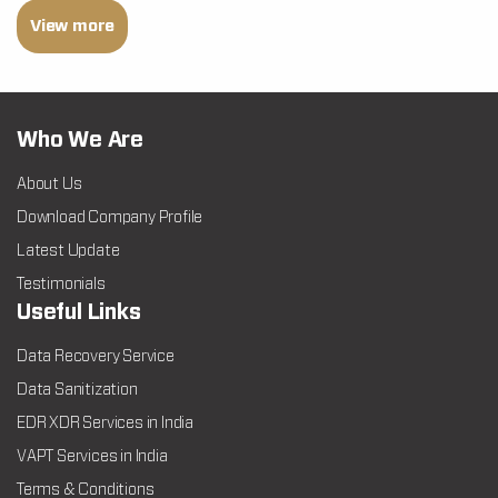
View more
Who We Are
About Us
Download Company Profile
Latest Update
Testimonials
Useful Links
Data Recovery Service
Data Sanitization
EDR XDR Services in India
VAPT Services in India
Terms & Conditions