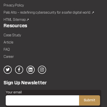
Privacy Policy
Palo Alto – redefining cybersecurity for a safer digital world. ↗
HTML Sitemap ↗
Resources
Case Study
Article
FAQ
Career
Sign Up Newsletter
Your email