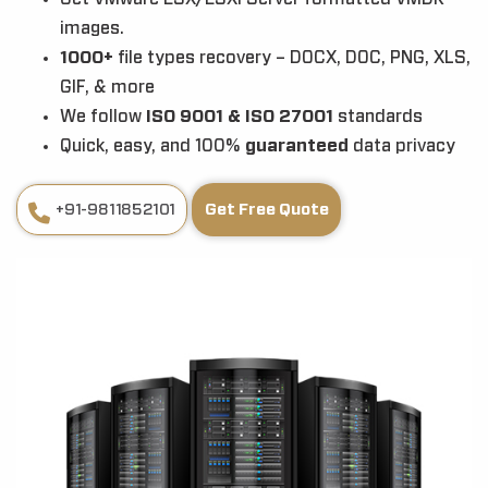
images.
1000+
file types recovery – DOCX, DOC, PNG, XLS,
GIF, & more
We follow
ISO 9001 & ISO 27001
standards
Quick, easy, and 100%
guaranteed
data privacy
+91-9811852101
Get Free Quote