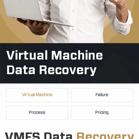
Virtual Machine
+91
Data Recovery
Virtual Machine
Failure
Process
Pricing
VMFS Data
Recovery