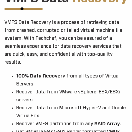
VMFS Data Recovery is a process of retrieving data
from crashed, corrupted or failed virtual machine file
system. With Techchef, you can be assured of a
seamless experience for data recovery services that
are quick, easy, and confidential with top-quality
results.
100% Data Recover
y from all types of Virtual
Servers
Recover data from VMware vSphere, ESX/ESXi
servers
Recover data from Microsoft Hyper-V and Oracle
VirtualBox
Recover VMFS partitions from any
RAID Array
.
Get VMware ESX/ESXi Server formatted VMDK