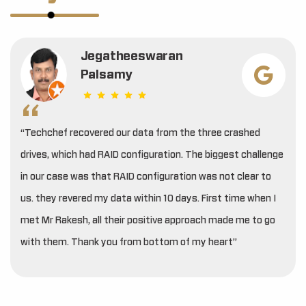
Jegatheeswaran
Palsamy
“Techchef recovered our data from the three crashed
drives, which had RAID configuration. The biggest challenge
in our case was that RAID configuration was not clear to
us. they revered my data within 10 days. First time when I
met Mr Rakesh, all their positive approach made me to go
with them. Thank you from bottom of my heart”