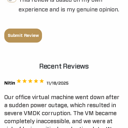
This review is based on my own
experience and is my genuine opinion.
Submit Review
Recent Reviews
Nitin
11/18/2025
Our office virtual machine went down after
a sudden power outage, which resulted in
severe VMDK corruption. The VM became
completely inaccessible, and we were at