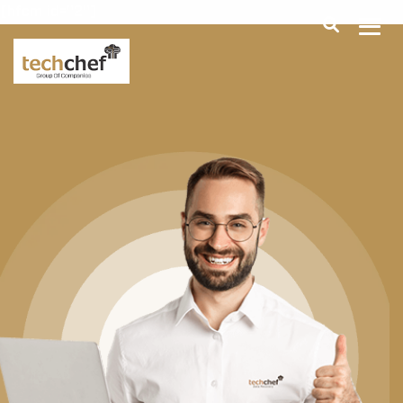
[hfcm id="2"]