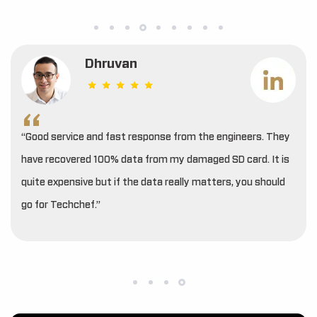
Dhruvan
“Good service and fast response from the engineers. They
have recovered 100% data from my damaged SD card. It is
quite expensive but if the data really matters, you should
go for Techchef.”