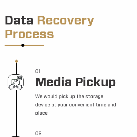
Data
Recovery
Process
01
Media Pickup
We would pick up the storage
device at your convenient time and
place
02