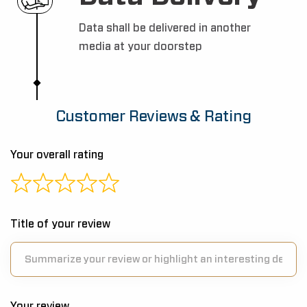
Data shall be delivered in another
media at your doorstep
Customer Reviews & Rating
Your overall rating
Title of your review
Your review