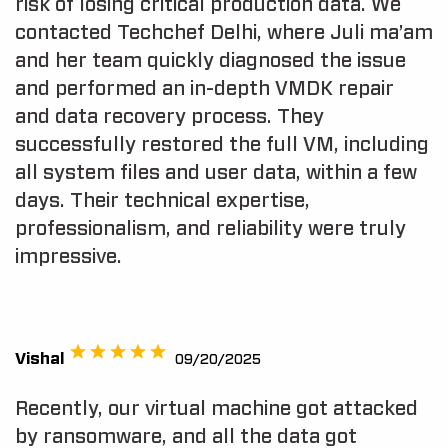
risk of losing critical production data. We
contacted Techchef Delhi, where Juli ma’am
and her team quickly diagnosed the issue
and performed an in-depth VMDK repair
and data recovery process. They
successfully restored the full VM, including
all system files and user data, within a few
days. Their technical expertise,
professionalism, and reliability were truly
impressive.
Vishal
09/20/2025
Recently, our virtual machine got attacked
by ransomware, and all the data got