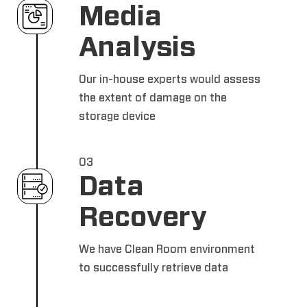
Media
Analysis
Our in-house experts would assess
the extent of damage on the
storage device
03
Data
Recovery
We have Clean Room environment
to successfully retrieve data