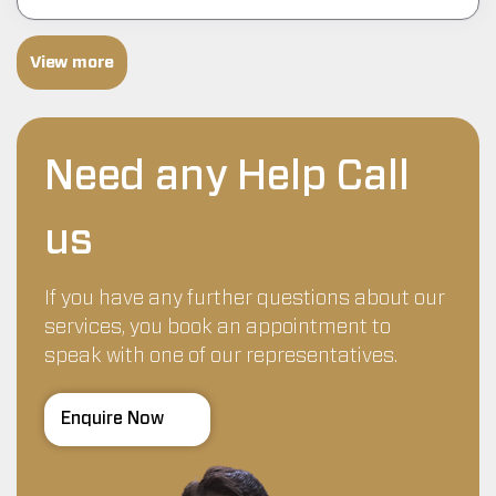
View more
Need any Help Call
us
If you have any further questions about our
services, you book an appointment to
speak with one of our representatives.
Enquire Now