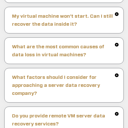
My virtual machine won’t start. Can I still
recover the data inside it?
What are the most common causes of
data loss in virtual machines?
What factors should I consider for
approaching a server data recovery
company?
Do you provide remote VM server data
recovery services?