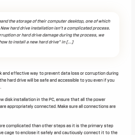
nd the storage of their computer desktop, one of which
. New hard drive installation isn’t a complicated process.
rruption or hard drive damage during the process, we
ow to install a new hard drive” in […]
k and effective way to prevent data loss or corruption during
 the hard drive will be safe and accessible to you even if you
.
disk installation in the PC, ensure that all the power
 are appropriately connected. Make sure all connections are
re complicated than other steps as it is the primary step
rive cage to enclose it safely and cautiously connect it to the