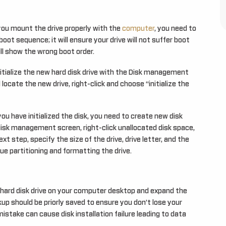
ou mount the drive properly with the
computer
, you need to
boot sequence; it will ensure your drive will not suffer boot
will show the wrong boot order.
nitialize the new hard disk drive with the Disk management
cate the new drive, right-click and choose “initialize the
u have initialized the disk, you need to create new disk
disk management screen, right-click unallocated disk space,
xt step, specify the size of the drive, drive letter, and the
nue partitioning and formatting the drive.
w hard disk drive on your computer desktop and expand the
up should be priorly saved to ensure you don’t lose your
r mistake can cause disk installation failure leading to data