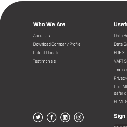
Who We Are
Usef
About Us
Data R
Download Company Profile
Data Sa
Latest Update
EDR XDR
Testimonials
VAPT Se
Terms 
Privacy
Palo Al
safer d
HTML S
Sign