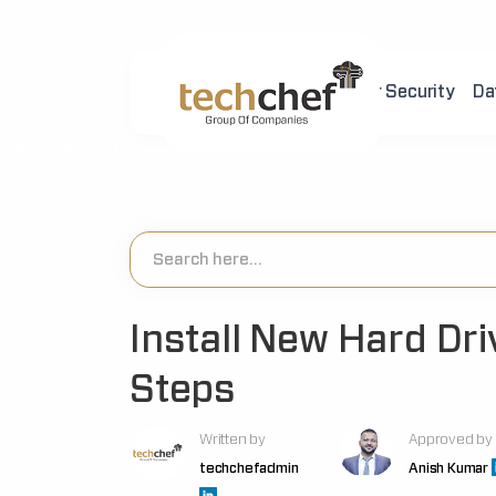
Home
About Us
Cyber Security
Da
[hfcm id="2"]
Install New Hard Dri
Steps
Written by
Approved by
techchefadmin
Anish Kumar