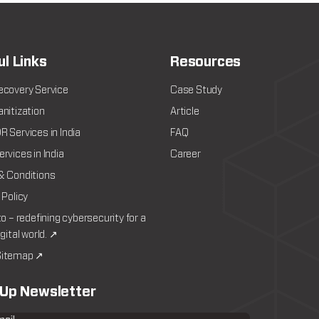
ul Links
Resources
ecovery Service
Case Study
nitization
Article
 Services in India
FAQ
rvices in India
Career
& Conditions
 Policy
to – redefining cybersecurity for a
igital world. ↗
itemap ↗
 Up Newsletter