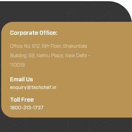
Corporate Office:
Office No: 612, 6th Floor, Shakuntala
Building, 59, Nehru Place, New Delhi –
110019
Email Us
enquiry@techchef.in
Toll Free
1800-313-1737