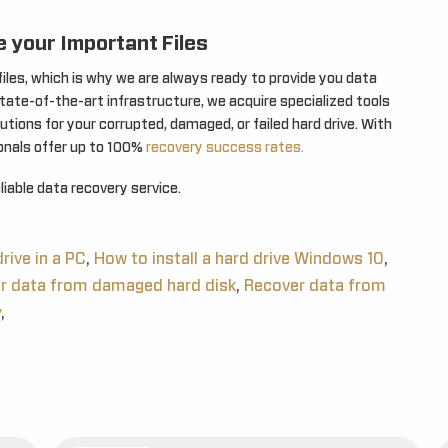
 your Important Files
les, which is why we are always ready to provide you data
state-of-the-art infrastructure, we acquire specialized tools
tions for your corrupted, damaged, or failed hard drive. With
ionals offer up to 100%
recovery success rates.
iable data recovery service.
rive in a PC
,
How to install a hard drive Windows 10
,
r data from damaged hard disk
,
Recover data from
y
,