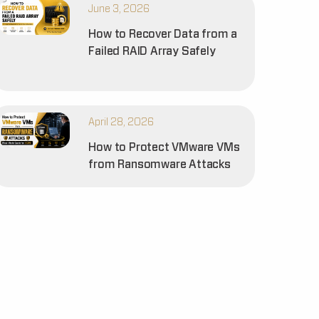
June 3, 2026
How to Recover Data from a
Failed RAID Array Safely
April 28, 2026
How to Protect VMware VMs
from Ransomware Attacks