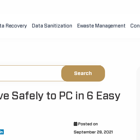
ta Recovery
Data Sanitization
Ewaste Management
Con
ve Safely to PC in 6 Easy
Posted on
September 28, 2021