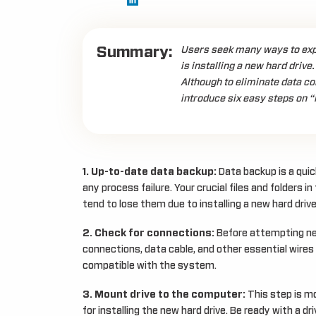
Summary:
Users seek many ways to expa
is installing a new hard drive
Although to eliminate data co
introduce six easy steps on “h
1. Up-to-date data backup:
Data backup is a quic
any process failure. Your crucial files and folders in
tend to lose them due to installing a new hard drive
2. Check for connections:
Before attempting new 
connections, data cable, and other essential wires
compatible with the system.
3. Mount drive to the computer:
This step is mo
for installing the new hard drive. Be ready with a d