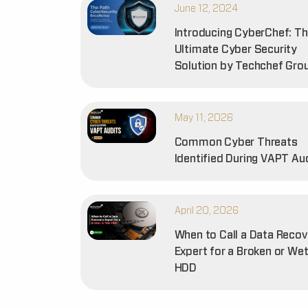
June 12, 2024
Introducing CyberChef: T
Ultimate Cyber Security
Solution by Techchef Gro
May 11, 2026
Common Cyber Threats
Identified During VAPT Au
April 20, 2026
When to Call a Data Recov
Expert for a Broken or We
HDD