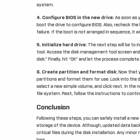
system.
4. Configure BIOS in the new drive:
As soon as y
boot the drive to configure BIOS. Also, recheck the 
failure. If the boot is not arranged in sequence, it 
5. Initialize hard drive:
The next step will be to i
tool. Access the disk management tool screen and lo
disk.” Finally, hit “OK” and let the process complete.
6. Create partition and format disk:
Now that yo
partitions and format them for use. Look into the 
select a new simple volume, and click next. In the ne
file system. Rest, follow the instructions to conti
Conclusion
Following these steps, you can safely install a ne
storage of the device. Although, updated data back
critical files during the disk installation. Any mino