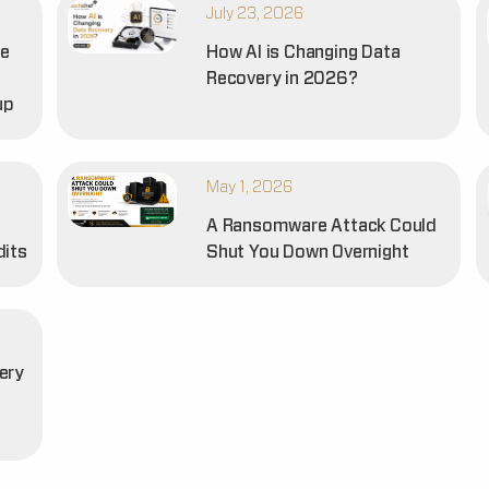
July 23, 2026
he
How AI is Changing Data
Recovery in 2026?
up
May 1, 2026
A Ransomware Attack Could
dits
Shut You Down Overnight
ery
t