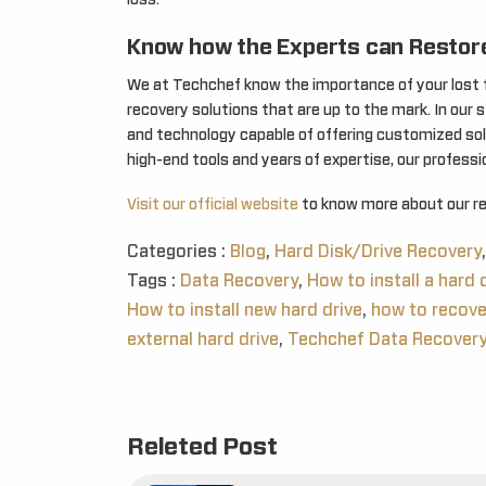
loss.
Know how the Experts can Restore
We at Techchef know the importance of your lost fi
recovery solutions that are up to the mark. In our 
and technology capable of offering customized solu
high-end tools and years of expertise, our profess
Visit our official website
to know more about our rel
Categories :
Blog
,
Hard Disk/Drive Recovery
,
Tags :
Data Recovery
,
How to install a hard d
How to install new hard drive
,
how to recove
external hard drive
,
Techchef Data Recover
Releted Post