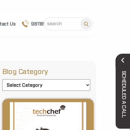
tact Us
9811852101
Blog Category
SCHEDULED A CALL