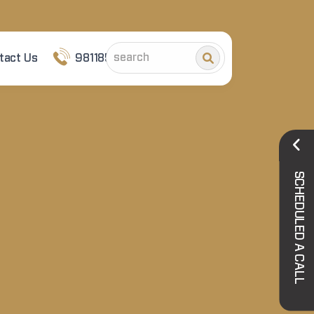
tact Us
9811852101
SCHEDULED A CALL