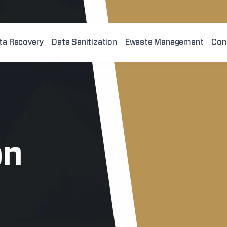
ta Recovery
Data Sanitization
Ewaste Management
Con
on