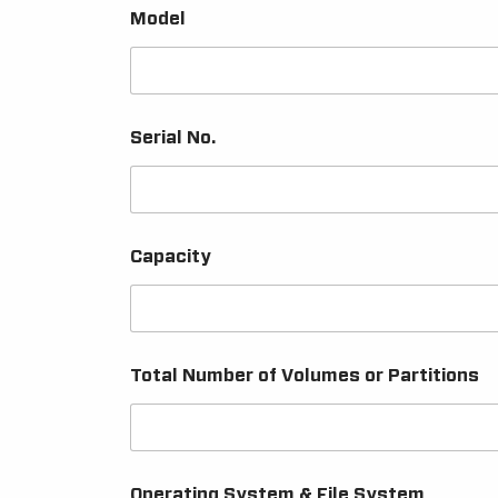
Model
Serial No.
Capacity
Total Number of Volumes or Partitions
Operating System & File System