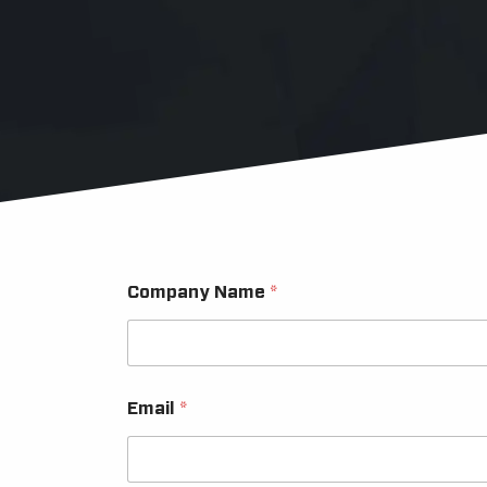
Company Name
*
Email
*