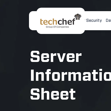
Home
About Us
Cyber Security
Da
[hfcm id="2"]
Server
Informati
Sheet