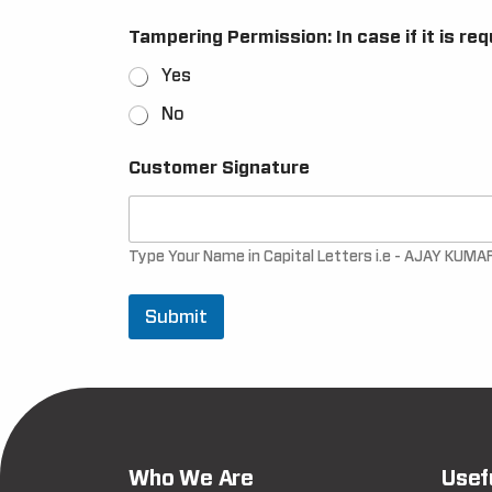
Tampering Permission: In case if it is re
Yes
No
Customer Signature
Type Your Name in Capital Letters i.e - AJAY KUMA
Submit
Who We Are
Usef