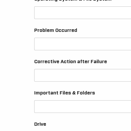
Problem Occurred
Corrective Action after Failure
Important Files & Folders
Drive