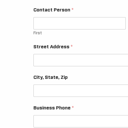
Contact Person
*
First
Street Address
*
City, State, Zip
Business Phone
*