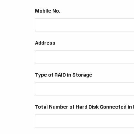
Mobile No.
Address
Type of RAID in Storage
Total Number of Hard Disk Connected in