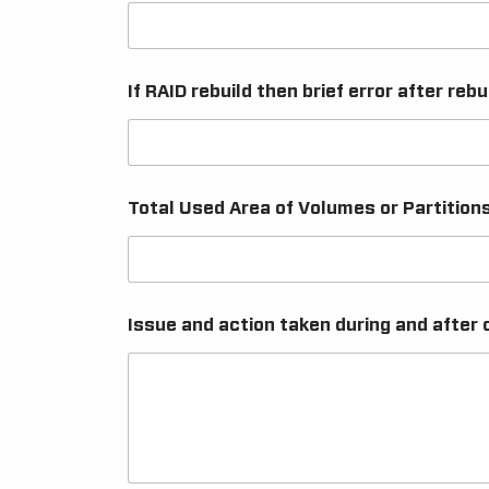
If RAID rebuild then brief error after rebu
Total Used Area of Volumes or Partition
Issue and action taken during and after