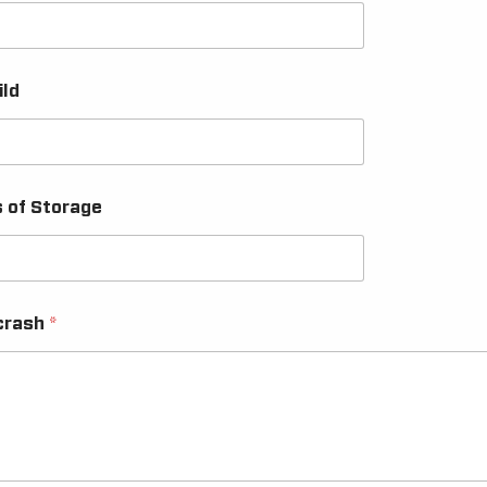
ild
s of Storage
 crash
*