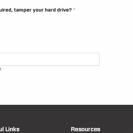
quired, tamper your hard drive?
*
R
ul Links
Resources