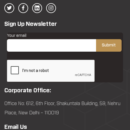
Sign Up Newsletter
Your email
Corporate Office:
Office No: 612, 6th Floor, Shakuntala Building, 59, Nehru
Place, New Delhi – 110019
Email Us