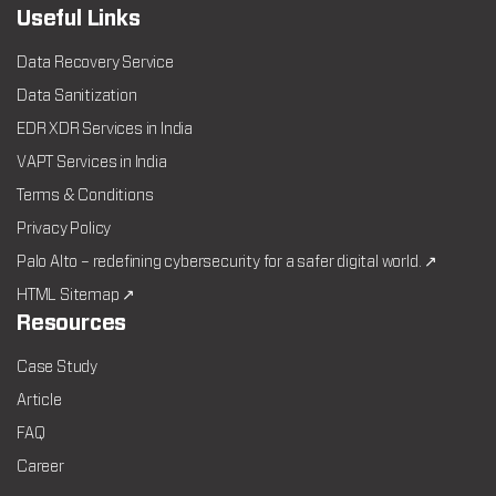
Useful Links
Data Recovery Service
Data Sanitization
EDR XDR Services in India
VAPT Services in India
Terms & Conditions
Privacy Policy
Palo Alto – redefining cybersecurity for a safer digital world. ↗
HTML Sitemap ↗
Resources
Case Study
Article
FAQ
Career