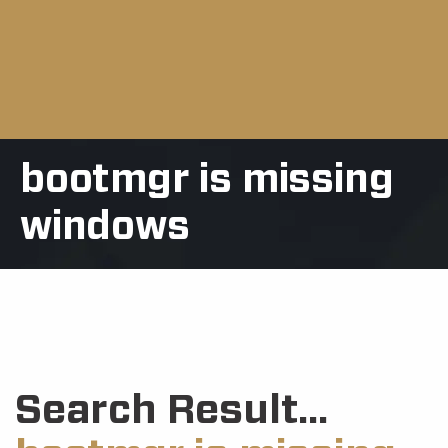
bootmgr is missing
windows
Search Result...