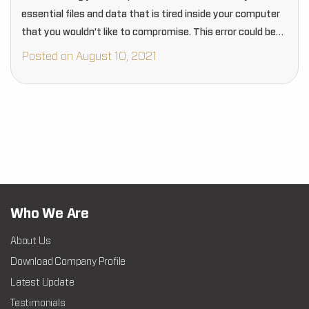
essential files and data that is tired inside your computer
that you wouldn’t like to compromise. This error could be
one of the reasons…
Posted on August 10, 2021
Who We Are
About Us
Download Company Profile
Latest Update
Testimonials