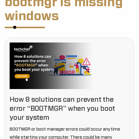
bootmgr is missing
windows
How 8 solutions can prevent the
error “BOOTMGR” when you boot
your system
BOOTMGR or boot manager errors could occur anytime
while starting your computer. There could be many