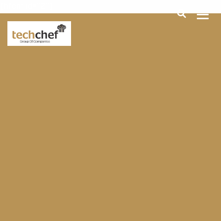
[hfcm id="2"]