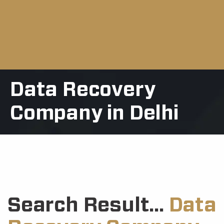
Data Recovery
Company in Delhi
Search Result...
Data