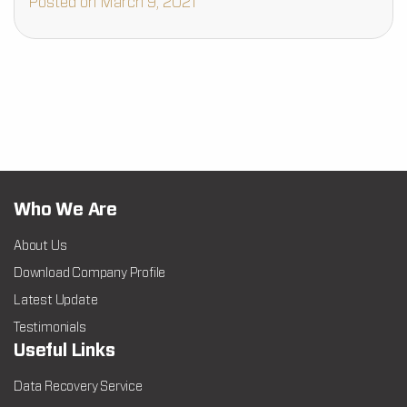
Posted on March 9, 2021
Who We Are
About Us
Download Company Profile
Latest Update
Testimonials
Useful Links
Data Recovery Service