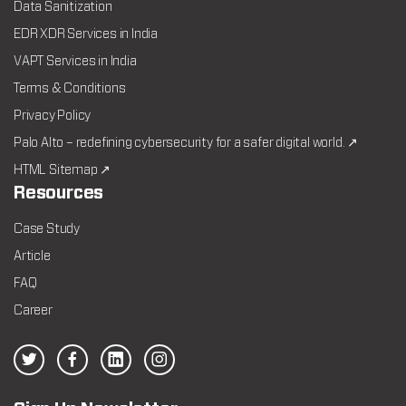
Data Sanitization
EDR XDR Services in India
VAPT Services in India
Terms & Conditions
Privacy Policy
Palo Alto – redefining cybersecurity for a safer digital world. ↗
HTML Sitemap ↗
Resources
Case Study
Article
FAQ
Career