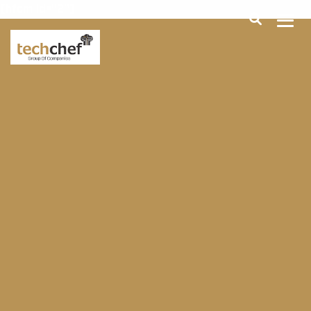
[hfcm id="2"]