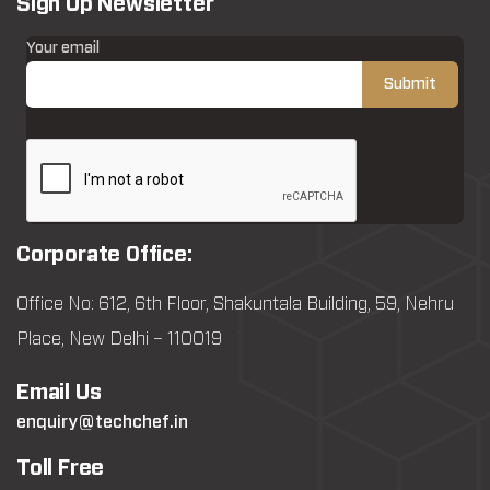
Sign Up Newsletter
Your email
Corporate Office:
Office No: 612, 6th Floor, Shakuntala Building, 59, Nehru
Place, New Delhi – 110019
Email Us
enquiry@techchef.in
Toll Free