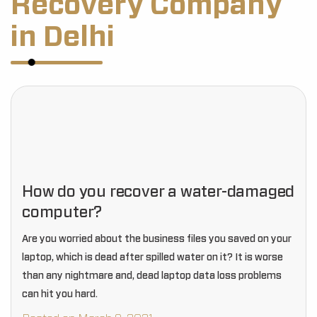
Recovery Company
in Delhi
How do you recover a water-damaged
computer?
Are you worried about the business files you saved on your
laptop, which is dead after spilled water on it? It is worse
than any nightmare and, dead laptop data loss problems
can hit you hard.