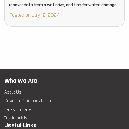
recover data from a wet drive, and tips for water-damaged
drive recovery.…
Posted on July 12, 2024
Who We Are
About Us
Download Company Profile
Latest Update
Testimonials
Useful Links