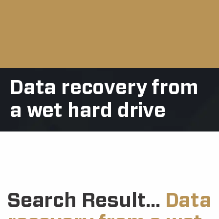
Data recovery from
a wet hard drive
Search Result...
Data