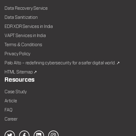
Data Recovery Service
Data Sanitization
EDR XDR Services in India
VAPT Services in India
Terms & Conditions
Privacy Policy
Palo Alto – redefining cybersecurity for a safer digital world. ↗
HTML Sitemap ↗
Resources
Case Study
Article
FAQ
Career