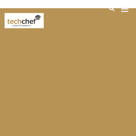
[hfcm id="2"]