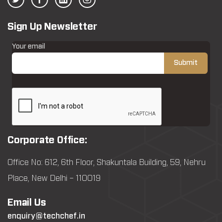
Sign Up Newsletter
Your email
Corporate Office:
Office No: 612, 6th Floor, Shakuntala Building, 59, Nehru
Place, New Delhi – 110019
Email Us
enquiry@techchef.in