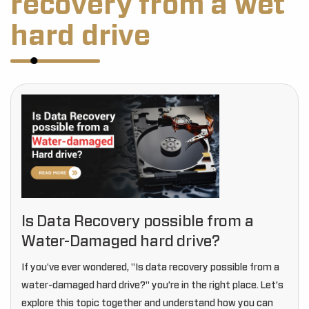
recovery from a wet
hard drive
Is Data Recovery possible from a
Water-Damaged hard drive?
If you've ever wondered, "Is data recovery possible from a
water-damaged hard drive?" you’re in the right place. Let’s
explore this topic together and understand how you can