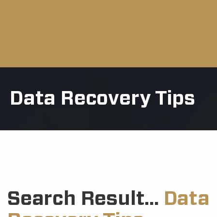
Data Recovery Tips
Search Result...
Data