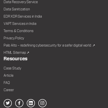
Data Recovery Service
Data Sanitization
EDR XDR Services in India
VAPT Services in India
Terms & Conditions
Privacy Policy
Palo Alto – redefining cybersecurity for a safer digital world. ↗
HTML Sitemap ↗
Resources
Case Study
Article
FAQ
Career