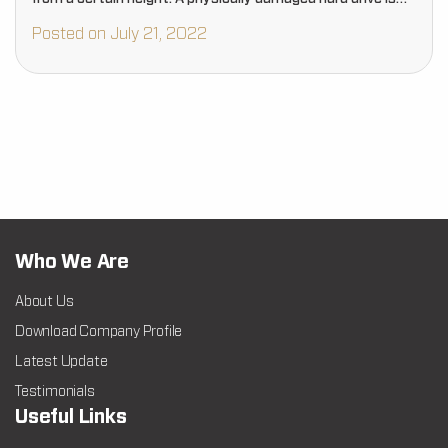
more complicated to…
Posted on July 21, 2022
Who We Are
About Us
Download Company Profile
Latest Update
Testimonials
Useful Links