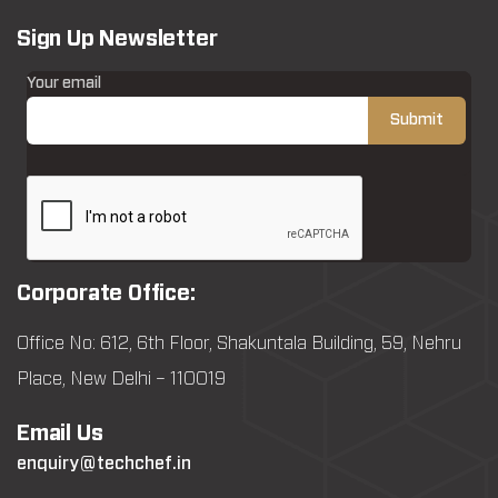
Sign Up Newsletter
Your email
Corporate Office:
Office No: 612, 6th Floor, Shakuntala Building, 59, Nehru
Place, New Delhi – 110019
Email Us
enquiry@techchef.in