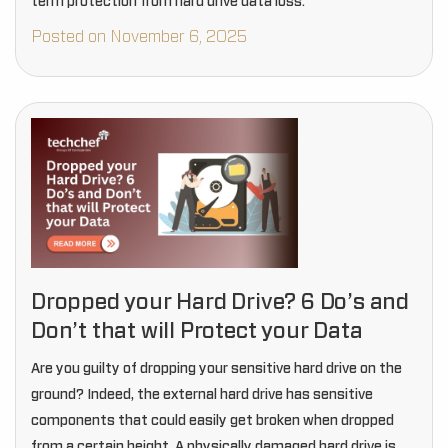
term protection from hard drive data loss.
Posted on November 6, 2025
Dropped your Hard Drive? 6 Do’s and
Don’t that will Protect your Data
Are you guilty of dropping your sensitive hard drive on the
ground? Indeed, the external hard drive has sensitive
components that could easily get broken when dropped
from a certain height. A physically damaged hard drive is