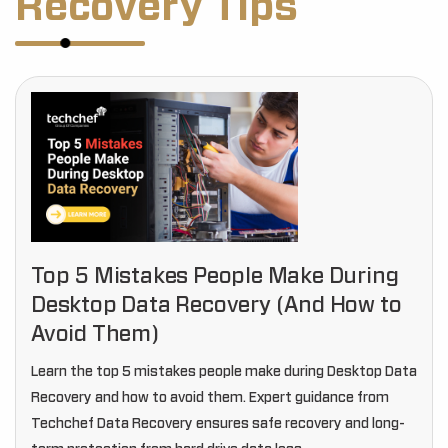
Recovery Tips
Top 5 Mistakes People Make During
Desktop Data Recovery (And How to
Avoid Them)
Learn the top 5 mistakes people make during Desktop Data
Recovery and how to avoid them. Expert guidance from
Techchef Data Recovery ensures safe recovery and long-