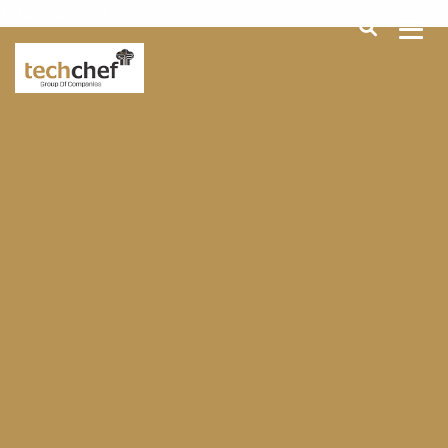
[hfcm id="2"]