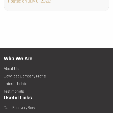
Posted on July 6, 2022
Who We Are
About Us
Download Company Profile
Latest Update
Testimonials
Useful Links
Data Recovery Service