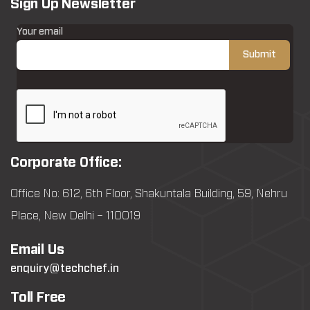
Sign Up Newsletter
Your email
Corporate Office:
Office No: 612, 6th Floor, Shakuntala Building, 59, Nehru
Place, New Delhi – 110019
Email Us
enquiry@techchef.in
Toll Free