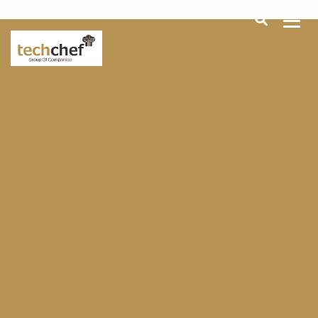
[hfcm id="2"]