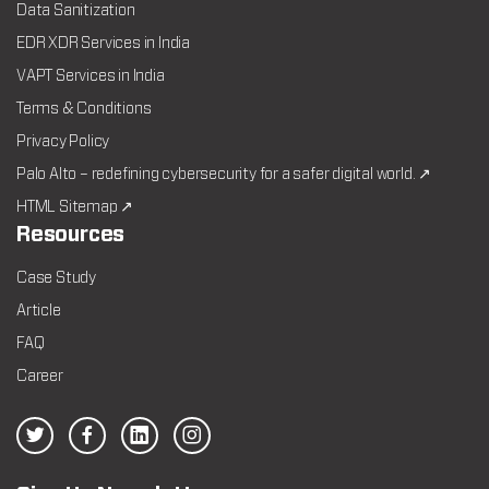
Data Sanitization
EDR XDR Services in India
VAPT Services in India
Terms & Conditions
Privacy Policy
Palo Alto – redefining cybersecurity for a safer digital world. ↗
HTML Sitemap ↗
Resources
Case Study
Article
FAQ
Career