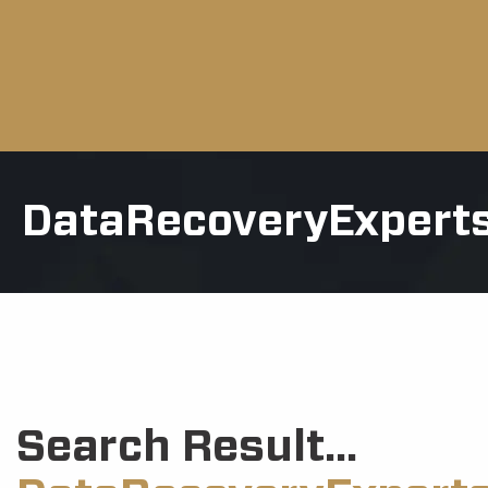
DataRecoveryExpert
Search Result...