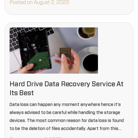
Posted on August 2, 2023
Hard Drive Data Recovery Service At
Its Best
Data loss can happen any moment anywhere hence it's
always advised to be careful while handling the storage
devices. The most common reason for data loss is found
to be the deletion of files accidentally. Apart from this
another most…