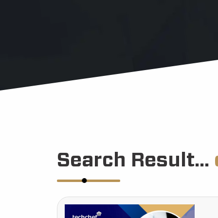
Search Result...