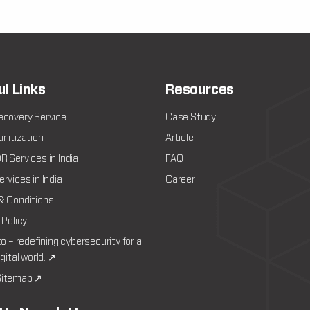
ul Links
Resources
ecovery Service
Case Study
nitization
Article
 Services in India
FAQ
rvices in India
Career
& Conditions
 Policy
to – redefining cybersecurity for a
igital world. ↗
itemap ↗