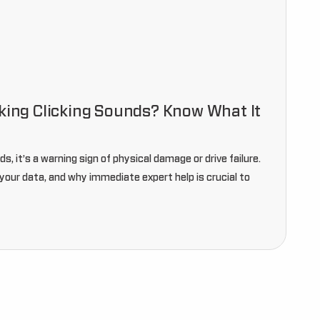
aking Clicking Sounds? Know What It
ds, it’s a warning sign of physical damage or drive failure.
your data, and why immediate expert help is crucial to