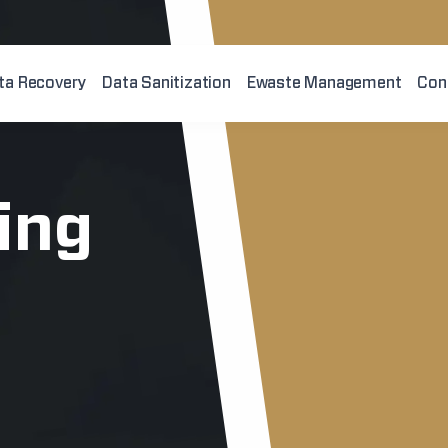
ta Recovery
Data Sanitization
Ewaste Management
Con
king