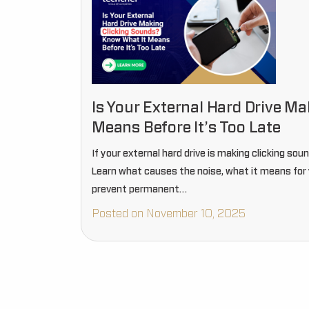
Is Your External Hard Drive M
Means Before It’s Too Late
If your external hard drive is making clicking soun
Learn what causes the noise, what it means for 
prevent permanent…
Posted on November 10, 2025