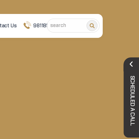
tact Us
9811852101
SCHEDULED A CALL