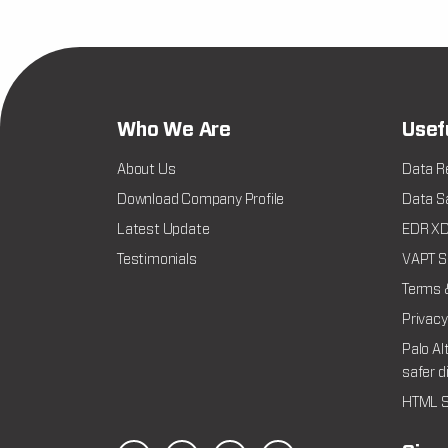
Who We Are
Usef
About Us
Data R
Download Company Profile
Data Sa
Latest Update
EDR XDR
Testimonials
VAPT Se
Terms 
Privacy
Palo Al
safer d
HTML S