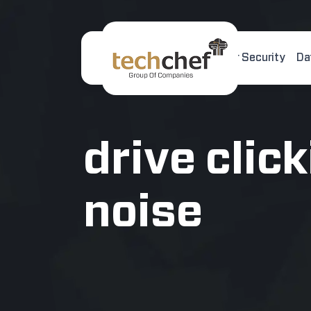
Home
About Us
Cyber Security
Da
[hfcm id="2"]
drive clic
noise