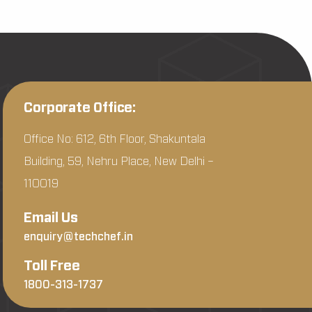
Corporate Office:
Office No: 612, 6th Floor, Shakuntala
Building, 59, Nehru Place, New Delhi –
110019
Email Us
enquiry@techchef.in
Toll Free
1800-313-1737