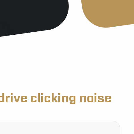
drive clicking noise