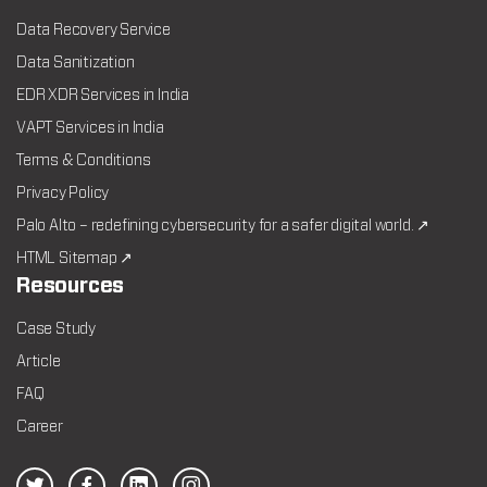
Data Recovery Service
Data Sanitization
EDR XDR Services in India
VAPT Services in India
Terms & Conditions
Privacy Policy
Palo Alto – redefining cybersecurity for a safer digital world. ↗
HTML Sitemap ↗
Resources
Case Study
Article
FAQ
Career