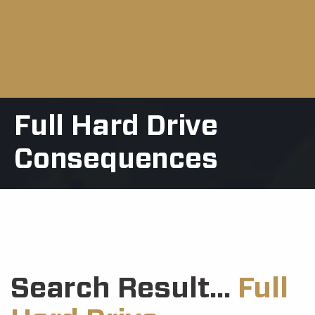
Full Hard Drive
Consequences
Search Result...
Full