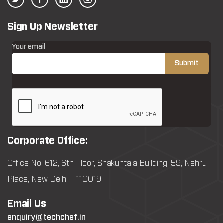
Sign Up Newsletter
Your email
Corporate Office:
Office No: 612, 6th Floor, Shakuntala Building, 59, Nehru
Place, New Delhi – 110019
Email Us
enquiry@techchef.in