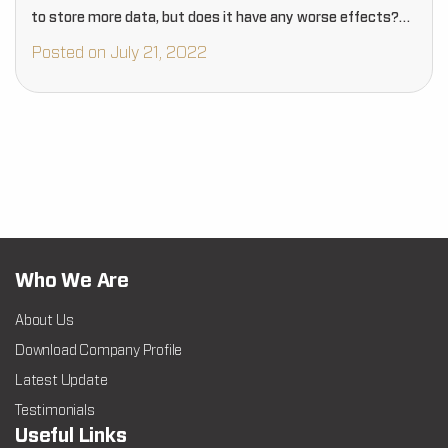
to store more data, but does it have any worse effects?…
Posted on July 21, 2022
Who We Are
About Us
Download Company Profile
Latest Update
Testimonials
Useful Links