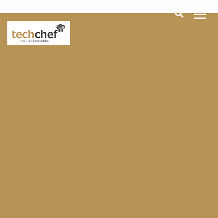
[hfcm id="2"]