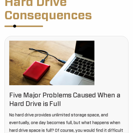
Hard Drive
Consequences
Five Major Problems Caused When a
Hard Drive is Full
No hard drive provides unlimited storage space, and
eventually, one day becomes full, but what happens when
hard drive space is full? Of course, you would find it difficult