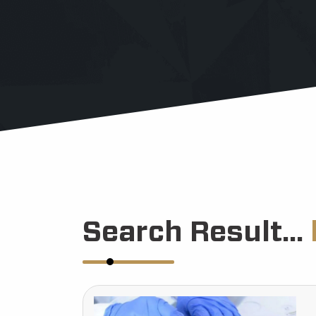
Search Result...