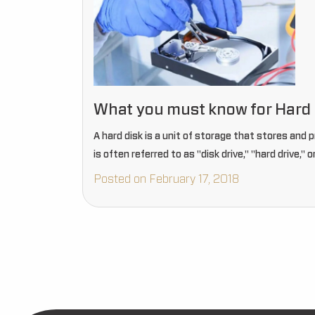
What you must know for Hard 
A hard disk is a unit of storage that stores and 
is often referred to as "disk drive," "hard drive," o
Posted on February 17, 2018