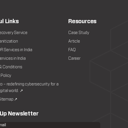
ul Links
Resources
ecovery Service
Case Study
nitization
Article
 Services in India
FAQ
rvices in India
Career
& Conditions
 Policy
to – redefining cybersecurity for a
igital world. ↗
itemap ↗
 Up Newsletter
mail