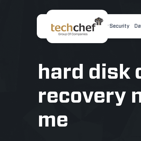
Home
About Us
Cyber Security
Da
[hfcm id="2"]
hard disk 
recovery 
me