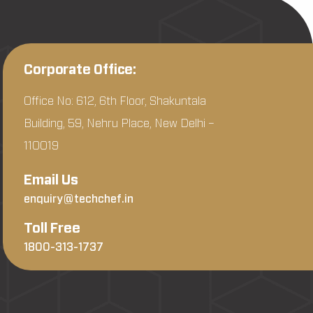
Corporate Office:
Office No: 612, 6th Floor, Shakuntala
Building, 59, Nehru Place, New Delhi –
110019
Email Us
enquiry@techchef.in
Toll Free
1800-313-1737