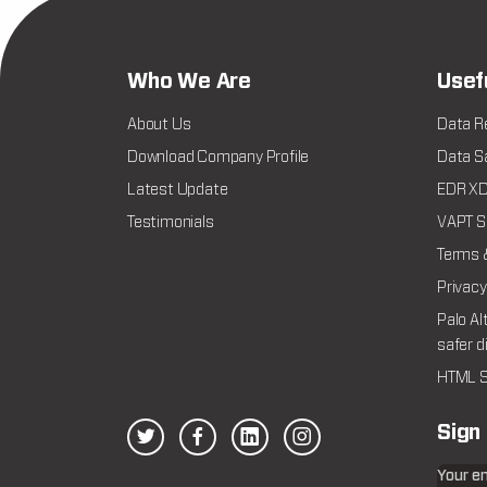
Who We Are
Usef
About Us
Data R
Download Company Profile
Data Sa
Latest Update
EDR XDR
Testimonials
VAPT Se
Terms 
Privacy
Palo Al
safer d
HTML S
Sign
Your e