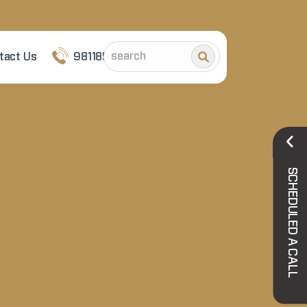
tact Us
9811852101
SCHEDULED A CALL