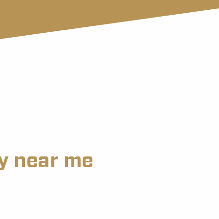
ry near me