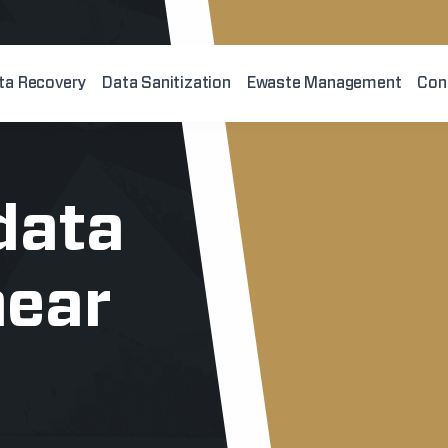
ta Recovery
Data Sanitization
Ewaste Management
Con
data
near