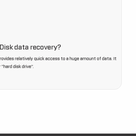
Disk data recovery?
provides relatively quick access to a huge amount of data. It
r "hard disk drive".