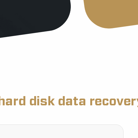
hard disk data recove