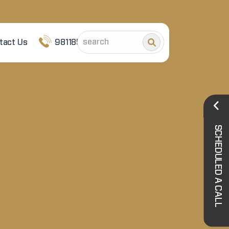
tact Us
9811852101
SCHEDULED A CALL