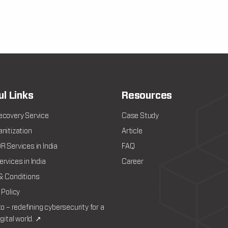
ul Links
Resources
ecovery Service
Case Study
nitization
Article
 Services in India
FAQ
rvices in India
Career
& Conditions
 Policy
to – redefining cybersecurity for a
igital world. ↗