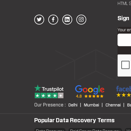
HTML S
Sign
Your e
Our Presence :
Delhi |
Mumbai |
Chennai |
B
Popular Data Recovery Terms