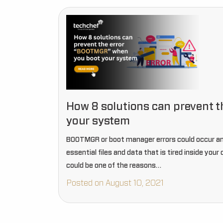
How 8 solutions can prevent 
your system
BOOTMGR or boot manager errors could occur an
essential files and data that is tired inside you
could be one of the reasons…
Posted on August 10, 2021