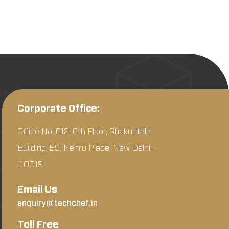
Corporate Office:
Office No: 612, 6th Floor, Shakuntala
Building, 59, Nehru Place, New Delhi –
110019
Email Us
enquiry@techchef.in
Toll Free