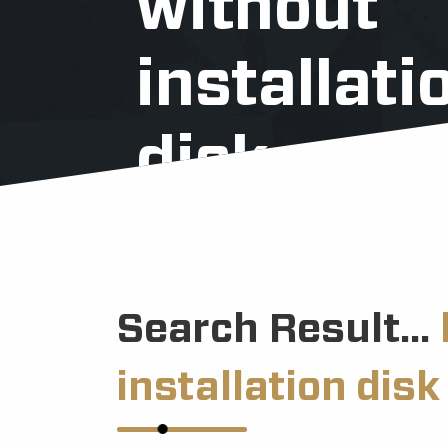
without
installati
disk
Search Result...
installation disk