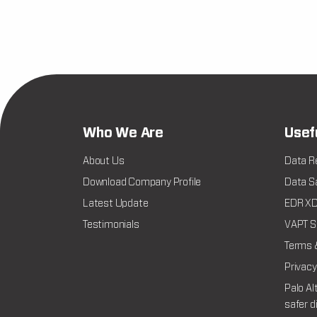
Who We Are
Usef
About Us
Data R
Download Company Profile
Data Sa
Latest Update
EDR XDR
Testimonials
VAPT Se
Terms 
Privacy
Palo Al
safer d