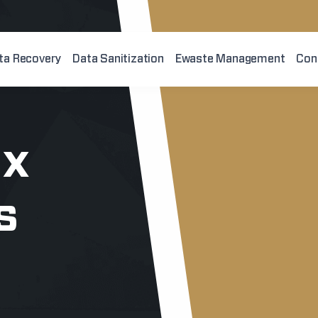
ta Recovery
Data Sanitization
Ewaste Management
Con
ix
s