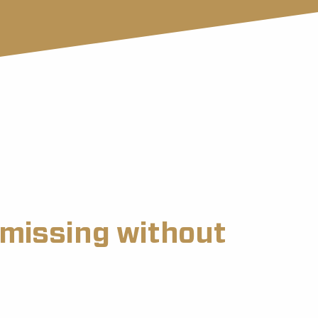
s missing without