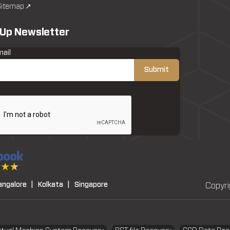
itemap ↗
 Up Newsletter
mail
angalore |
Kolkata |
Singapore
Copyri