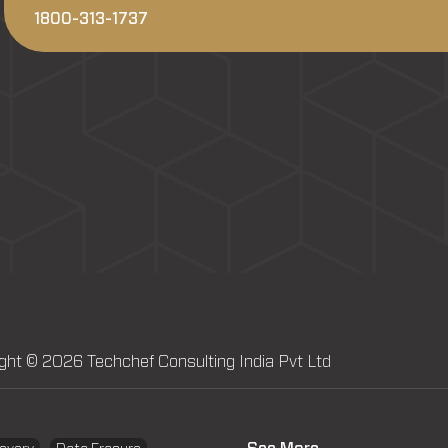
1800-313-1737
ght © 2026 Techchef Consulting India Pvt Ltd