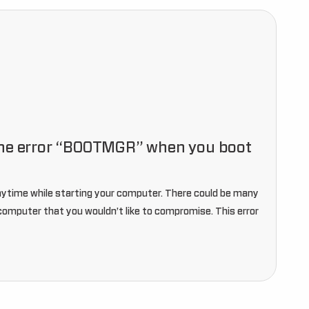
the error “BOOTMGR” when you boot
ytime while starting your computer. There could be many
r computer that you wouldn’t like to compromise. This error