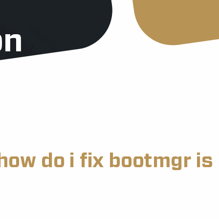
on
how do i fix bootmgr i