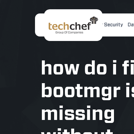
Home
About Us
Cyber Security
Da
[hfcm id="2"]
how do i f
bootmgr i
missing