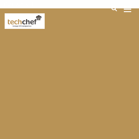
[hfcm id="2"]