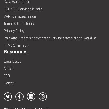
Data Sanitization
EDR XDR Services in India
VAPT Services in India
Terms & Conditions
Privacy Policy
Palo Alto – redefining cybersecurity for a safer digital world. ↗
HTML Sitemap ↗
Resources
Case Study
Article
FAQ
Career