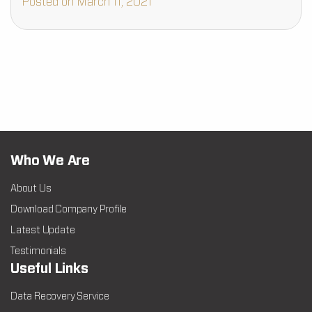
Posted on March 11, 2021
Who We Are
About Us
Download Company Profile
Latest Update
Testimonials
Useful Links
Data Recovery Service