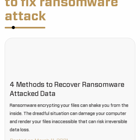
to fix ransomware
attack
4 Methods to Recover Ransomware
Attacked Data
Ransomware encrypting your files can shake you from the
inside. The dreadful situation can damage your computer
and render your files inaccessible that can risk irreversible
data loss.