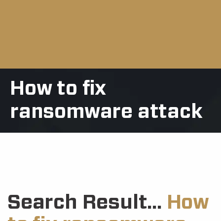
How to fix
ransomware attack
Search Result...
How