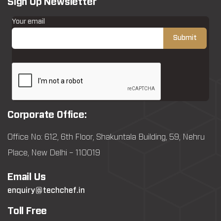
Sign Up Newsletter
Your email
Corporate Office:
Office No: 612, 6th Floor, Shakuntala Building, 59, Nehru
Place, New Delhi – 110019
Email Us
enquiry@techchef.in
Toll Free