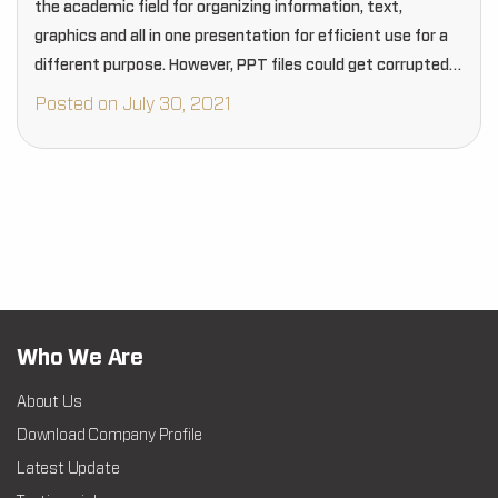
the academic field for organizing information, text,
graphics and all in one presentation for efficient use for a
different purpose. However, PPT files could get corrupted
due to many reasons that can…
Posted on July 30, 2021
Who We Are
About Us
Download Company Profile
Latest Update