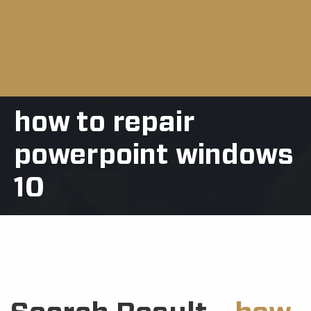
how to repair
powerpoint windows
10