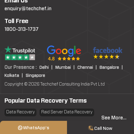
Email Us
enquiry@techchef.in
Toll Free
1800-313-1737
Our Presence :
Delhi |
Mumbai |
Chennai |
Bangalore |
Kolkata |
Singapore
Copyright © 2026 Techchef Consulting India Pvt Ltd
Popular Data Recovery Terms
Data Recovery
Raid Server Data Recovery
See More...
Virtual Machine System Recovery
PST file Recovery
WhatsApp's
Call Now
SSD Data Recovery
Data Erasure
Data Sanitization