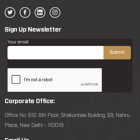
Sign Up Newsletter
Your email
Corporate Office:
Office No: 612, 6th Floor, Shakuntala Building, 59, Nehru
Place, New Delhi – 110019