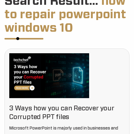
Search Result...
how
to repair powerpoint
windows 10
3 Ways how you can Recover your
Corrupted PPT files
Microsoft PowerPoint is majorly used in businesses and