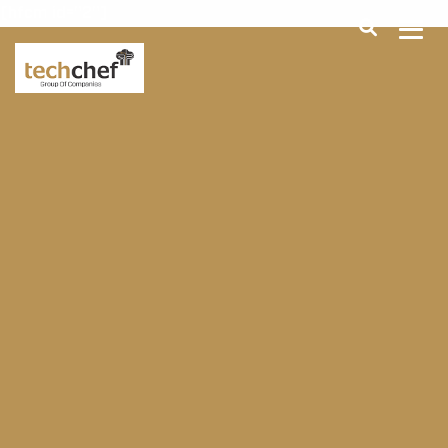
[hfcm id="2"]