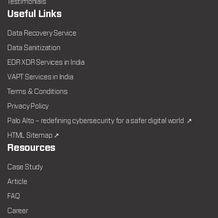
Testimonials
Useful Links
Data Recovery Service
Data Sanitization
EDR XDR Services in India
VAPT Services in India
Terms & Conditions
Privacy Policy
Palo Alto – redefining cybersecurity for a safer digital world. ↗
HTML Sitemap ↗
Resources
Case Study
Article
FAQ
Career