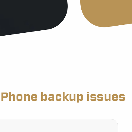
iPhone backup issues