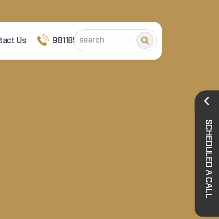
tact Us
9811852101
SCHEDULED A CALL