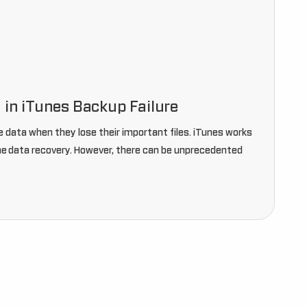
 in iTunes Backup Failure
 data when they lose their important files. iTunes works
ne data recovery. However, there can be unprecedented