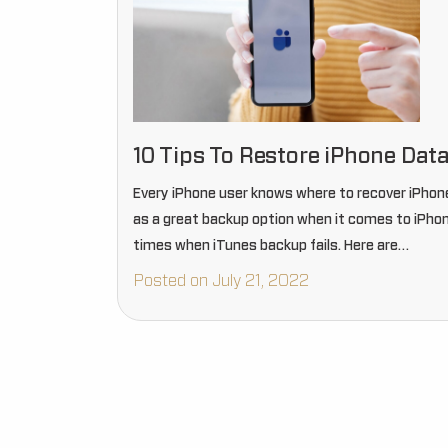
10 Tips To Restore iPhone Data
Every iPhone user knows where to recover iPhone
as a great backup option when it comes to iPho
times when iTunes backup fails. Here are…
Posted on July 21, 2022