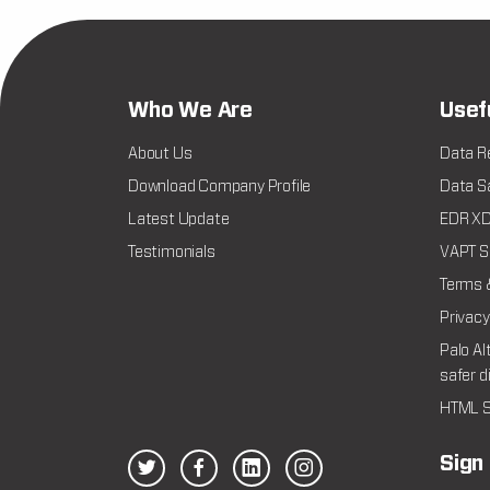
Who We Are
Usef
About Us
Data R
Download Company Profile
Data Sa
Latest Update
EDR XDR
Testimonials
VAPT Se
Terms 
Privacy
Palo Al
safer d
HTML S
Sign