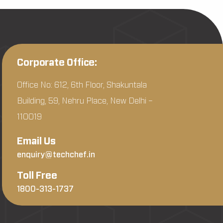
Corporate Office:
Office No: 612, 6th Floor, Shakuntala
Building, 59, Nehru Place, New Delhi –
110019
Email Us
enquiry@techchef.in
Toll Free
1800-313-1737