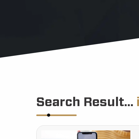
Search Result...