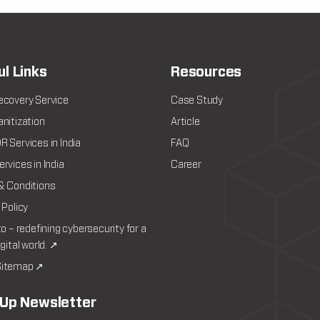
ul Links
Resources
ecovery Service
Case Study
nitization
Article
 Services in India
FAQ
rvices in India
Career
& Conditions
 Policy
to – redefining cybersecurity for a
igital world. ↗
itemap ↗
 Up Newsletter