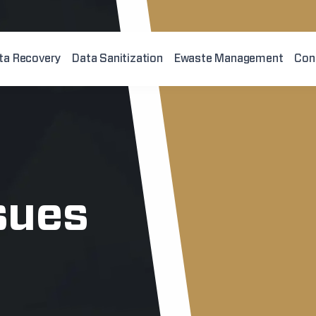
ta Recovery
Data Sanitization
Ewaste Management
Con
sues