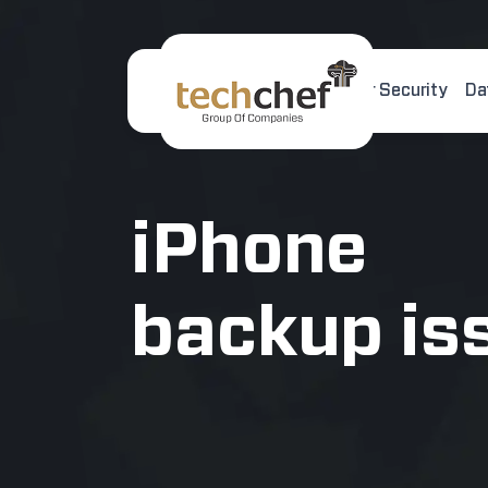
Home
About Us
Cyber Security
Da
[hfcm id="2"]
iPhone
backup is