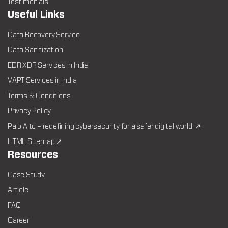
Testimonials
Useful Links
Data Recovery Service
Data Sanitization
EDR XDR Services in India
VAPT Services in India
Terms & Conditions
Privacy Policy
Palo Alto – redefining cybersecurity for a safer digital world. ↗
HTML Sitemap ↗
Resources
Case Study
Article
FAQ
Career