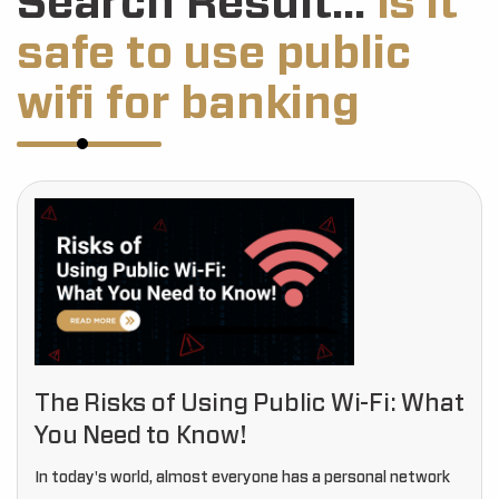
Search Result...
Is it
safe to use public
wifi for banking
The Risks of Using Public Wi-Fi: What
You Need to Know!
In today's world, almost everyone has a personal network