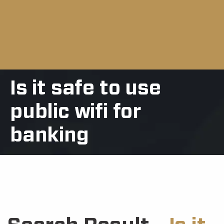
Is it safe to use
public wifi for
banking