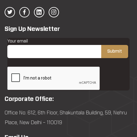
Sign Up Newsletter
Your email
Corporate Office:
Office No: 612, 6th Floor, Shakuntala Building, 59, Nehru
Place, New Delhi – 110019