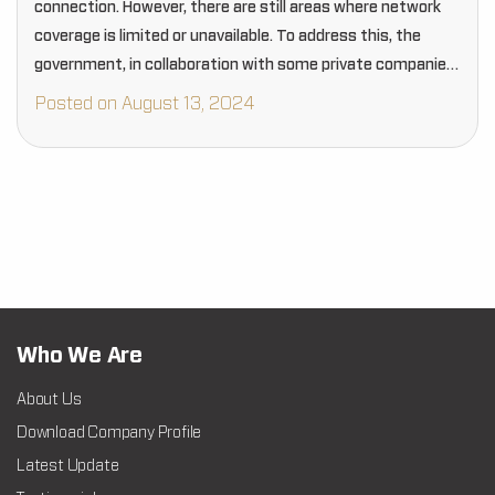
connection. However, there are still areas where network
coverage is limited or unavailable. To address this, the
government, in collaboration with some private companies,
has established free public Wi-Fi hotspots in…
Posted on August 13, 2024
Who We Are
About Us
Download Company Profile
Latest Update