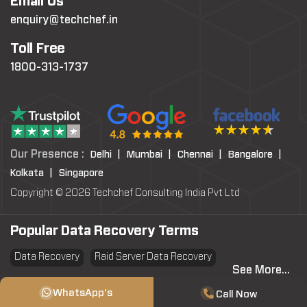
Email Us
enquiry@techchef.in
Toll Free
1800-313-1737
Our Presence :
Delhi |
Mumbai |
Chennai |
Bangalore |
Kolkata |
Singapore
Copyright © 2026 Techchef Consulting India Pvt Ltd
Popular Data Recovery Terms
Data Recovery
Raid Server Data Recovery
See More...
Virtual Machine System Recovery
PST file Recovery
WhatsApp's
Call Now
SSD Data Recovery
Data Erasure
Data Sanitization