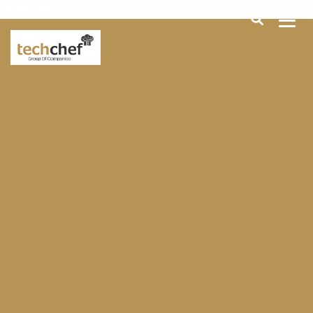
[hfcm id="2"]