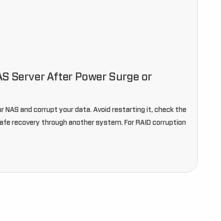
AS Server After Power Surge or
r NAS and corrupt your data. Avoid restarting it, check the
safe recovery through another system. For RAID corruption