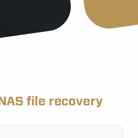
NAS file recovery