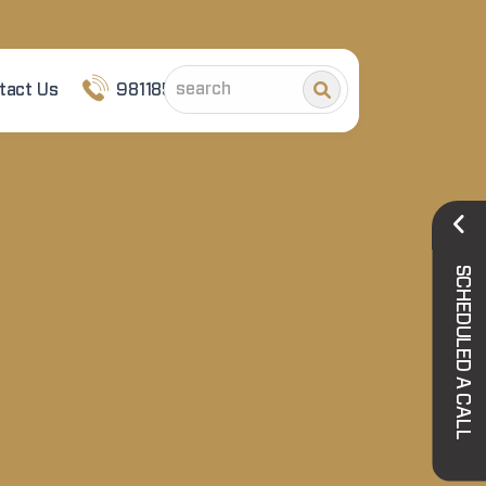
tact Us
9811852101
SCHEDULED A CALL