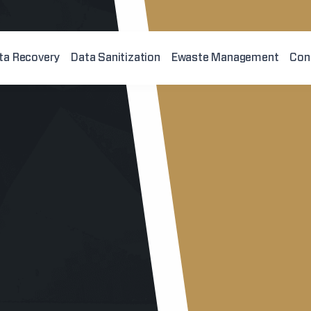
ta Recovery
Data Sanitization
Ewaste Management
Con