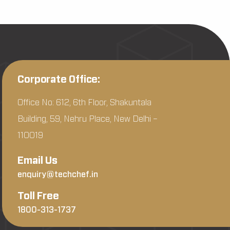
Corporate Office:
Office No: 612, 6th Floor, Shakuntala
Building, 59, Nehru Place, New Delhi –
110019
Email Us
enquiry@techchef.in
Toll Free
1800-313-1737