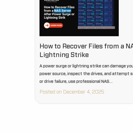
How to Recover Files from a N
Lightning Strike
A power surge or lightning strike can damage you
power source, inspect the drives, and attempt 
or drive failure, use professional NAS…
Posted on December 4, 2025