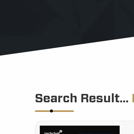
Search Result...