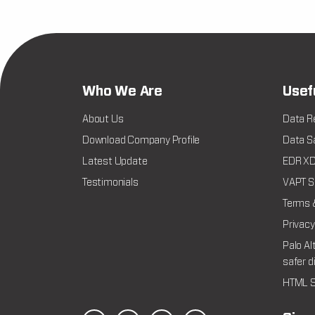
Who We Are
Usef
About Us
Data R
Download Company Profile
Data Sa
Latest Update
EDR XDR
Testimonials
VAPT Se
Terms 
Privacy
Palo Al
safer d
HTML S