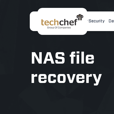
Home
About Us
Cyber Security
Da
[hfcm id="2"]
NAS file
recovery