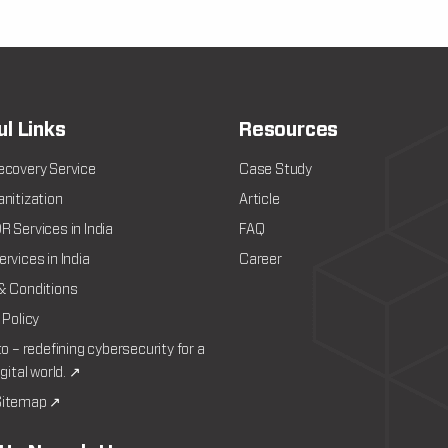
ul Links
Resources
ecovery Service
Case Study
nitization
Article
 Services in India
FAQ
rvices in India
Career
& Conditions
 Policy
to – redefining cybersecurity for a
igital world. ↗
itemap ↗