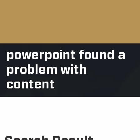
powerpoint found a
problem with
content