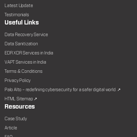
Latest Update
Testimonials
Useful Links
Data Recovery Service
Data Sanitization
EDR XDR Services in India
VAPT Services in India
Terms & Conditions
Privacy Policy
Palo Alto – redefining cybersecurity for a safer digital world. ↗
HTML Sitemap ↗
Resources
Case Study
Article