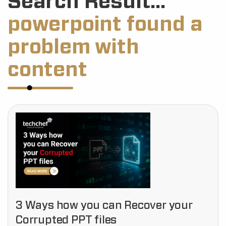
Search Result...
powerpoint found a
problem with
content
3 Ways how you can Recover your
Corrupted PPT files