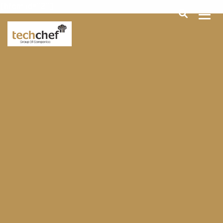
[hfcm id="2"]