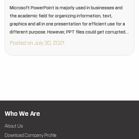
Microsoft PowerPoint is majorly used in businesses and
the academic field for organizing information, text,
graphics and all in one presentation for efficient use for a
different purpose. However, PPT files could get corrupted
due to many reasons that can…
Posted on July 30, 2021
Who We Are
About Us
Download Company Profile