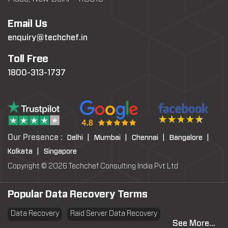
Email Us
enquiry@techchef.in
Toll Free
1800-313-1737
Our Presence :
Delhi |
Mumbai |
Chennai |
Bangalore |
Kolkata |
Singapore
Copyright © 2026 Techchef Consulting India Pvt Ltd
Popular Data Recovery Terms
Data Recovery
Raid Server Data Recovery
See More...