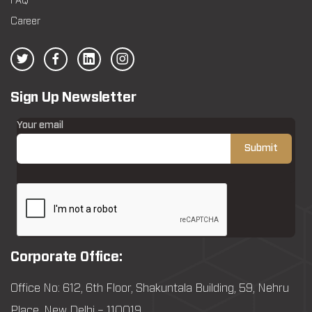
FAQ
Career
Sign Up Newsletter
Your email
Corporate Office:
Office No: 612, 6th Floor, Shakuntala Building, 59, Nehru
Place, New Delhi – 110019