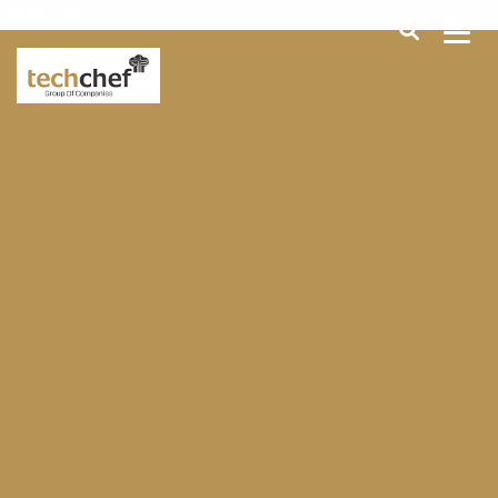
[hfcm id="2"]