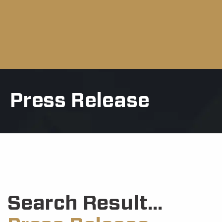
Press Release
Search Result...