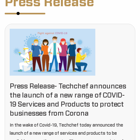
Press Release
Press Release- Techchef announces
the launch of a new range of COVID-
19 Services and Products to protect
businesses from Corona
In the wake of Covid-19, Techchef today announced the
launch of a new range of services and products to be