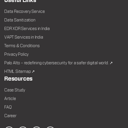
Useful Links
Data Recovery Service
Data Sanitization
EDR XDR Services in India
VAPT Services in India
Terms & Conditions
Privacy Policy
Palo Alto – redefining cybersecurity for a safer digital world. ↗
HTML Sitemap ↗
Resources
Case Study
Article
FAQ
Career