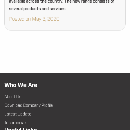
available across the country. The new range consists of
several products and services.
Posted on May 3, 2020
Who We Are
About Us
Download Company Profile
Latest Update
Testimonials