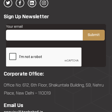
Sign Up Newsletter
Your email
Corporate Office:
Office No: 612, 6th Floor, Shakuntala Building, 59, Nehru
Place, New Delhi – 110019
Email Us