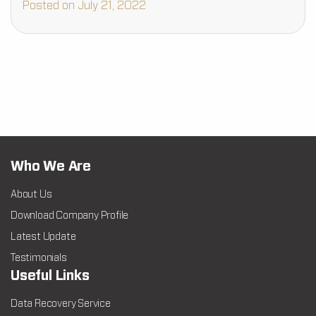
Posted on July 21, 2022
Who We Are
About Us
Download Company Profile
Latest Update
Testimonials
Useful Links
Data Recovery Service