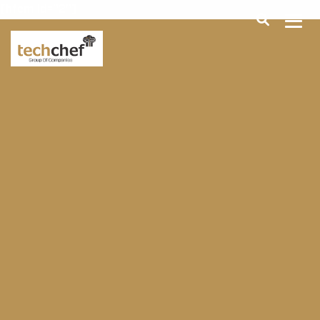
[hfcm id="2"]