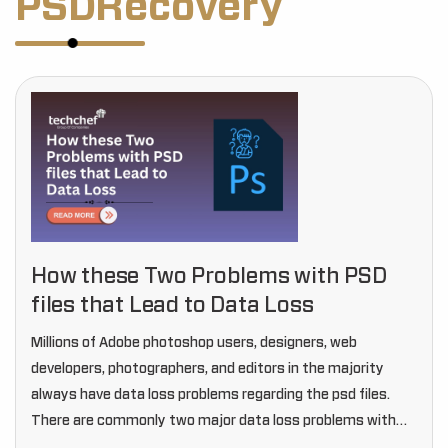
PSDRecovery
How these Two Problems with PSD
files that Lead to Data Loss
Millions of Adobe photoshop users, designers, web
developers, photographers, and editors in the majority
always have data loss problems regarding the psd files.
There are commonly two major data loss problems with
psd files that can ruin your work by…