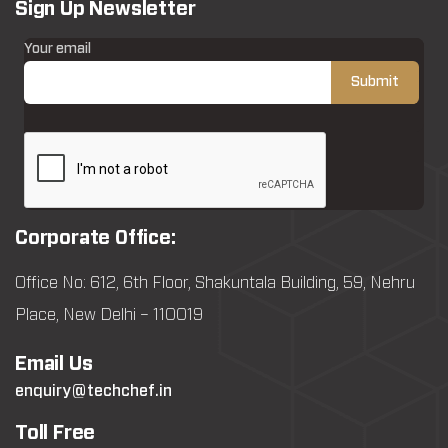
Sign Up Newsletter
Your email
Corporate Office:
Office No: 612, 6th Floor, Shakuntala Building, 59, Nehru
Place, New Delhi – 110019
Email Us
enquiry@techchef.in
Toll Free