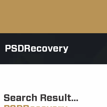
PSDRecovery
Search Result...