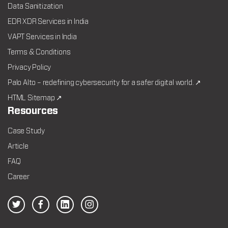
Data Sanitization
EDR XDR Services in India
VAPT Services in India
Terms & Conditions
Privacy Policy
Palo Alto – redefining cybersecurity for a safer digital world. ↗
HTML Sitemap ↗
Resources
Case Study
Article
FAQ
Career