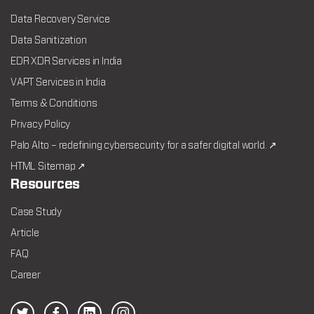
Data Recovery Service
Data Sanitization
EDR XDR Services in India
VAPT Services in India
Terms & Conditions
Privacy Policy
Palo Alto – redefining cybersecurity for a safer digital world. ↗
HTML Sitemap ↗
Resources
Case Study
Article
FAQ
Career