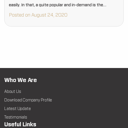
easily. In that, a quite popular and in-demand is the…
Posted on August 24, 2020
Who We Are
About Us
Download Company Profile
Latest Update
Testimonials
Useful Links