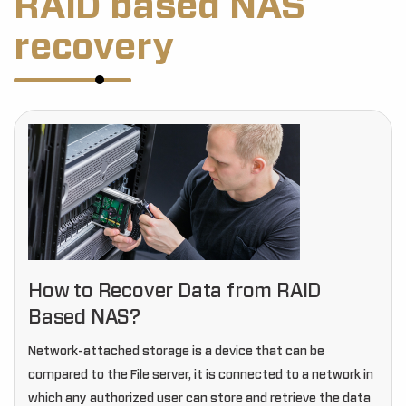
RAID based NAS
recovery
How to Recover Data from RAID
Based NAS?
Network-attached storage is a device that can be
compared to the File server, it is connected to a network in
which any authorized user can store and retrieve the data