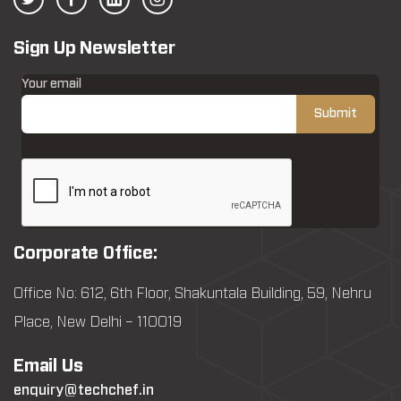
Sign Up Newsletter
Your email
Corporate Office:
Office No: 612, 6th Floor, Shakuntala Building, 59, Nehru
Place, New Delhi – 110019
Email Us
enquiry@techchef.in