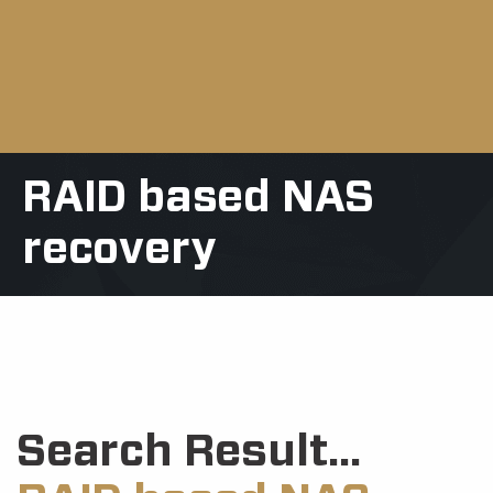
RAID based NAS
recovery
Search Result...