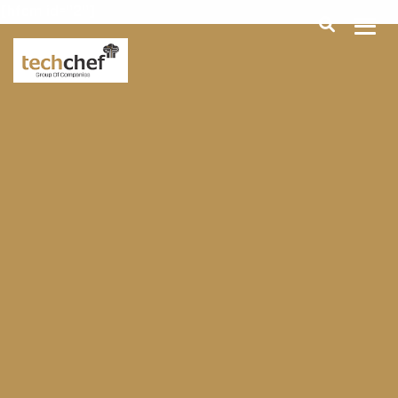
[hfcm id="2"]