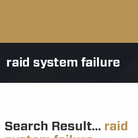
raid system failure
Search Result...
raid