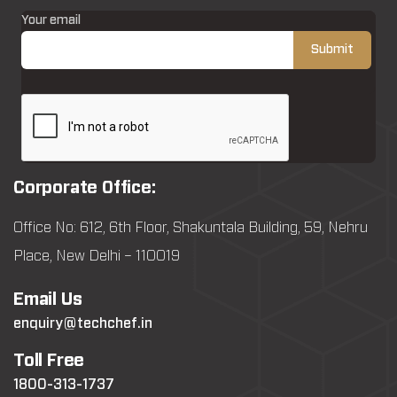
Your email
Corporate Office:
Office No: 612, 6th Floor, Shakuntala Building, 59, Nehru
Place, New Delhi – 110019
Email Us
enquiry@techchef.in
Toll Free
1800-313-1737