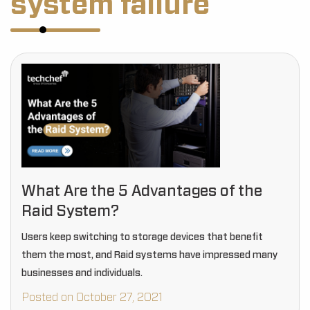
system failure
What Are the 5 Advantages of the
Raid System?
Users keep switching to storage devices that benefit
them the most, and Raid systems have impressed many
businesses and individuals.
Posted on October 27, 2021