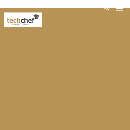
[hfcm id="2"]