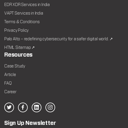
EDR XDR Services in India
VAPT Services in India
Terms & Conditions
Privacy Policy
Palo Alto – redefining cybersecurity for a safer digital world. ↗
HTML Sitemap ↗
Resources
Case Study
Article
FAQ
Career
Sign Up Newsletter