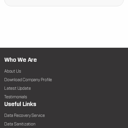
Who We Are
About Us
Download Company Profile
Latest Update
Testimonials
Useful Links
Data Recovery Service
Data Sanitization