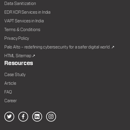
Data Sanitization
EDR XDR Services in India
VAPT Services in India
Terms & Conditions
Privacy Policy
Palo Alto – redefining cybersecurity for a safer digital world. ↗
HTML Sitemap ↗
Resources
Case Study
Article
FAQ
Career