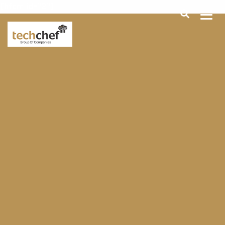
[hfcm id="2"]