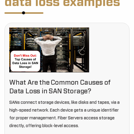
data loss examples
What Are the Common Causes of
Data Loss in SAN Storage?
SANs connect storage devices, like disks and tapes, via a
high-speed network. Each device gets a unique identifier
for proper management. Fiber Servers access storage
directly, offering block-level access.