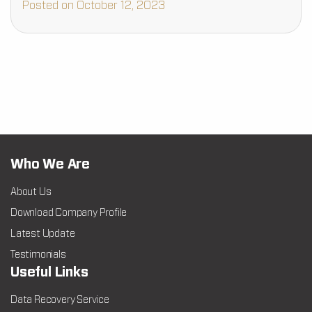
Posted on October 12, 2023
Who We Are
About Us
Download Company Profile
Latest Update
Testimonials
Useful Links
Data Recovery Service