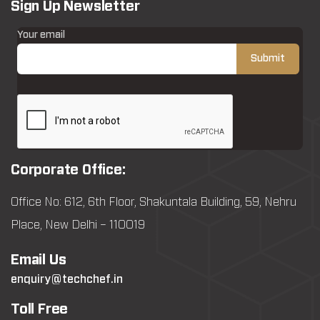
Sign Up Newsletter
Your email
Corporate Office:
Office No: 612, 6th Floor, Shakuntala Building, 59, Nehru
Place, New Delhi – 110019
Email Us
enquiry@techchef.in
Toll Free