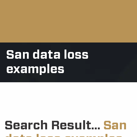
San data loss
examples
Search Result...
San