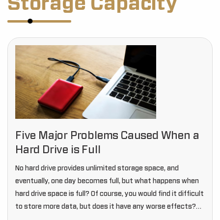
Storage Capacity
Five Major Problems Caused When a
Hard Drive is Full
No hard drive provides unlimited storage space, and
eventually, one day becomes full, but what happens when
hard drive space is full? Of course, you would find it difficult
to store more data, but does it have any worse effects?…