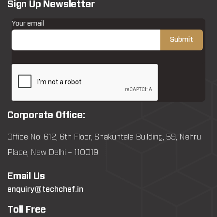
Sign Up Newsletter
Your email
Corporate Office:
Office No: 612, 6th Floor, Shakuntala Building, 59, Nehru
Place, New Delhi – 110019
Email Us
enquiry@techchef.in
Toll Free