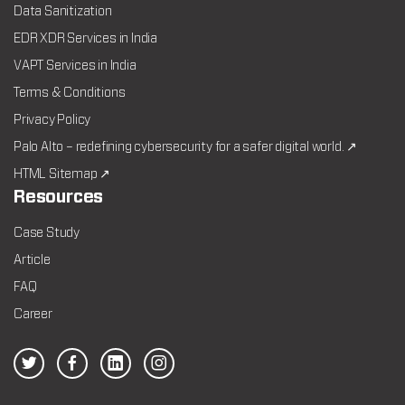
Data Sanitization
EDR XDR Services in India
VAPT Services in India
Terms & Conditions
Privacy Policy
Palo Alto – redefining cybersecurity for a safer digital world. ↗
HTML Sitemap ↗
Resources
Case Study
Article
FAQ
Career