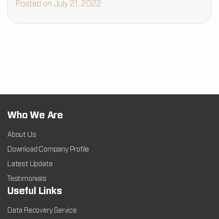
Posted on July 21, 2022
Who We Are
About Us
Download Company Profile
Latest Update
Testimonials
Useful Links
Data Recovery Service