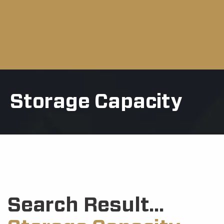
Storage Capacity
Search Result...