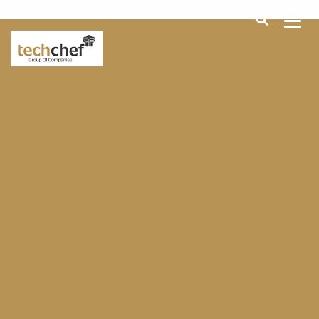
[hfcm id="2"]