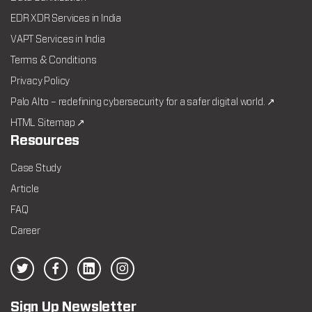
EDR XDR Services in India
VAPT Services in India
Terms & Conditions
Privacy Policy
Palo Alto – redefining cybersecurity for a safer digital world. ↗
HTML Sitemap ↗
Resources
Case Study
Article
FAQ
Career
Sign Up Newsletter