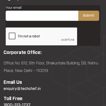
Your email
Corporate Office:
Office No: 612, 6th Floor, Shakuntala Building, 59, Nehru
Place, New Delhi – 110019
Email Us
enquiry@techchef.in
Toll Free
1800-313-1737