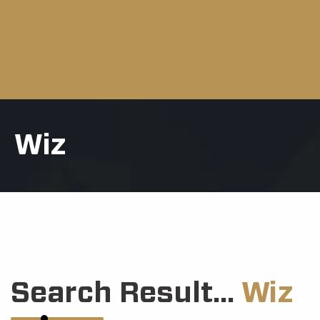
Wiz
Search Result...
Wiz