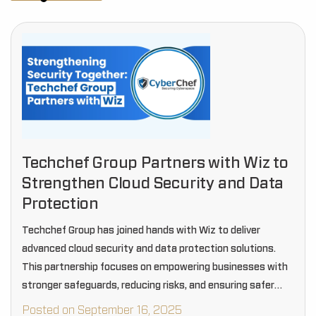
Techchef Group Partners with Wiz to
Strengthen Cloud Security and Data
Protection
Techchef Group has joined hands with Wiz to deliver
advanced cloud security and data protection solutions.
This partnership focuses on empowering businesses with
stronger safeguards, reducing risks, and ensuring safer
digital operations.
Posted on September 16, 2025