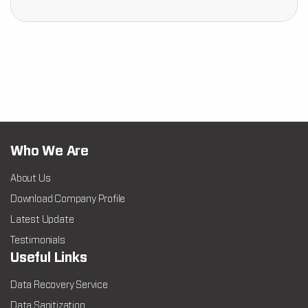
Who We Are
About Us
Download Company Profile
Latest Update
Testimonials
Useful Links
Data Recovery Service
Data Sanitization