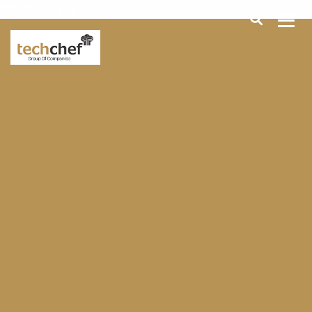
[hfcm id="2"]