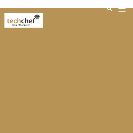
[hfcm id="2"]