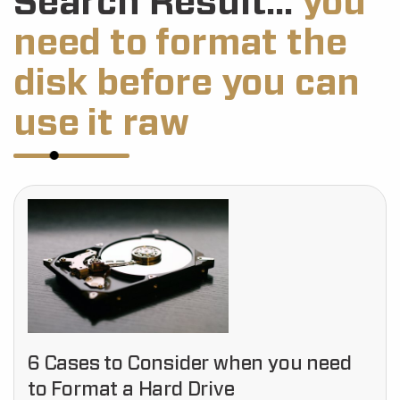
Search Result...
you
need to format the
disk before you can
use it raw
6 Cases to Consider when you need
to Format a Hard Drive