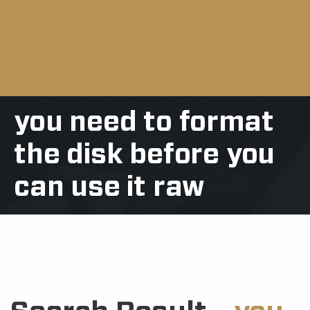
you need to format
the disk before you
can use it raw