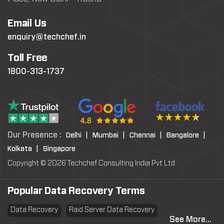
Email Us
enquiry@techchef.in
Toll Free
1800-313-1737
Our Presence :
Delhi |
Mumbai |
Chennai |
Bangalore |
Kolkata |
Singapore
Copyright © 2026 Techchef Consulting India Pvt Ltd
Popular Data Recovery Terms
Data Recovery
Raid Server Data Recovery
See More...