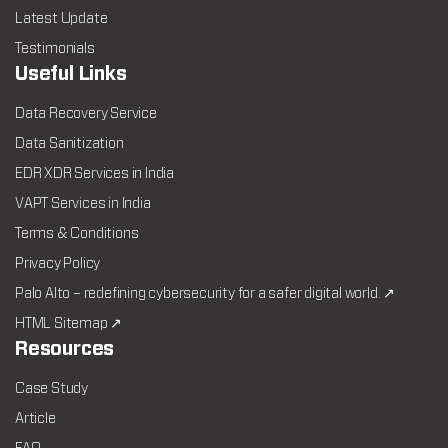
Latest Update
Testimonials
Useful Links
Data Recovery Service
Data Sanitization
EDR XDR Services in India
VAPT Services in India
Terms & Conditions
Privacy Policy
Palo Alto – redefining cybersecurity for a safer digital world. ↗
HTML Sitemap ↗
Resources
Case Study
Article