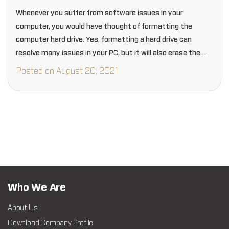
Whenever you suffer from software issues in your
computer, you would have thought of formatting the
computer hard drive. Yes, formatting a hard drive can
resolve many issues in your PC, but it will also erase the
entire data.
Posted on August 20, 2021
Who We Are
About Us
Download Company Profile