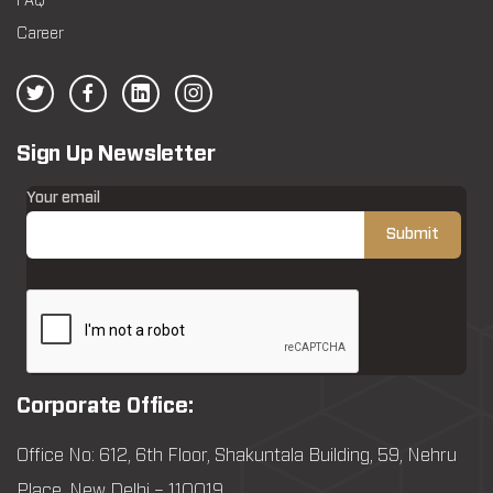
FAQ
Career
Sign Up Newsletter
Your email
Corporate Office:
Office No: 612, 6th Floor, Shakuntala Building, 59, Nehru
Place, New Delhi – 110019