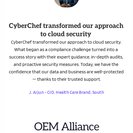
CyberChef transformed our approach 
to cloud security
CyberChef transformed our approach to cloud security. 
What began as a compliance challenge turned into a 
success story with their expert guidance, in-depth audits, 
and proactive security measures. Today, we have the 
confidence that our data and business are well-protected 
— thanks to their trusted support.
 J. Arjun - CIO, Health Care Brand, South 
OEM Alliance