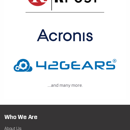
....and many more.
Who We Are
About Us