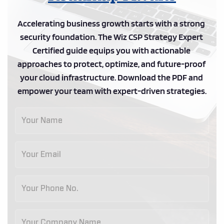
Accelerating business growth starts with a strong 
security foundation. The Wiz CSP Strategy Expert 
Certified guide equips you with actionable 
approaches to protect, optimize, and future-proof 
your cloud infrastructure. Download the PDF and 
empower your team with expert-driven strategies.