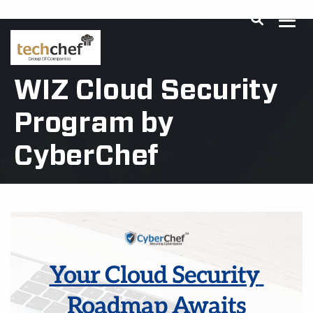
[hfcm id="2"]
WIZ Cloud Security
Program by
CyberChef
Your Cloud Security 
Roadmap Awaits