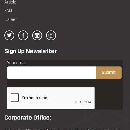
Article
FAQ
Career
Sign Up Newsletter
Your email
Corporate Office: