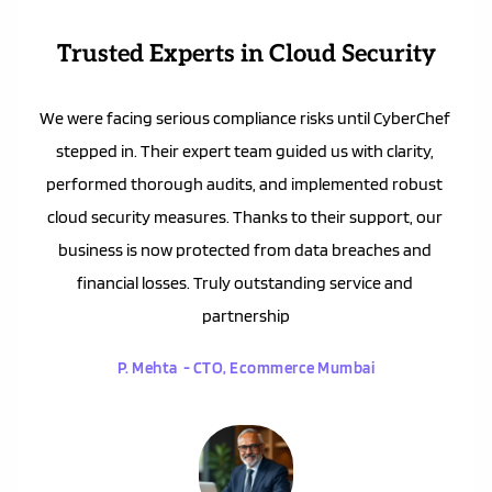
Trusted Experts in Cloud Security
We were facing serious compliance risks until CyberChef 
stepped in. Their expert team guided us with clarity, 
performed thorough audits, and implemented robust 
cloud security measures. Thanks to their support, our 
business is now protected from data breaches and 
financial losses. Truly outstanding service and 
partnership
P. Mehta  - CTO, Ecommerce Mumbai