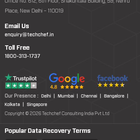
Office No: 612, 6th Floor, Shakuntala Building, 59, Nehru
Place, New Delhi – 110019
Email Us
enquiry@techchef.in
Toll Free
1800-313-1737
Our Presence :
Delhi |
Mumbai |
Chennai |
Bangalore |
Kolkata |
Singapore
Copyright © 2026 Techchef Consulting India Pvt Ltd
Popular Data Recovery Terms