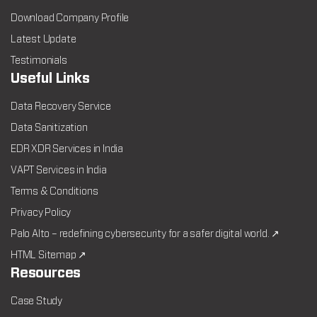
Download Company Profile
Latest Update
Testimonials
Useful Links
Data Recovery Service
Data Sanitization
EDR XDR Services in India
VAPT Services in India
Terms & Conditions
Privacy Policy
Palo Alto – redefining cybersecurity for a safer digital world. ↗
HTML Sitemap ↗
Resources
Case Study