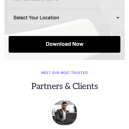
MEET OUR MOST TRUSTED
Partners & Clients