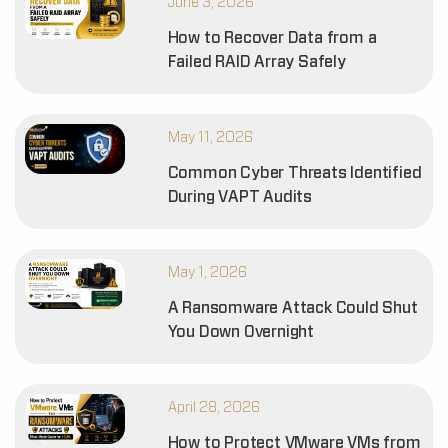
June 3, 2026
How to Recover Data from a
Failed RAID Array Safely
May 11, 2026
Common Cyber Threats Identified
During VAPT Audits
May 1, 2026
A Ransomware Attack Could Shut
You Down Overnight
April 28, 2026
How to Protect VMware VMs from