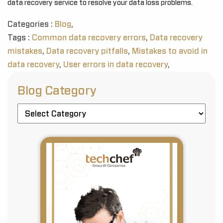
data recovery service to resolve your data loss problems.
Categories :
Blog
,
Tags :
Common data recovery errors
,
Data recovery
mistakes
,
Data recovery pitfalls
,
Mistakes to avoid in
data recovery
,
User errors in data recovery
,
Blog Category