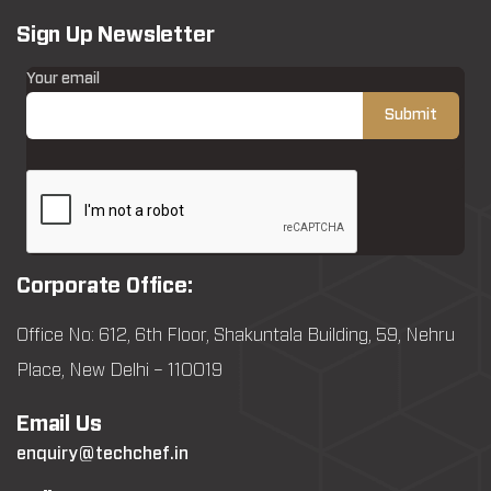
Sign Up Newsletter
Your email
Corporate Office:
Office No: 612, 6th Floor, Shakuntala Building, 59, Nehru
Place, New Delhi – 110019
Email Us
enquiry@techchef.in