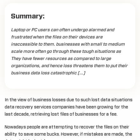
Summary:
Laptop or PC users can often undergo alarmed and
frustrated when the files on their devices are
inaccessible to them. businesses with small to medium
scale more often go through these tough situations as
They have fewer resources as compared to large
organizations, and hence loss threatens them to put their
business data loss catastrophic […]
In the view of business losses due to such lost data situations
data recovery services companies have been growing for the
last decade, retrieving lost files of businesses for a fee.
Nowadays people are attempting to recover the files on their
ability to save some bucks. However, if mistakes are made, the