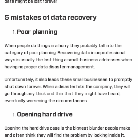
data might be lost forever
5 mistakes of data recovery
Poor planning
When people do things in a hurry they probably fall into the
category of poor planning. Recovering data in unprofessional
ways is usually the last thing a small-business addresses when
having no proper data disaster management.
Unfortunately, it also leads these small businesses to promptly
shut down forever. When a disaster hits the company, they will
go through any thick and thin that they might have heard,
eventually worsening the circumstances.
Opening hard drive
Opening the hard drive case is the biggest blunder people make
and often think they will find the problem by looking inside it.