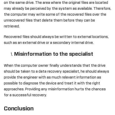
on the same drive. The area where the original files are located
may already be perceived by the system as available. Therefore,
the computer may write some of the recovered files over the
unrecovered files that delete them before they can be
retrieved.
Recovered files should always be written to external locations,
such as an external drive or a secondary internal drive.
Misinformation to the specialist
When the computer owner finally understands that the drive
should be taken to a data recovery specialist, he should always
provide the engineer with as much relevant information as
possible to diagnose the device and treat it with the right
approaches. Providing any misinformation hurts the chances
for a successful recovery.
Conclusion