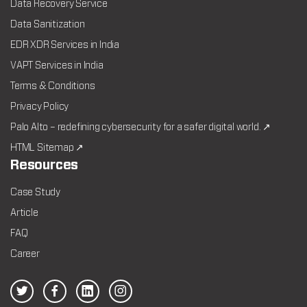
Data Recovery Service
Data Sanitization
EDR XDR Services in India
VAPT Services in India
Terms & Conditions
Privacy Policy
Palo Alto – redefining cybersecurity for a safer digital world. ↗
HTML Sitemap ↗
Resources
Case Study
Article
FAQ
Career