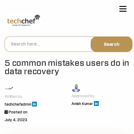
[hfcm id="2"]
5 common mistakes users do in
data recovery
Approved by
Written by
Anish Kumar
techchefadmin
Posted on
July 4, 2023