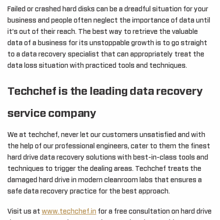
Failed or crashed hard disks can be a dreadful situation for your
business and people often neglect the importance of data until
it’s out of their reach. The best way to retrieve the valuable
data of a business for its unstoppable growth is to go straight
to a data recovery specialist that can appropriately treat the
data loss situation with practiced tools and techniques.
Techchef is the leading data recovery
service company
We at techchef, never let our customers unsatisfied and with
the help of our professional engineers, cater to them the finest
hard drive data recovery solutions with best-in-class tools and
techniques to trigger the dealing areas. Techchef treats the
damaged hard drive in modern cleanroom labs that ensures a
safe data recovery practice for the best approach.
Visit us at
www.techchef.in
for a free consultation on hard drive