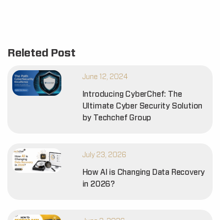
Releted Post
June 12, 2024
Introducing CyberChef: The
Ultimate Cyber Security Solution
by Techchef Group
July 23, 2026
How AI is Changing Data Recovery
in 2026?