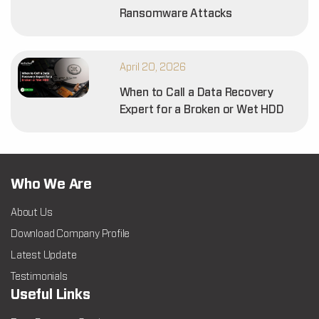
Ransomware Attacks
April 20, 2026
When to Call a Data Recovery
Expert for a Broken or Wet HDD
Who We Are
About Us
Download Company Profile
Latest Update
Testimonials
Useful Links