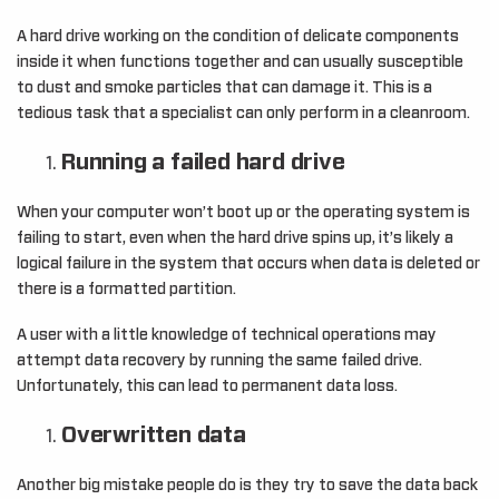
A hard drive working on the condition of delicate components
inside it when functions together and can usually susceptible
to dust and smoke particles that can damage it. This is a
tedious task that a specialist can only perform in a cleanroom.
Running a failed hard drive
When your computer won’t boot up or the operating system is
failing to start, even when the hard drive spins up, it’s likely a
logical failure in the system that occurs when data is deleted or
there is a formatted partition.
A user with a little knowledge of technical operations may
attempt data recovery by running the same failed drive.
Unfortunately, this can lead to permanent data loss.
Overwritten data
Another big mistake people do is they try to save the data back