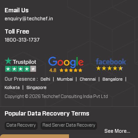
Email Us
enquiry@techchef.in
Toll Free
1800-313-1737
Our Presence :
Delhi |
Mumbai |
Chennai |
Bangalore |
Kolkata |
Singapore
Copyright © 2026 Techchef Consulting India Pvt Ltd
Popular Data Recovery Terms
Data Recovery
Raid Server Data Recovery
See More...
Virtual Machine System Recovery
PST file Recovery