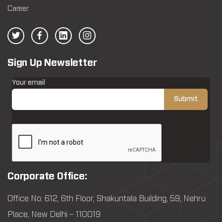
Career
Sign Up Newsletter
Your email
Corporate Office:
Office No: 612, 6th Floor, Shakuntala Building, 59, Nehru
Place, New Delhi – 110019