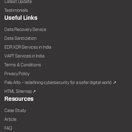
Latest Update
Testimonials
Useful Links
Data Recovery Service
Data Sanitization
EDR XDR Services in India
VAPT Services in India
Terms & Conditions
Privacy Policy
Palo Alto – redefining cybersecurity for a safer digital world. ↗
HTML Sitemap ↗
Resources
Case Study
Article
FAQ