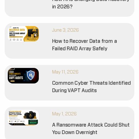
in 2026?
June 3, 2026
How to Recover Data from a
Failed RAID Array Safely
May 11, 2026
Common Cyber Threats Identified
During VAPT Audits
May 1, 2026
A Ransomware Attack Could Shut
You Down Overnight