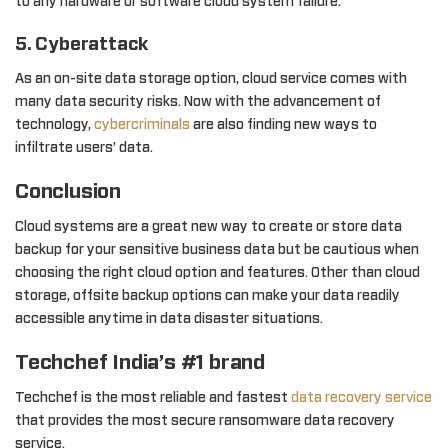
to any hardware or software cloud system failure.
5. Cyberattack
As an on-site data storage option, cloud service comes with
many data security risks. Now with the advancement of
technology,
cybercriminals
are also finding new ways to
infiltrate users’ data.
Conclusion
Cloud systems are a great new way to create or store data
backup for your sensitive business data but be cautious when
choosing the right cloud option and features. Other than cloud
storage, offsite backup options can make your data readily
accessible anytime in data disaster situations.
Techchef India’s #1 brand
Techchef is the most reliable and fastest
data recovery service
that provides the most secure ransomware data recovery
service.