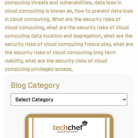
computing threats and vulnerabilities
,
data loss in
cloud computing is known as
,
how to prevent data loss
in cloud computing
,
What are the security risks of
cloud computing
,
what are the security risks of cloud
computing data location and segregation
,
what are the
security risks of cloud computing fresco play
,
what are
the security risks of cloud computing long term
viability
,
what are the security risks of cloud
computing privileged access
,
Blog Category