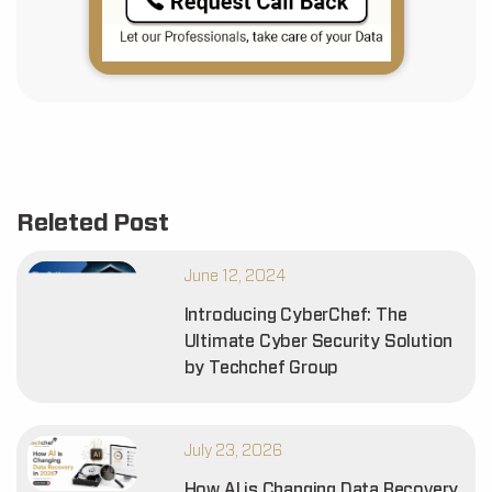
Releted Post
June 12, 2024
Introducing CyberChef: The
Ultimate Cyber Security Solution
by Techchef Group
July 23, 2026
How AI is Changing Data Recovery