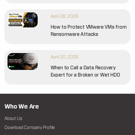
April 28, 2026
How to Protect VMware VMs from
Ransomware Attacks
April 20, 2026
When to Call a Data Recovery
Expert for a Broken or Wet HDD
Who We Are
About Us
Download Company Profile