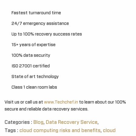
Fastest turnaround time
24/7 emergency assistance
Up to 100% recovery success rates
15+ years of expertise
100% data security
ISO 27001 certified
State of art technology
Class 1 clean room labs
Visit us or call us at
www.Techchef.in
to learn about our 100%
secure and reliable data recovery services.
Categories :
Blog
,
Data Recovery Service
,
Tags :
cloud computing risks and benefits
,
cloud