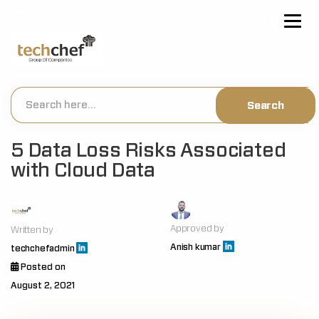
[hfcm id="2"]
5 Data Loss Risks Associated
with Cloud Data
Approved by
Written by
Anish kumar
techchefadmin
Posted on
August 2, 2021