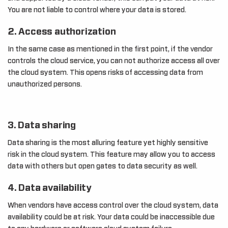
You are not liable to control where your data is stored.
2. Access authorization
In the same case as mentioned in the first point, if the vendor
controls the cloud service, you can not authorize access all over
the cloud system. This opens risks of accessing data from
unauthorized persons.
3. Data sharing
Data sharing is the most alluring feature yet highly sensitive
risk in the cloud system. This feature may allow you to access
data with others but open gates to data security as well.
4. Data availability
When vendors have access control over the cloud system, data
availability could be at risk. Your data could be inaccessible due