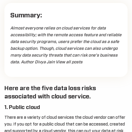
Summary:
Almost everyone relies on cloud services for data
accessibility; with the remote access feature and reliable
data security programs, users prefer the cloud as a safe
backup option. Though, cloud services can also undergo
many data security threats that can risk one’s business
data. Author Divya Jain View all posts
Here are the five data loss risks
associated with cloud service.
1. Public cloud
There are a variety of cloud services the cloud vendor can offer
you. If you opt for a public cloud that can be accessed, created
and supported by a cloud vendor, this can put your data at risk.