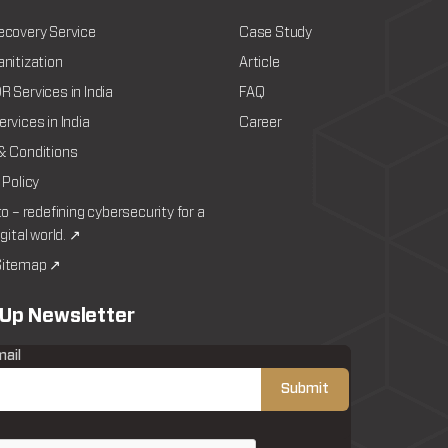
ecovery Service
Case Study
nitization
Article
 Services in India
FAQ
rvices in India
Career
& Conditions
 Policy
to – redefining cybersecurity for a
igital world. ↗
itemap ↗
 Up Newsletter
mail