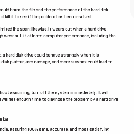
could harm the file and the performance of the hard disk
d kill it to see if the problem has been resolved.
mited life span; likewise, it wears out when a hard drive
ugh wear out, it affects computer performance, including the
, a hard disk drive could behave strangely when it is
 disk platter, arm damage, and more reasons could lead to
thout assuming, turn off the system immediately. It will
will get enough time to diagnose the problem by a hard drive
data
India, assuring 100% safe, accurate, and most satisfying