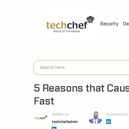
Home
About Us
Cyber Security
Da
[hfcm id="2"]
5 Reasons that Caus
Fast
Written by
Approved by
techchefadmin