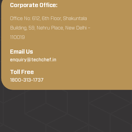
Corporate Office:
Office No: 612, 6th Floor, Shakuntala
Building, 59, Nehru Place, New Delhi –
110019
Email Us
enquiry@techchef.in
Toll Free
1800-313-1737