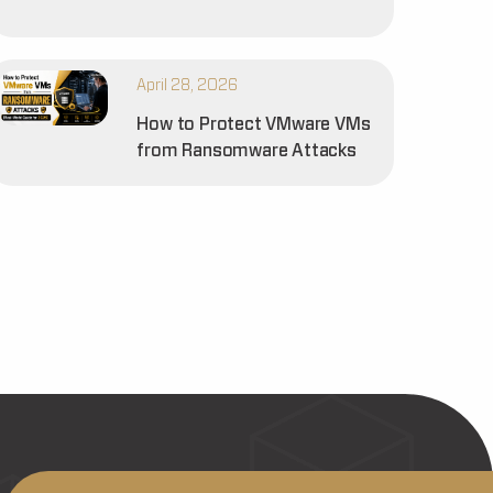
April 28, 2026
How to Protect VMware VMs
from Ransomware Attacks