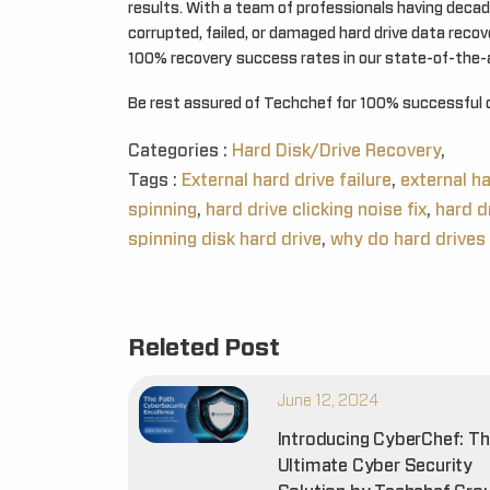
results. With a team of professionals having decad
corrupted, failed, or damaged hard drive data reco
100% recovery success rates in our state-of-the-a
Be rest assured of Techchef for 100% successful 
Categories :
Hard Disk/Drive Recovery
,
Tags :
External hard drive failure
,
external h
spinning
,
hard drive clicking noise fix
,
hard d
spinning disk hard drive
,
why do hard drives 
Releted Post
June 12, 2024
Introducing CyberChef: T
Ultimate Cyber Security