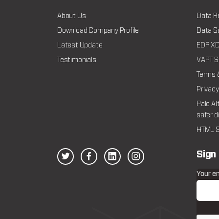
About Us
Data R
Download Company Profile
Data Sa
Latest Update
EDR XDR
Testimonials
VAPT Se
Terms 
Privacy
Palo Al
safer d
HTML S
Sign
Your e