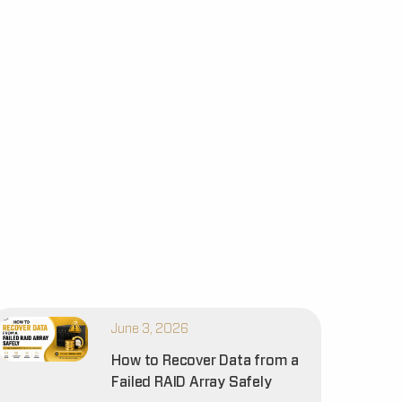
June 3, 2026
How to Recover Data from a
Failed RAID Array Safely