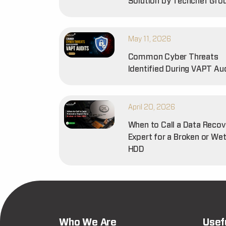
Solution by Techchef Gro
May 11, 2026
Common Cyber Threats
Identified During VAPT Au
April 20, 2026
When to Call a Data Recov
Expert for a Broken or We
HDD
Who We Are
Usef