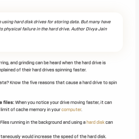
using hard disk drives for storing data. But many have
 physical failure in the hard drive. Author Divya Jain
rring, and grinding can be heard when the hard drive is
ained of their hard drives spinning faster.
data? Know the five reasons that cause a hard drive to spin
 files:
When you notice your drive moving faster, it can
he limit of cache memory in your
computer
.
Files running in the background and using a
hard disk
can
ltaneously would increase the speed of the hard disk.