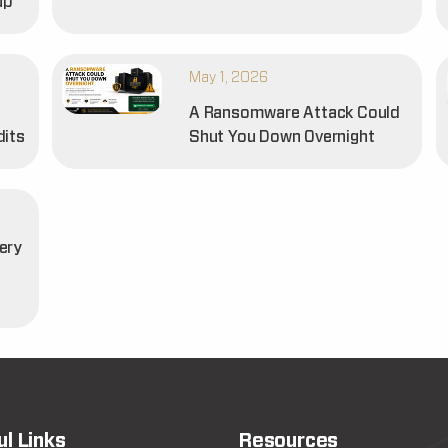
up
May 1, 2026
A Ransomware Attack Could
dits
Shut You Down Overnight
ery
t
ul Links
Resources