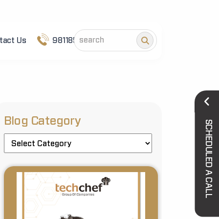
tact Us
9811852101
Blog Category
SCHEDULED A CALL