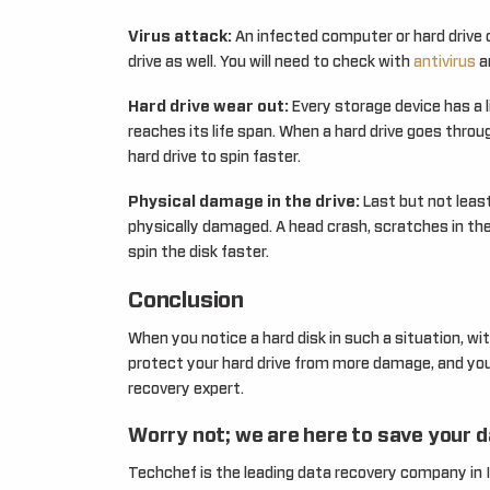
Virus attack:
An infected computer or hard drive 
drive as well. You will need to check with
antivirus
an
Hard drive wear out:
Every storage device has a li
reaches its life span. When a hard drive goes thro
hard drive to spin faster.
Physical damage in the drive:
Last but not least
physically damaged. A head crash, scratches in the
spin the disk faster.
Conclusion
When you notice a hard disk in such a situation, wi
protect your hard drive from more damage, and you 
recovery expert.
Worry not; we are here to save your 
Techchef is the leading data recovery company in 