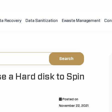
ta Recovery
Data Sanitization
Ewaste Management
Con
e a Hard disk to Spin
Posted on
November 22, 2021