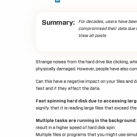
Summary:
For decades, users have been 
compromised their data due to
View all posts
Strange noises from the hard drive like clicking, whi
physically damaged. However, people have also compl
Can this have a negative impact on your files and 
fast and if they affect the data.
Fast spinning hard disk due to accessing large
signify that it is reading large files that exceed t
Multiple tasks are running in the background:
result in a higher speed of hard disk spin.
Multiple files or programs that you might use simu