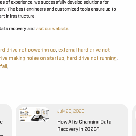
es of experience, we successfully develop solutions for
very. The best engineers and customized tools ensure up to
rt infrastructure.
data recovery and
visit our website
.
ard drive not powering up
,
external hard drive not
rive making noise on startup
,
hard drive not running
,
fail
,
July 23, 2026
he
How AI is Changing Data
Recovery in 2026?