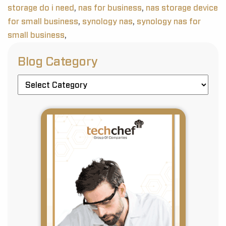
storage do i need
,
nas for business
,
nas storage device
for small business
,
synology nas
,
synology nas for
small business
,
Blog Category