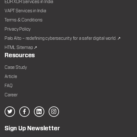
EDR XDR Services in India
VAPT Services in India
Terms & Conditions
Privacy Policy
Palo Alto – redefining cybersecurity for a safer digital world. ↗
HTML Sitemap ↗
Resources
Case Study
Article
FAQ
Career
Sign Up Newsletter