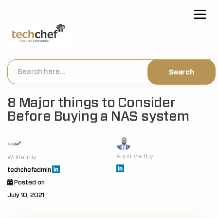
[hfcm id="2"]
8 Major things to Consider
Before Buying a NAS system
Approved by
Written by
techchefadmin
Posted on
July 10, 2021