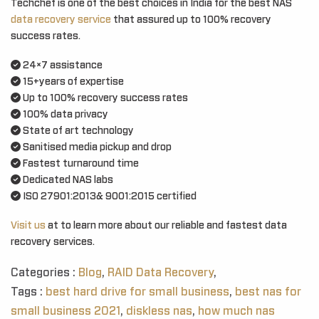
Techchef is one of the best choices in India for the best NAS
data recovery service
that assured up to 100% recovery
success rates.
24×7 assistance
15+years of expertise
Up to 100% recovery success rates
100% data privacy
State of art technology
Sanitised media pickup and drop
Fastest turnaround time
Dedicated NAS labs
ISO 27901:2013& 9001:2015 certified
Visit us
at to learn more about our reliable and fastest data
recovery services.
Categories :
Blog
,
RAID Data Recovery
,
Tags :
best hard drive for small business
,
best nas for
small business 2021
,
diskless nas
,
how much nas