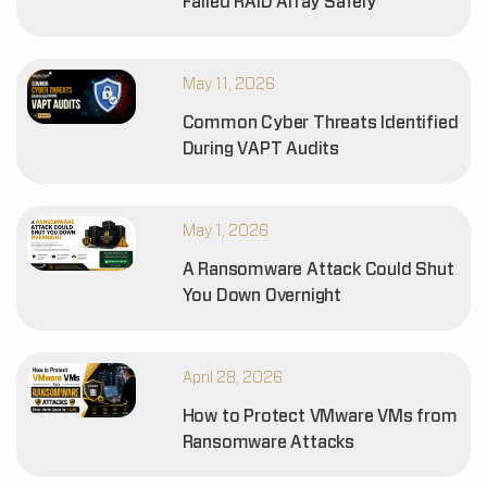
Failed RAID Array Safely
May 11, 2026
Common Cyber Threats Identified
During VAPT Audits
May 1, 2026
A Ransomware Attack Could Shut
You Down Overnight
April 28, 2026
How to Protect VMware VMs from
Ransomware Attacks