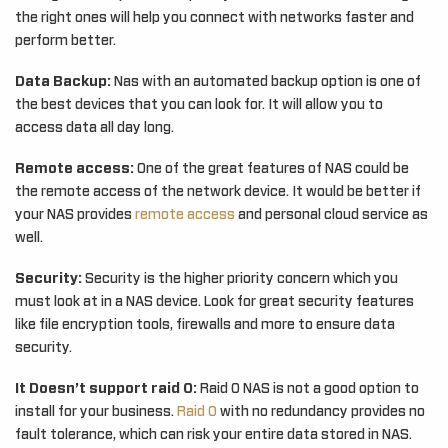
the right ones will help you connect with networks faster and
perform better.
Data Backup:
Nas with an automated backup option is one of
the best devices that you can look for. It will allow you to
access data all day long.
Remote access:
One of the great features of NAS could be
the remote access of the network device. It would be better if
your NAS provides
remote access
and personal cloud service as
well.
Security:
Security is the higher priority concern which you
must look at in a NAS device. Look for great security features
like file encryption tools, firewalls and more to ensure data
security.
It Doesn’t support raid 0:
Raid 0 NAS is not a good option to
install for your business.
Raid 0
with no redundancy provides no
fault tolerance, which can risk your entire data stored in NAS.