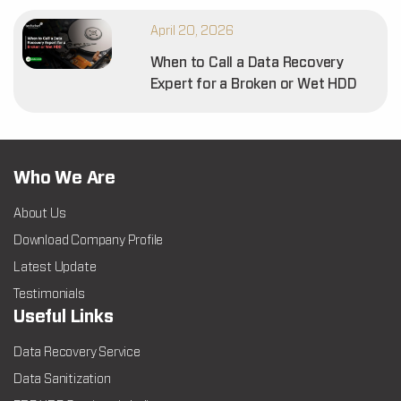
April 20, 2026
When to Call a Data Recovery
Expert for a Broken or Wet HDD
Who We Are
About Us
Download Company Profile
Latest Update
Testimonials
Useful Links
Data Recovery Service
Data Sanitization