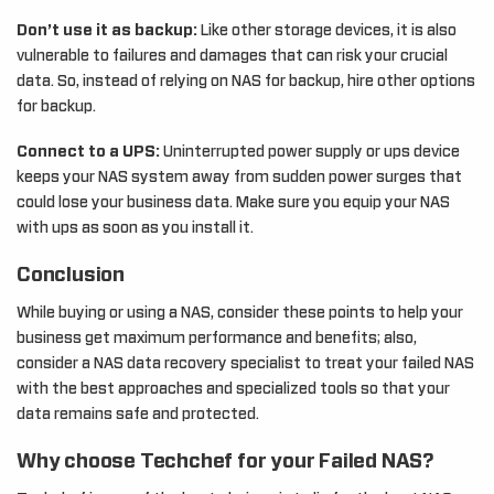
Don’t use it as backup:
Like other storage devices, it is also
vulnerable to failures and damages that can risk your crucial
data. So, instead of relying on NAS for backup, hire other options
for backup.
Connect to a UPS:
Uninterrupted power supply or ups device
keeps your NAS system away from sudden power surges that
could lose your business data. Make sure you equip your NAS
with ups as soon as you install it.
Conclusion
While buying or using a NAS, consider these points to help your
business get maximum performance and benefits; also,
consider a NAS data recovery specialist to treat your failed NAS
with the best approaches and specialized tools so that your
data remains safe and protected.
Why choose Techchef for your Failed NAS?