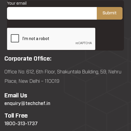
Your email
Corporate Office:
Office No: 612, 6th Floor, Shakuntala Building, 59, Nehru
Place, New Delhi – 110019
Email Us
enquiry@techchef.in
Toll Free
1800-313-1737