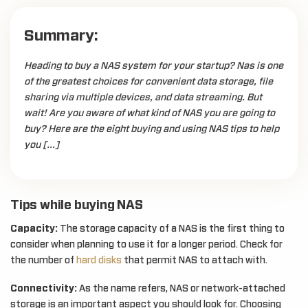
Summary:
Heading to buy a NAS system for your startup? Nas is one
of the greatest choices for convenient data storage, file
sharing via multiple devices, and data streaming. But
wait! Are you aware of what kind of NAS you are going to
buy? Here are the eight buying and using NAS tips to help
you […]
Tips while buying NAS
Capacity:
The storage capacity of a NAS is the first thing to
consider when planning to use it for a longer period. Check for
the number of
hard disks
that permit NAS to attach with.
Connectivity:
As the name refers, NAS or network-attached
storage is an important aspect you should look for. Choosing