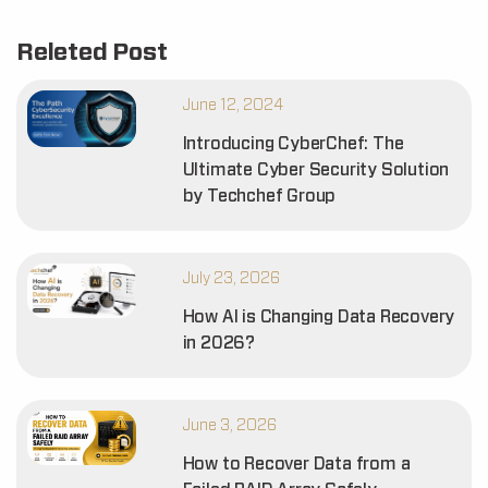
Releted Post
June 12, 2024
Introducing CyberChef: The
Ultimate Cyber Security Solution
by Techchef Group
July 23, 2026
How AI is Changing Data Recovery
in 2026?
June 3, 2026
How to Recover Data from a