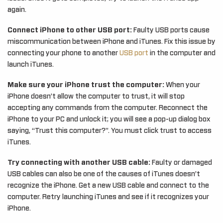
again.
Connect iPhone to other USB port:
Faulty USB ports cause
miscommunication between iPhone and iTunes. Fix this issue by
connecting your phone to another
USB port
in the computer and
launch iTunes.
Make sure your iPhone trust the computer:
When your
iPhone doesn’t allow the computer to trust, it will stop
accepting any commands from the computer. Reconnect the
iPhone to your PC and unlock it; you will see a pop-up dialog box
saying, “Trust this computer?”. You must click trust to access
iTunes.
Try connecting with another USB cable:
Faulty or damaged
USB cables can also be one of the causes of iTunes doesn’t
recognize the iPhone. Get a new USB cable and connect to the
computer. Retry launching iTunes and see if it recognizes your
iPhone.