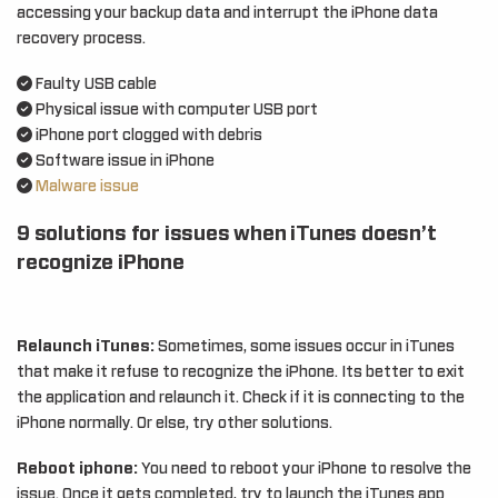
accessing your backup data and interrupt the iPhone data
recovery process.
Faulty USB cable
Physical issue with computer USB port
iPhone port clogged with debris
Software issue in iPhone
Malware issue
9 solutions for issues when iTunes doesn’t
recognize iPhone
Relaunch iTunes:
Sometimes, some issues occur in iTunes
that make it refuse to recognize the iPhone. Its better to exit
the application and relaunch it. Check if it is connecting to the
iPhone normally. Or else, try other solutions.
Reboot iphone:
You need to reboot your iPhone to resolve the
issue. Once it gets completed, try to launch the iTunes app