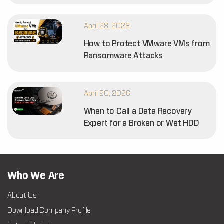
April 28, 2026
How to Protect VMware VMs from
Ransomware Attacks
April 20, 2026
When to Call a Data Recovery
Expert for a Broken or Wet HDD
Who We Are
About Us
Download Company Profile