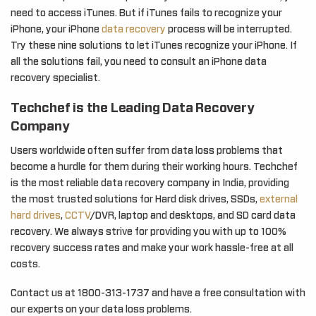
need to access iTunes. But if iTunes fails to recognize your
iPhone, your iPhone
data recovery
process will be interrupted.
Try these nine solutions to let iTunes recognize your iPhone. If
all the solutions fail, you need to consult an iPhone data
recovery specialist.
Techchef is the Leading Data Recovery
Company
Users worldwide often suffer from data loss problems that
become a hurdle for them during their working hours. Techchef
is the most reliable data recovery company in India, providing
the most trusted solutions for Hard disk drives, SSDs,
external
hard drives
,
CCTV
/DVR, laptop and desktops, and SD card data
recovery. We always strive for providing you with up to 100%
recovery success rates and make your work hassle-free at all
costs.
Contact us at 1800-313-1737 and have a free consultation with
our experts on your data loss problems.