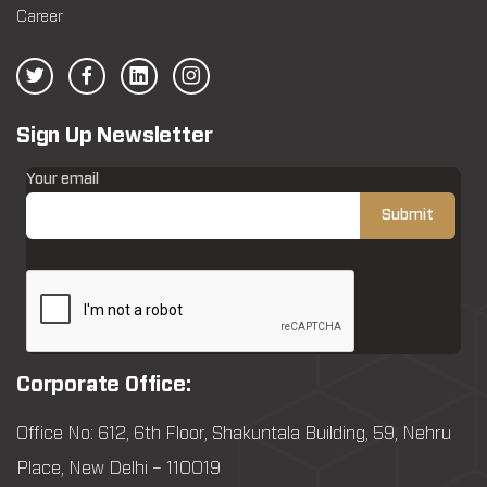
Career
Sign Up Newsletter
Your email
Corporate Office:
Office No: 612, 6th Floor, Shakuntala Building, 59, Nehru
Place, New Delhi – 110019