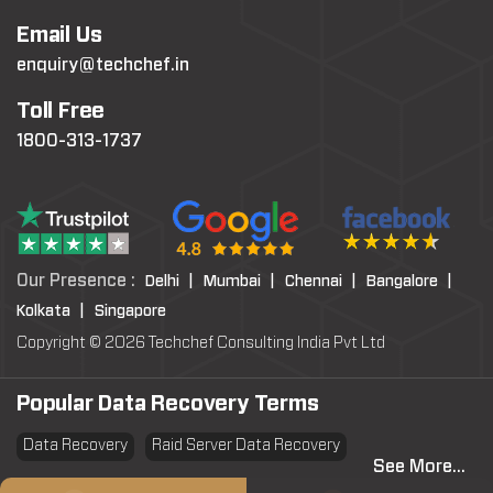
Email Us
enquiry@techchef.in
Toll Free
1800-313-1737
Our Presence :
Delhi |
Mumbai |
Chennai |
Bangalore |
Kolkata |
Singapore
Copyright © 2026 Techchef Consulting India Pvt Ltd
Popular Data Recovery Terms
Data Recovery
Raid Server Data Recovery
See More...
Virtual Machine System Recovery
PST file Recovery