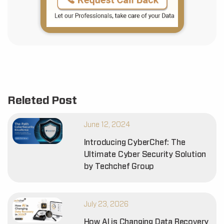
Releted Post
June 12, 2024
Introducing CyberChef: The
Ultimate Cyber Security Solution
by Techchef Group
July 23, 2026
How AI is Changing Data Recovery