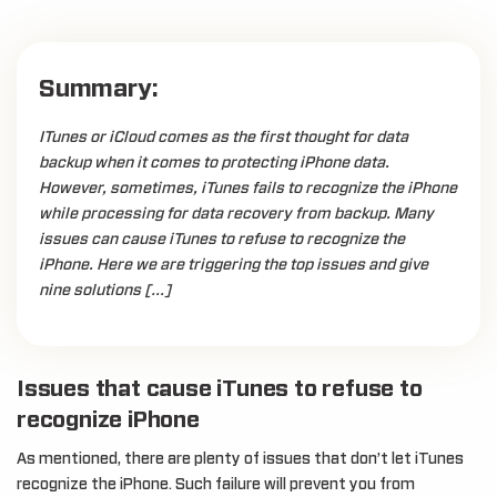
Summary:
ITunes or iCloud comes as the first thought for data
backup when it comes to protecting iPhone data.
However, sometimes, iTunes fails to recognize the iPhone
while processing for data recovery from backup. Many
issues can cause iTunes to refuse to recognize the
iPhone. Here we are triggering the top issues and give
nine solutions […]
Issues that cause iTunes to refuse to
recognize iPhone
As mentioned, there are plenty of issues that don’t let iTunes
recognize the iPhone. Such failure will prevent you from