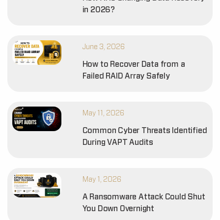
in 2026?
June 3, 2026
How to Recover Data from a
Failed RAID Array Safely
May 11, 2026
Common Cyber Threats Identified
During VAPT Audits
May 1, 2026
A Ransomware Attack Could Shut
You Down Overnight