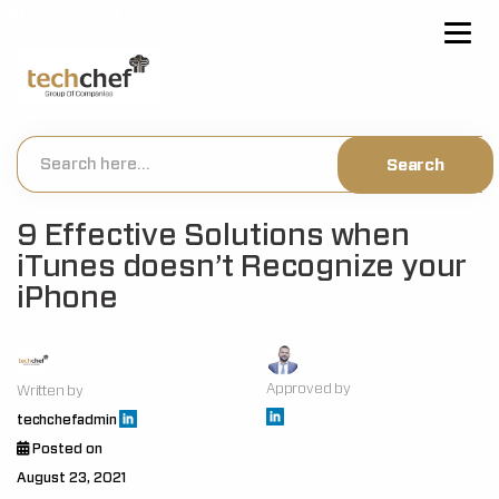
[hfcm id="2"]
9 Effective Solutions when
iTunes doesn’t Recognize your
iPhone
Approved by
Written by
techchefadmin
Posted on
August 23, 2021