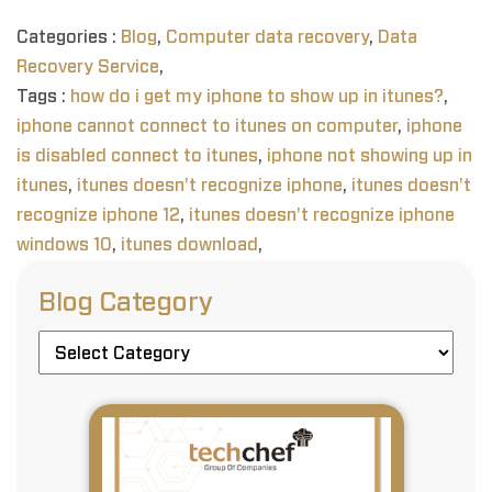
Categories :
Blog
,
Computer data recovery
,
Data
Recovery Service
,
Tags :
how do i get my iphone to show up in itunes?
,
iphone cannot connect to itunes on computer
,
iphone
is disabled connect to itunes
,
iphone not showing up in
itunes
,
itunes doesn't recognize iphone
,
itunes doesn't
recognize iphone 12
,
itunes doesn't recognize iphone
windows 10
,
itunes download
,
Blog Category