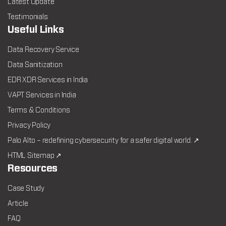
Latest Update
Testimonials
Useful Links
Data Recovery Service
Data Sanitization
EDR XDR Services in India
VAPT Services in India
Terms & Conditions
Privacy Policy
Palo Alto – redefining cybersecurity for a safer digital world. ↗
HTML Sitemap ↗
Resources
Case Study
Article
FAQ