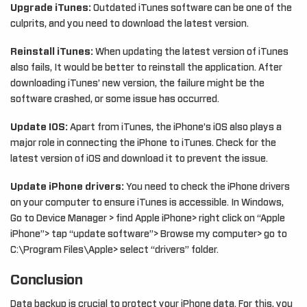
Upgrade iTunes:
Outdated iTunes software can be one of the
culprits, and you need to download the latest version.
Reinstall iTunes:
When updating the latest version of iTunes
also fails, It would be better to reinstall the application. After
downloading iTunes’ new version, the failure might be the
software crashed, or some issue has occurred.
Update IOS:
Apart from iTunes, the iPhone’s iOS also plays a
major role in connecting the iPhone to iTunes. Check for the
latest version of iOS and download it to prevent the issue.
Update iPhone drivers:
You need to check the iPhone drivers
on your computer to ensure iTunes is accessible. In Windows,
Go to Device Manager > find Apple iPhone> right click on “Apple
iPhone”> tap “update software”> Browse my computer> go to
C:\Program Files\Apple> select “drivers” folder.
Conclusion
Data backup is crucial to protect your iPhone data. For this, you