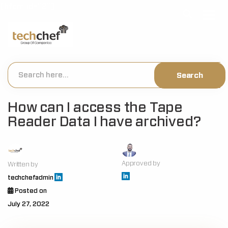
[hfcm id="2"]
How can I access the Tape
Reader Data I have archived?
Approved by
Written by
techchefadmin
Posted on
July 27, 2022