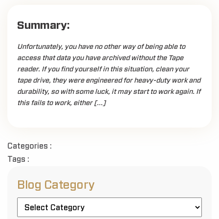
Summary:
Unfortunately, you have no other way of being able to
access that data you have archived without the Tape
reader. If you find yourself in this situation, clean your
tape drive, they were engineered for heavy-duty work and
durability, so with some luck, it may start to work again. If
this fails to work, either […]
Categories :
Tags :
Blog Category