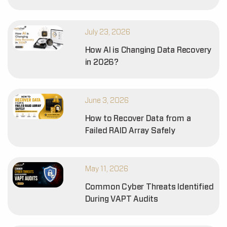
July 23, 2026
How AI is Changing Data Recovery
in 2026?
June 3, 2026
How to Recover Data from a
Failed RAID Array Safely
May 11, 2026
Common Cyber Threats Identified
During VAPT Audits