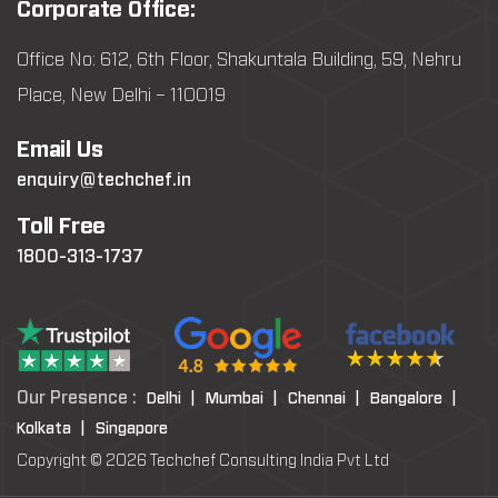
Corporate Office:
Office No: 612, 6th Floor, Shakuntala Building, 59, Nehru
Place, New Delhi – 110019
Email Us
enquiry@techchef.in
Toll Free
1800-313-1737
Our Presence :
Delhi |
Mumbai |
Chennai |
Bangalore |
Kolkata |
Singapore
Copyright © 2026 Techchef Consulting India Pvt Ltd