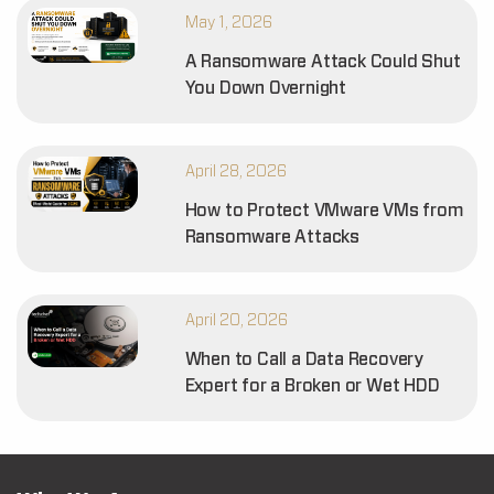
May 1, 2026
A Ransomware Attack Could Shut
You Down Overnight
April 28, 2026
How to Protect VMware VMs from
Ransomware Attacks
April 20, 2026
When to Call a Data Recovery
Expert for a Broken or Wet HDD