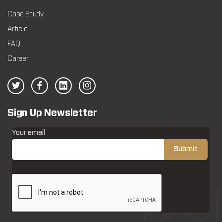
Case Study
Article
FAQ
Career
Sign Up Newsletter
Your email