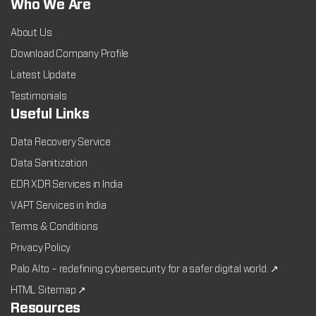
Who We Are
About Us
Download Company Profile
Latest Update
Testimonials
Useful Links
Data Recovery Service
Data Sanitization
EDR XDR Services in India
VAPT Services in India
Terms & Conditions
Privacy Policy
Palo Alto – redefining cybersecurity for a safer digital world. ↗
HTML Sitemap ↗
Resources