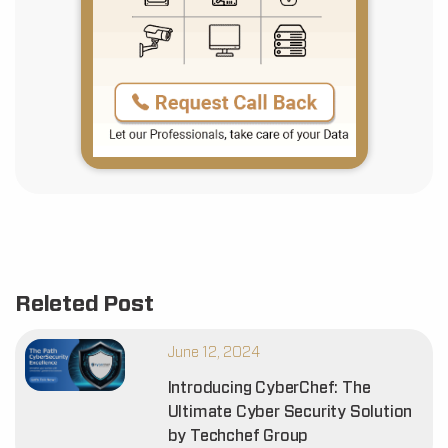
Releted Post
June 12, 2024
Introducing CyberChef: The
Ultimate Cyber Security Solution
by Techchef Group