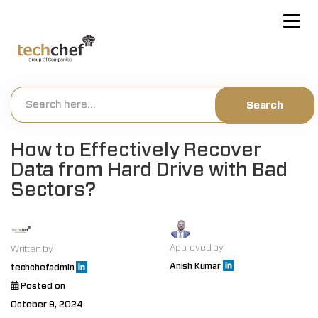
[hfcm id="2"]
How to Effectively Recover
Data from Hard Drive with Bad
Sectors?
Approved by
Written by
Anish Kumar
techchefadmin
Posted on
October 9, 2024