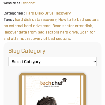
website at
Techchef
Categories :
Hard Disk/Drive Recovery
,
Tags :
hard disk data recovery
,
How to fix bad sectors
on external hard drive cmd
,
Read sector error disk
,
Recover data from bad sectors hard drive
,
Scan for
and attempt recovery of bad sectors
,
Blog Category