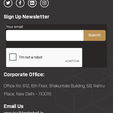
Sign Up Newsletter
Your email
Corporate Office:
Office No: 612, 6th Floor, Shakuntala Building, 59, Nehru
Place, New Delhi – 110019
Email Us