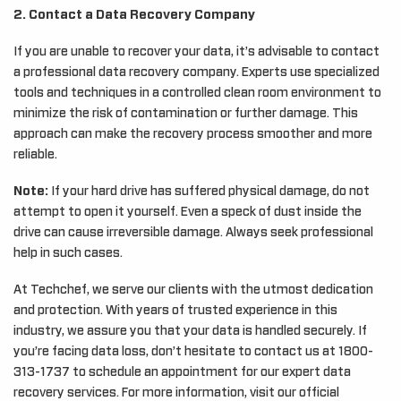
2. Contact a Data Recovery Company
If you are unable to recover your data, it’s advisable to contact
a professional data recovery company. Experts use specialized
tools and techniques in a controlled clean room environment to
minimize the risk of contamination or further damage. This
approach can make the recovery process smoother and more
reliable.
Note:
If your hard drive has suffered physical damage, do not
attempt to open it yourself. Even a speck of dust inside the
drive can cause irreversible damage. Always seek professional
help in such cases.
At Techchef, we serve our clients with the utmost dedication
and protection. With years of trusted experience in this
industry, we assure you that your data is handled securely. If
you’re facing data loss, don’t hesitate to contact us at 1800-
313-1737 to schedule an appointment for our expert data
recovery services. For more information, visit our official