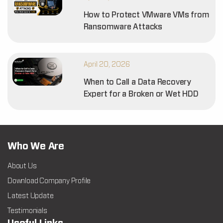
How to Protect VMware VMs from
Ransomware Attacks
April 20, 2026
When to Call a Data Recovery
Expert for a Broken or Wet HDD
Who We Are
About Us
Download Company Profile
Latest Update
Testimonials