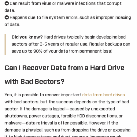
Can result from virus or malware infections that corrupt
data.
Happens due to file system errors, such as improper indexing
of data.
Did you know?
Hard drives typically begin developing bad
sectors after 3-5 years of regular use. Regular backups can
save up to 90% of your data from permanent loss!
Can I Recover Data from a Hard Drive
with Bad Sectors?
Yes, it is possible to recover important
data from hard drives
with bad sectors, but the success depends on the type of bad
sector. If the damage is logical—caused by unexpected
shutdowns, power outages, forcible HDD disconnections, or
malware—data retrieval is often possible. However, if the
damage is physical, such as from dropping the drive or exposing