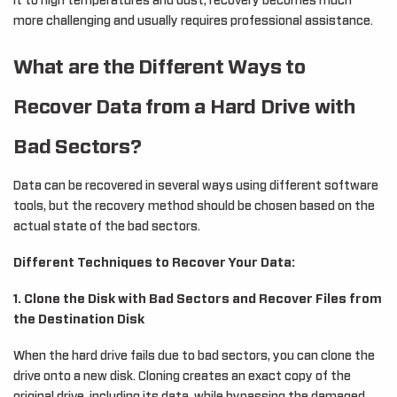
it to high temperatures and dust, recovery becomes much
more challenging and usually requires professional assistance.
What are the Different Ways to
Recover Data from a Hard Drive with
Bad Sectors?
Data can be recovered in several ways using different software
tools, but the recovery method should be chosen based on the
actual state of the bad sectors.
Different Techniques to Recover Your Data:
1. Clone the Disk with Bad Sectors and Recover Files from
the Destination Disk
When the hard drive fails due to bad sectors, you can clone the
drive onto a new disk. Cloning creates an exact copy of the