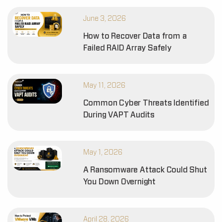
June 3, 2026
How to Recover Data from a
Failed RAID Array Safely
May 11, 2026
Common Cyber Threats Identified
During VAPT Audits
May 1, 2026
A Ransomware Attack Could Shut
You Down Overnight
April 28, 2026