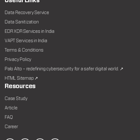
Useful Links
Data Recovery Service
Data Sanitization
EDR XDR Services in India
VAPT Services in India
Terms & Conditions
Privacy Policy
Palo Alto – redefining cybersecurity for a safer digital world. ↗
HTML Sitemap ↗
Resources
Case Study
Article
FAQ
Career