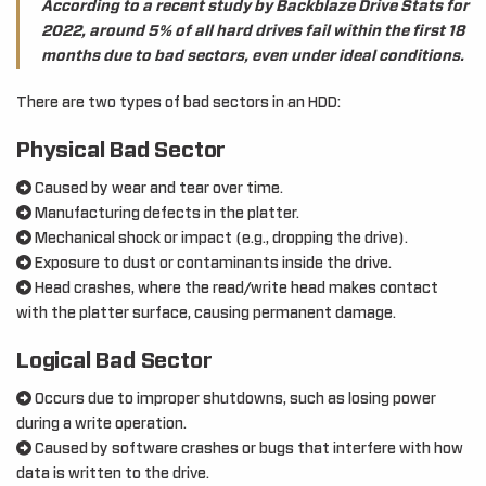
According to a recent study by Backblaze Drive Stats for
2022, around 5% of all hard drives fail within the first 18
months due to bad sectors, even under ideal conditions.
There are two types of bad sectors in an HDD:
Physical Bad Sector
Caused by wear and tear over time.
Manufacturing defects in the platter.
Mechanical shock or impact (e.g., dropping the drive).
Exposure to dust or contaminants inside the drive.
Head crashes, where the read/write head makes contact
with the platter surface, causing permanent damage.
Logical Bad Sector
Occurs due to improper shutdowns, such as losing power
during a write operation.
Caused by software crashes or bugs that interfere with how
data is written to the drive.