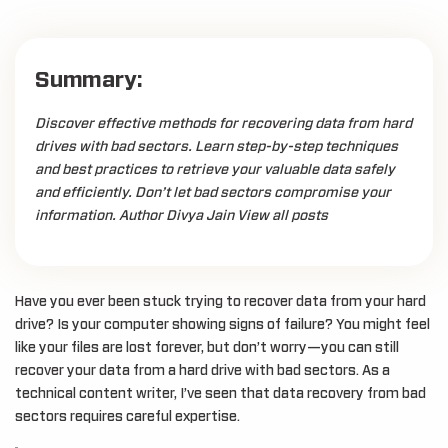
Summary:
Discover effective methods for recovering data from hard
drives with bad sectors. Learn step-by-step techniques
and best practices to retrieve your valuable data safely
and efficiently. Don’t let bad sectors compromise your
information. Author Divya Jain View all posts
Have you ever been stuck trying to recover data from your hard
drive? Is your computer showing signs of failure? You might feel
like your files are lost forever, but don’t worry—you can still
recover your data from a hard drive with bad sectors. As a
technical content writer, I’ve seen that data recovery from bad
sectors requires careful expertise.