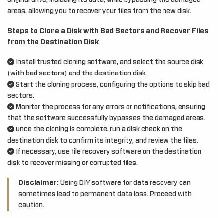
original drive, including its data, while bypassing the damaged
areas, allowing you to recover your files from the new disk.
Steps to Clone a Disk with Bad Sectors and Recover Files
from the Destination Disk
Install trusted cloning software, and select the source disk
(with bad sectors) and the destination disk.
Start the cloning process, configuring the options to skip bad
sectors.
Monitor the process for any errors or notifications, ensuring
that the software successfully bypasses the damaged areas.
Once the cloning is complete, run a disk check on the
destination disk to confirm its integrity, and review the files.
If necessary, use file recovery software on the destination
disk to recover missing or corrupted files.
Disclaimer:
Using DIY software for data recovery can
sometimes lead to permanent data loss. Proceed with
caution.