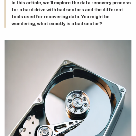
In this article, we’ll explore the data recovery process
for a hard drive with bad sectors and the different
tools used for recovering data. You might be
wondering, what exactly is a bad sector?