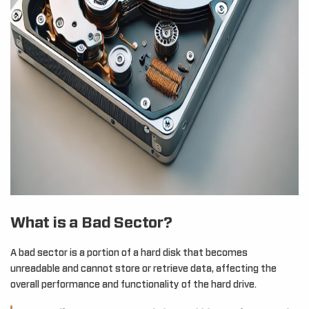
What is a Bad Sector?
A bad sector is a portion of a hard disk that becomes
unreadable and cannot store or retrieve data, affecting the
overall performance and functionality of the hard drive.