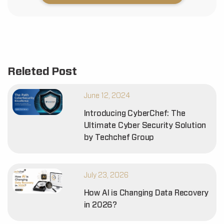
Releted Post
June 12, 2024
Introducing CyberChef: The
Ultimate Cyber Security Solution
by Techchef Group
July 23, 2026
How AI is Changing Data Recovery
in 2026?