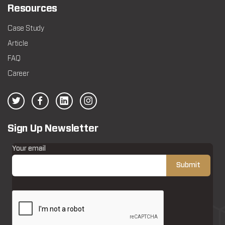
Resources
Case Study
Article
FAQ
Career
Sign Up Newsletter
Your email