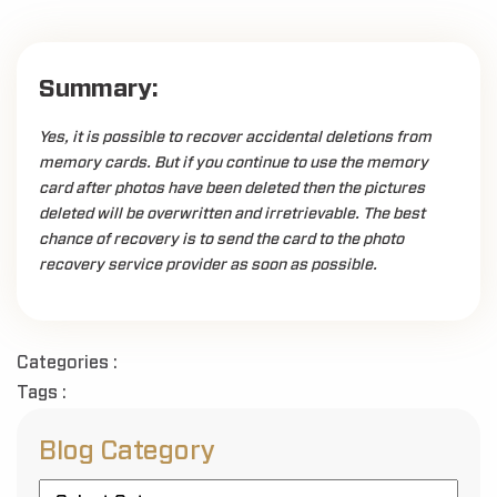
Summary:
Yes, it is possible to recover accidental deletions from
memory cards. But if you continue to use the memory
card after photos have been deleted then the pictures
deleted will be overwritten and irretrievable. The best
chance of recovery is to send the card to the photo
recovery service provider as soon as possible.
Categories :
Tags :
Blog Category