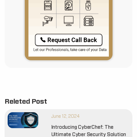
Releted Post
June 12, 2024
Introducing CyberChef: The
Ultimate Cyber Security Solution