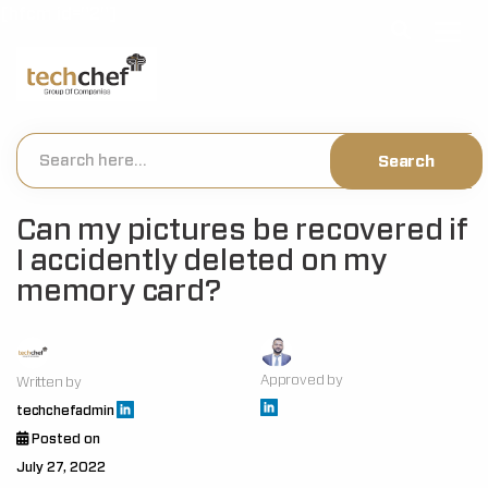
[hfcm id="2"]
Can my pictures be recovered if
I accidently deleted on my
memory card?
Approved by
Written by
techchefadmin
Posted on
July 27, 2022