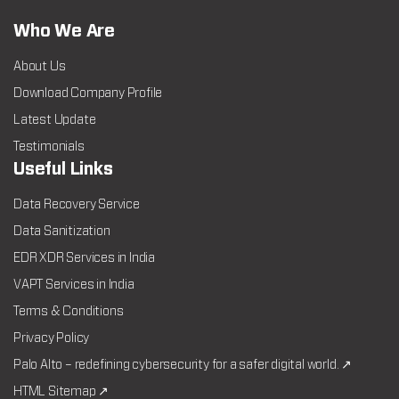
Who We Are
About Us
Download Company Profile
Latest Update
Testimonials
Useful Links
Data Recovery Service
Data Sanitization
EDR XDR Services in India
VAPT Services in India
Terms & Conditions
Privacy Policy
Palo Alto – redefining cybersecurity for a safer digital world. ↗
HTML Sitemap ↗