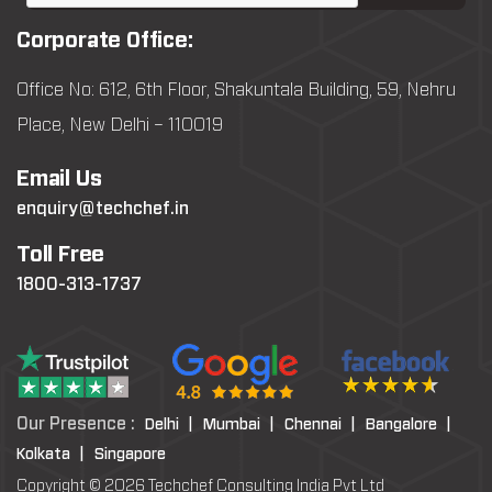
Corporate Office:
Office No: 612, 6th Floor, Shakuntala Building, 59, Nehru
Place, New Delhi – 110019
Email Us
enquiry@techchef.in
Toll Free
1800-313-1737
Our Presence :
Delhi |
Mumbai |
Chennai |
Bangalore |
Kolkata |
Singapore
Copyright © 2026 Techchef Consulting India Pvt Ltd