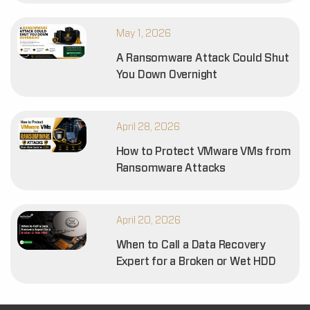
May 1, 2026
A Ransomware Attack Could Shut
You Down Overnight
April 28, 2026
How to Protect VMware VMs from
Ransomware Attacks
April 20, 2026
When to Call a Data Recovery
Expert for a Broken or Wet HDD