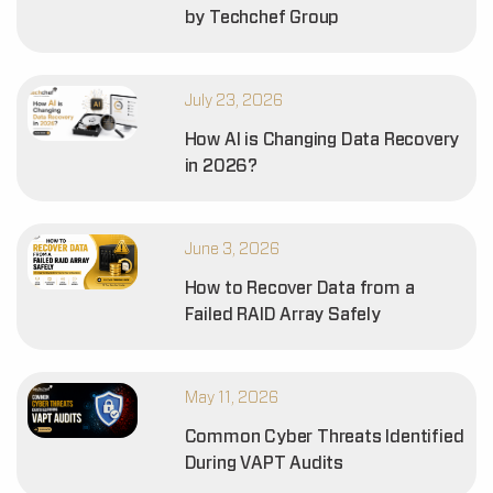
by Techchef Group
July 23, 2026
How AI is Changing Data Recovery
in 2026?
June 3, 2026
How to Recover Data from a
Failed RAID Array Safely
May 11, 2026
Common Cyber Threats Identified
During VAPT Audits