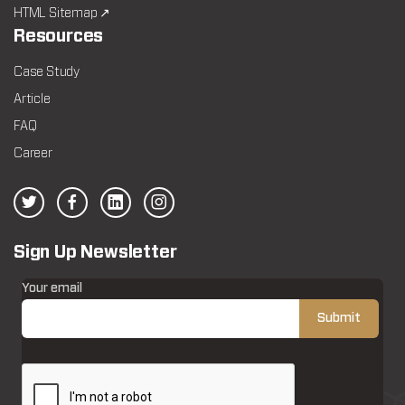
HTML Sitemap ↗
Resources
Case Study
Article
FAQ
Career
Sign Up Newsletter
Your email