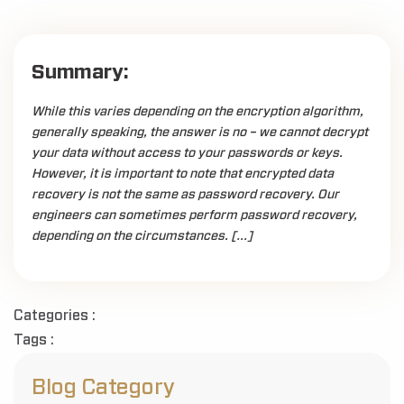
Summary:
While this varies depending on the encryption algorithm,
generally speaking, the answer is no – we cannot decrypt
your data without access to your passwords or keys.
However, it is important to note that encrypted data
recovery is not the same as password recovery. Our
engineers can sometimes perform password recovery,
depending on the circumstances. […]
Categories :
Tags :
Blog Category