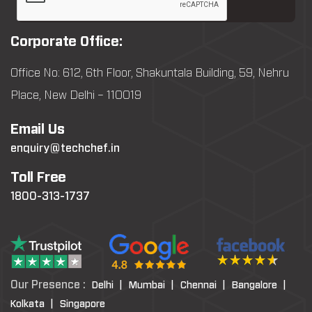
Corporate Office:
Office No: 612, 6th Floor, Shakuntala Building, 59, Nehru
Place, New Delhi – 110019
Email Us
enquiry@techchef.in
Toll Free
1800-313-1737
Our Presence :
Delhi |
Mumbai |
Chennai |
Bangalore |
Kolkata |
Singapore