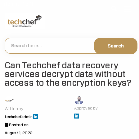
[hfcm id="2"]
Can Techchef data recovery
services decrypt data without
access to the encryption keys?
Approved by
Written by
techchefadmin
Posted on
August 1, 2022