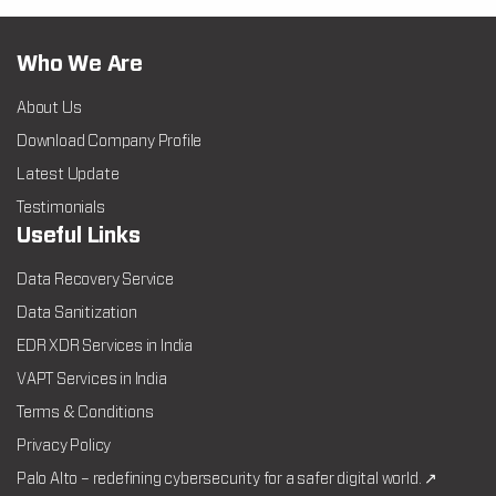
Who We Are
About Us
Download Company Profile
Latest Update
Testimonials
Useful Links
Data Recovery Service
Data Sanitization
EDR XDR Services in India
VAPT Services in India
Terms & Conditions
Privacy Policy
Palo Alto – redefining cybersecurity for a safer digital world. ↗