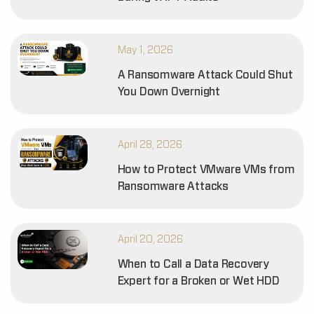
May 1, 2026
A Ransomware Attack Could Shut
You Down Overnight
April 28, 2026
How to Protect VMware VMs from
Ransomware Attacks
April 20, 2026
When to Call a Data Recovery
Expert for a Broken or Wet HDD