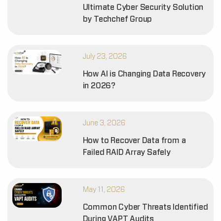
Ultimate Cyber Security Solution
by Techchef Group
July 23, 2026
How AI is Changing Data Recovery
in 2026?
June 3, 2026
How to Recover Data from a
Failed RAID Array Safely
May 11, 2026
Common Cyber Threats Identified
During VAPT Audits