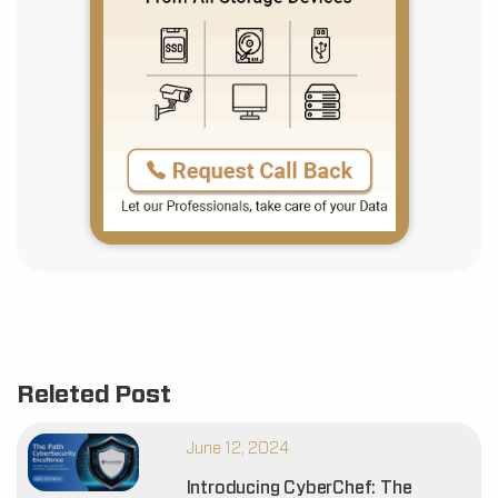
Releted Post
June 12, 2024
Introducing CyberChef: The