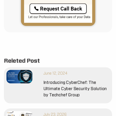
Releted Post
June 12, 2024
Introducing CyberChef: The
Ultimate Cyber Security Solution
by Techchef Group
July 23, 2026