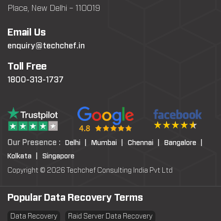
Place, New Delhi – 110019
Email Us
enquiry@techchef.in
Toll Free
1800-313-1737
Our Presence :
Delhi |
Mumbai |
Chennai |
Bangalore |
Kolkata |
Singapore
Copyright © 2026 Techchef Consulting India Pvt Ltd
Popular Data Recovery Terms
Data Recovery
Raid Server Data Recovery