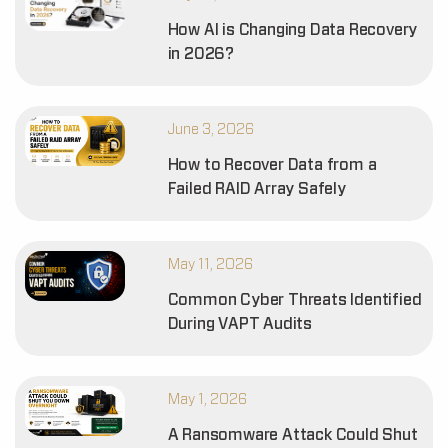
How AI is Changing Data Recovery
in 2026?
June 3, 2026
How to Recover Data from a
Failed RAID Array Safely
May 11, 2026
Common Cyber Threats Identified
During VAPT Audits
May 1, 2026
A Ransomware Attack Could Shut