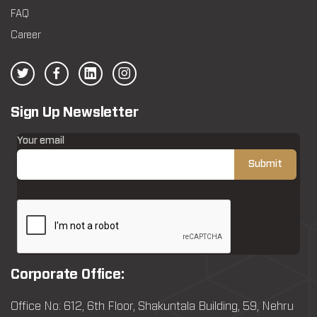
FAQ
Career
Sign Up Newsletter
Your email
Corporate Office:
Office No: 612, 6th Floor, Shakuntala Building, 59, Nehru