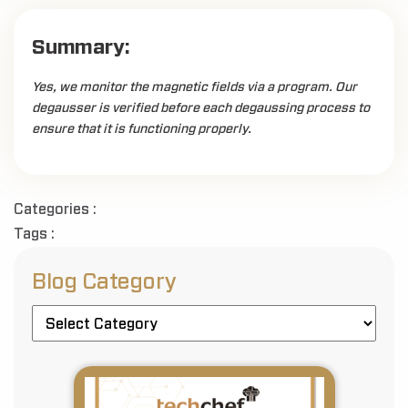
Summary:
Yes, we monitor the magnetic fields via a program. Our
degausser is verified before each degaussing process to
ensure that it is functioning properly.
Categories :
Tags :
Blog Category