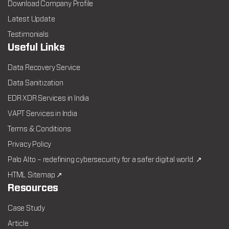
Download Company Profile
Latest Update
Testimonials
Useful Links
Data Recovery Service
Data Sanitization
EDR XDR Services in India
VAPT Services in India
Terms & Conditions
Privacy Policy
Palo Alto – redefining cybersecurity for a safer digital world. ↗
HTML Sitemap ↗
Resources
Case Study
Article