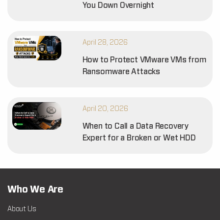
You Down Overnight
April 28, 2026
How to Protect VMware VMs from
Ransomware Attacks
April 20, 2026
When to Call a Data Recovery
Expert for a Broken or Wet HDD
Who We Are
About Us