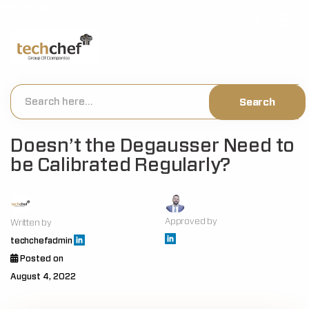
[hfcm id="2"]
Doesn’t the Degausser Need to
be Calibrated Regularly?
Approved by
Written by
techchefadmin
Posted on
August 4, 2022