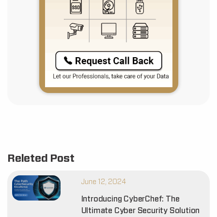
Releted Post
June 12, 2024
Introducing CyberChef: The
Ultimate Cyber Security Solution