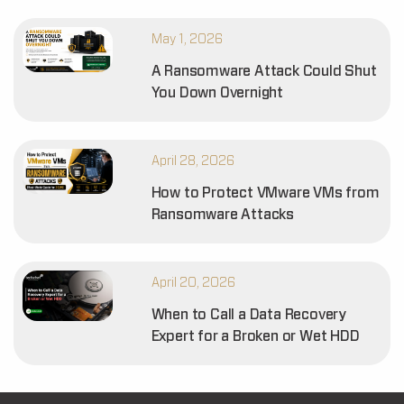
May 1, 2026
A Ransomware Attack Could Shut
You Down Overnight
April 28, 2026
How to Protect VMware VMs from
Ransomware Attacks
April 20, 2026
When to Call a Data Recovery
Expert for a Broken or Wet HDD