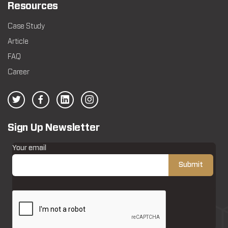
Resources
Case Study
Article
FAQ
Career
Sign Up Newsletter
Your email