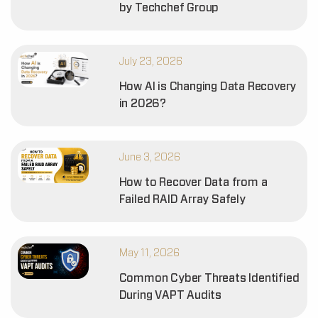
by Techchef Group
July 23, 2026
How AI is Changing Data Recovery
in 2026?
June 3, 2026
How to Recover Data from a
Failed RAID Array Safely
May 11, 2026
Common Cyber Threats Identified
During VAPT Audits