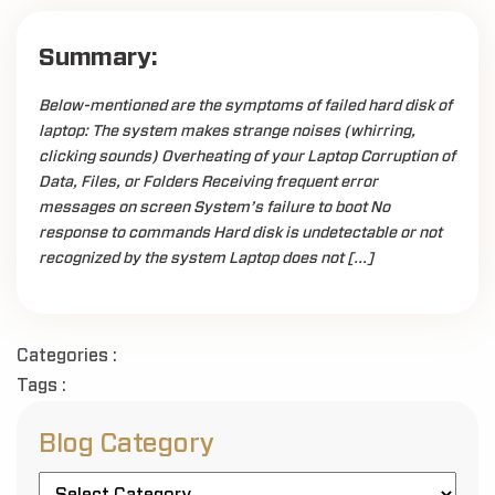
Summary:
Below-mentioned are the symptoms of failed hard disk of
laptop: The system makes strange noises (whirring,
clicking sounds) Overheating of your Laptop Corruption of
Data, Files, or Folders Receiving frequent error
messages on screen System’s failure to boot No
response to commands Hard disk is undetectable or not
recognized by the system Laptop does not […]
Categories :
Tags :
Blog Category