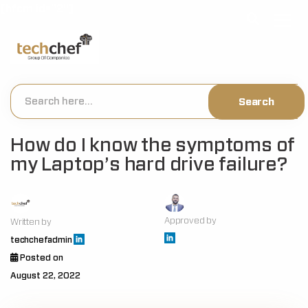
[hfcm id="2"]
How do I know the symptoms of
my Laptop’s hard drive failure?
Approved by
Written by
techchefadmin
Posted on
August 22, 2022