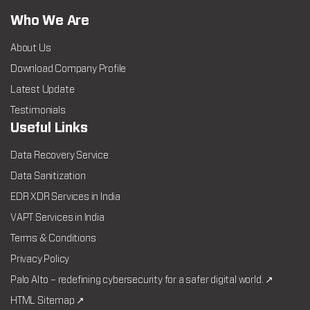
Who We Are
About Us
Download Company Profile
Latest Update
Testimonials
Useful Links
Data Recovery Service
Data Sanitization
EDR XDR Services in India
VAPT Services in India
Terms & Conditions
Privacy Policy
Palo Alto – redefining cybersecurity for a safer digital world. ↗
HTML Sitemap ↗