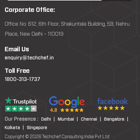
Corporate Office:
Office No: 612, 6th Floor, Shakuntala Building, 59, Nehru
Place, New Delhi – 110019
Email Us
enquiry@techchef.in
Toll Free
1800-313-1737
Our Presence :
Delhi |
Mumbai |
Chennai |
Bangalore |
Kolkata |
Singapore
Copyright © 2026 Techchef Consulting India Pvt Ltd