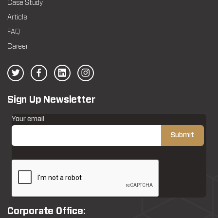
Case Study
Article
FAQ
Career
Sign Up Newsletter
Your email
Corporate Office: