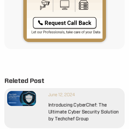
Releted Post
June 12, 2024
Introducing CyberChef: The
Ultimate Cyber Security Solution
by Techchef Group