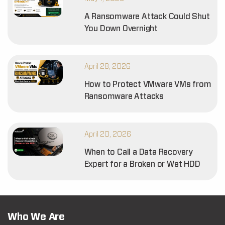
A Ransomware Attack Could Shut
You Down Overnight
April 28, 2026
How to Protect VMware VMs from
Ransomware Attacks
April 20, 2026
When to Call a Data Recovery
Expert for a Broken or Wet HDD
Who We Are