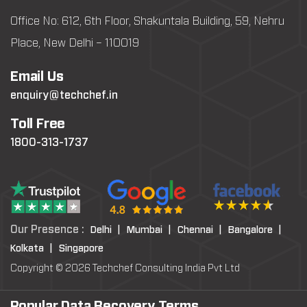
Office No: 612, 6th Floor, Shakuntala Building, 59, Nehru
Place, New Delhi – 110019
Email Us
enquiry@techchef.in
Toll Free
1800-313-1737
Our Presence :
Delhi |
Mumbai |
Chennai |
Bangalore |
Kolkata |
Singapore
Copyright © 2026 Techchef Consulting India Pvt Ltd
Popular Data Recovery Terms