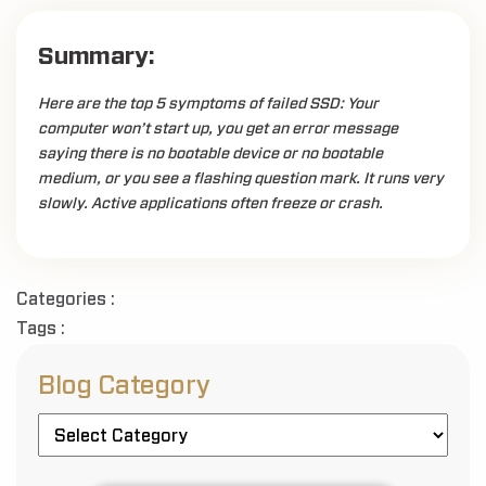
Summary:
Here are the top 5 symptoms of failed SSD: Your
computer won’t start up, you get an error message
saying there is no bootable device or no bootable
medium, or you see a flashing question mark. It runs very
slowly. Active applications often freeze or crash.
Categories :
Tags :
Blog Category