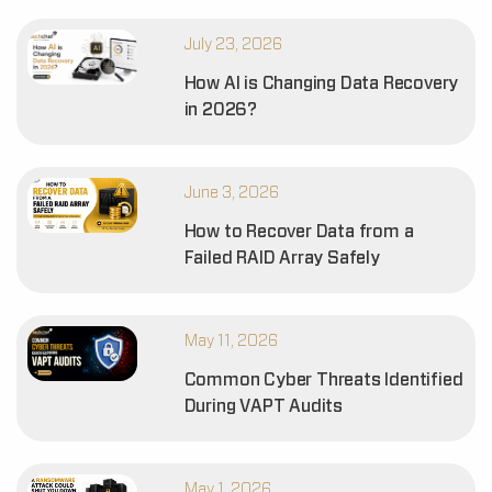
July 23, 2026
How AI is Changing Data Recovery
in 2026?
June 3, 2026
How to Recover Data from a
Failed RAID Array Safely
May 11, 2026
Common Cyber Threats Identified
During VAPT Audits
May 1, 2026