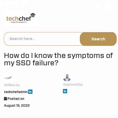
[hfcm id="2"]
How do I know the symptoms of
my SSD failure?
Approved by
Written by
techchefadmin
Posted on
August 19, 2022