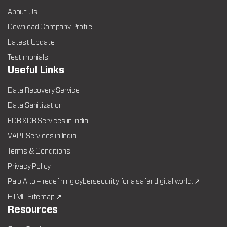
About Us
Download Company Profile
Latest Update
Testimonials
Useful Links
Data Recovery Service
Data Sanitization
EDR XDR Services in India
VAPT Services in India
Terms & Conditions
Privacy Policy
Palo Alto – redefining cybersecurity for a safer digital world. ↗
HTML Sitemap ↗
Resources