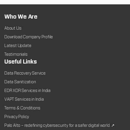
Who We Are
About Us
Download Company Profile
Latest Update
Testimonials
Useful Links
Data Recovery Service
Data Sanitization
EDR XDR Services in India
VAPT Services in India
Terms & Conditions
Privacy Policy
Palo Alto – redefining cybersecurity for a safer digital world. ↗