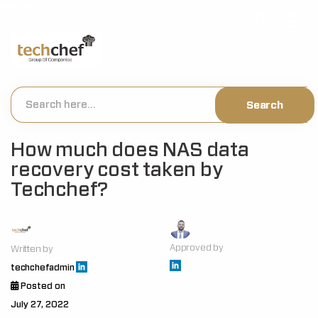
[hfcm id="2"]
How much does NAS data
recovery cost taken by
Techchef?
Approved by
Written by
techchefadmin
Posted on
July 27, 2022