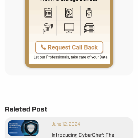
Releted Post
June 12, 2024
Introducing CyberChef: The