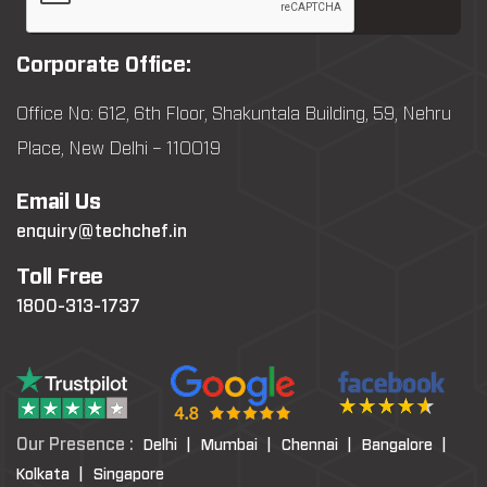
Corporate Office:
Office No: 612, 6th Floor, Shakuntala Building, 59, Nehru
Place, New Delhi – 110019
Email Us
enquiry@techchef.in
Toll Free
1800-313-1737
Our Presence :
Delhi |
Mumbai |
Chennai |
Bangalore |
Kolkata |
Singapore