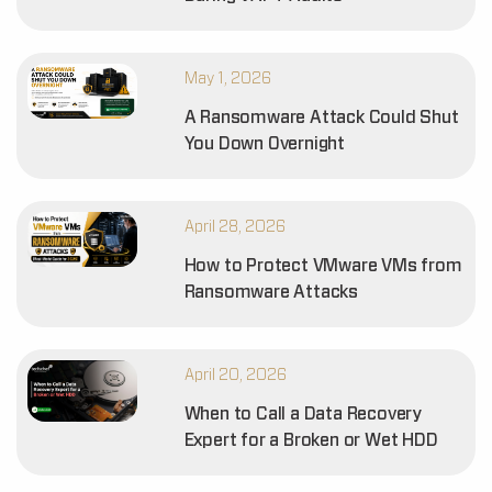
May 1, 2026
A Ransomware Attack Could Shut
You Down Overnight
April 28, 2026
How to Protect VMware VMs from
Ransomware Attacks
April 20, 2026
When to Call a Data Recovery
Expert for a Broken or Wet HDD