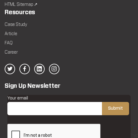
HTML Sitemap ↗
Resources
Case Study
Article
FAQ
Career
Sign Up Newsletter
Your email