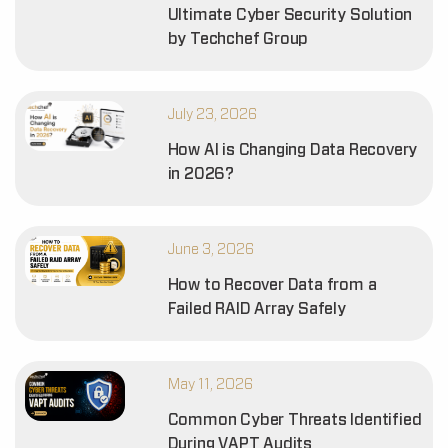
Ultimate Cyber Security Solution
by Techchef Group
July 23, 2026
How AI is Changing Data Recovery
in 2026?
June 3, 2026
How to Recover Data from a
Failed RAID Array Safely
May 11, 2026
Common Cyber Threats Identified
During VAPT Audits