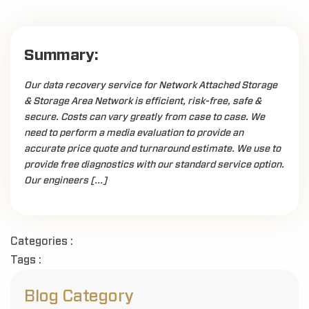
Summary:
Our data recovery service for Network Attached Storage
& Storage Area Network is efficient, risk-free, safe &
secure. Costs can vary greatly from case to case. We
need to perform a media evaluation to provide an
accurate price quote and turnaround estimate. We use to
provide free diagnostics with our standard service option.
Our engineers […]
Categories :
Tags :
Blog Category