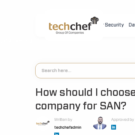
Home
About Us
Cyber Security
Da
[hfcm id="2"]
How should I choose
company for SAN?
Written by
Approved by
techchefadmin