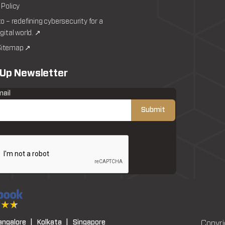
 Policy
to – redefining cybersecurity for a
igital world. ↗
itemap ↗
 Up Newsletter
mail
angalore |
Kolkata |
Singapore
Copyri