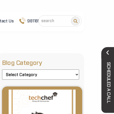
tact Us
9811852101
Blog Category
SCHEDULED A CALL