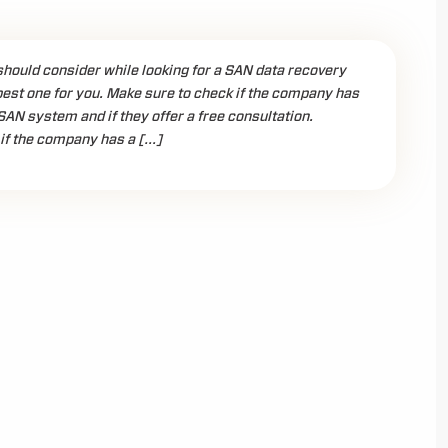
should consider while looking for a SAN data recovery
best one for you. Make sure to check if the company has
SAN system and if they offer a free consultation.
if the company has a […]