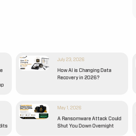
July 23, 2026
he
How AI is Changing Data
Recovery in 2026?
up
May 1, 2026
A Ransomware Attack Could
dits
Shut You Down Overnight