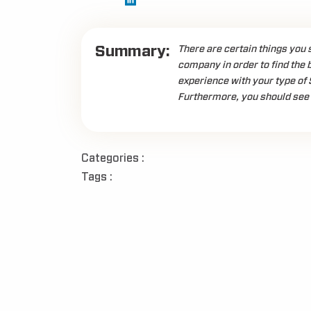
Summary:
There are certain things you 
company in order to find the 
experience with your type of 
Furthermore, you should see 
Categories :
Tags :