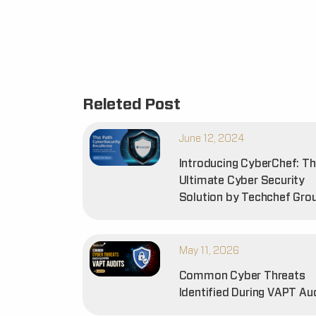
Releted Post
June 12, 2024
Introducing CyberChef: T
Ultimate Cyber Security
Solution by Techchef Gro
May 11, 2026
Common Cyber Threats
Identified During VAPT Au