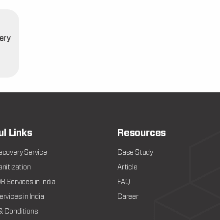
ery
t
ul Links
Resources
ecovery Service
Case Study
nitization
Article
 Services in India
FAQ
rvices in India
Career
& Conditions