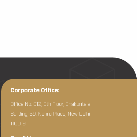
Corporate Office:
Office No: 612, 6th Floor, Shakuntala
Building, 59, Nehru Place, New Delhi –
110019