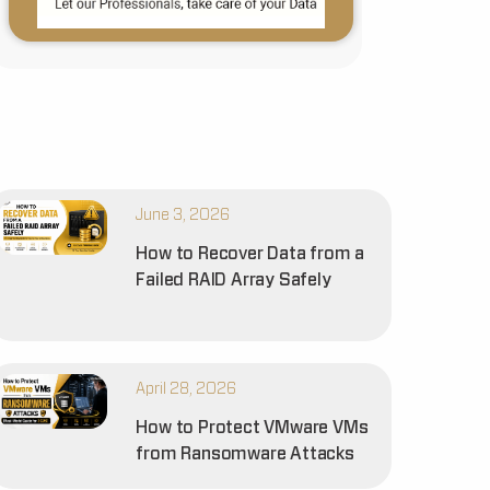
June 3, 2026
How to Recover Data from a
Failed RAID Array Safely
April 28, 2026
How to Protect VMware VMs
from Ransomware Attacks