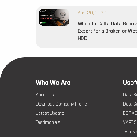
April 20, 2026
When to Call a Data Recov
Expert for a Broken or We
HDD
Who We Are
Usef
About Us
Data R
Download Company Profile
Data Sa
Latest Update
EDR XDR
Testimonials
VAPT Se
Terms 