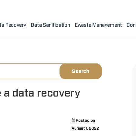
ta Recovery
Data Sanitization
Ewaste Management
Con
 a data recovery
Posted on
August 1, 2022