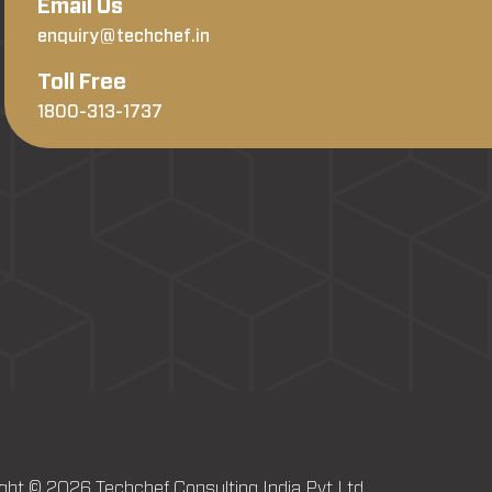
Email Us
enquiry@techchef.in
Toll Free
1800-313-1737
ght © 2026 Techchef Consulting India Pvt Ltd