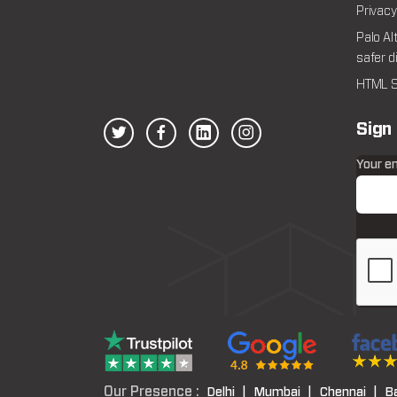
Privacy
Palo Al
safer d
HTML S
Sign
Your e
Our Presence :
Delhi |
Mumbai |
Chennai |
B