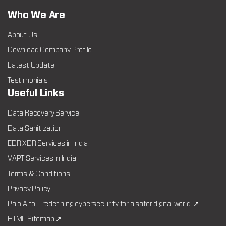
Who We Are
About Us
Download Company Profile
Latest Update
Testimonials
Useful Links
Data Recovery Service
Data Sanitization
EDR XDR Services in India
VAPT Services in India
Terms & Conditions
Privacy Policy
Palo Alto – redefining cybersecurity for a safer digital world. ↗
HTML Sitemap ↗