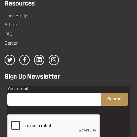
Resources
Case Study
Article
FAQ
Career
Sign Up Newsletter
Your email