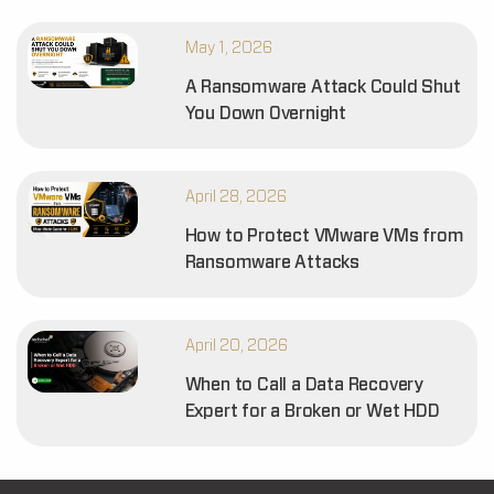
May 1, 2026
A Ransomware Attack Could Shut
You Down Overnight
April 28, 2026
How to Protect VMware VMs from
Ransomware Attacks
April 20, 2026
When to Call a Data Recovery
Expert for a Broken or Wet HDD