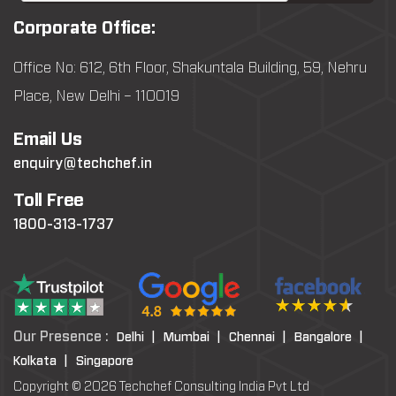
Corporate Office:
Office No: 612, 6th Floor, Shakuntala Building, 59, Nehru
Place, New Delhi – 110019
Email Us
enquiry@techchef.in
Toll Free
1800-313-1737
Our Presence :
Delhi |
Mumbai |
Chennai |
Bangalore |
Kolkata |
Singapore
Copyright © 2026 Techchef Consulting India Pvt Ltd