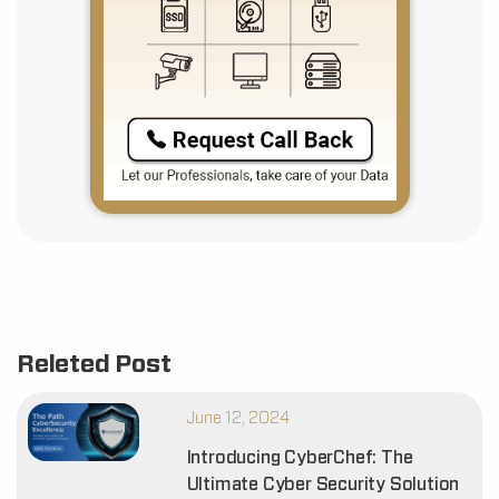
Releted Post
June 12, 2024
Introducing CyberChef: The
Ultimate Cyber Security Solution