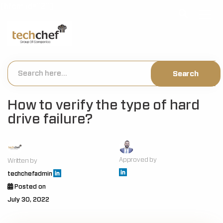
[hfcm id="2"]
How to verify the type of hard
drive failure?
Approved by
Written by
techchefadmin
Posted on
July 30, 2022