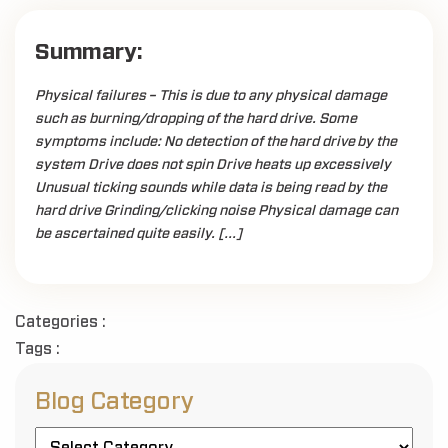
Summary:
Physical failures – This is due to any physical damage
such as burning/dropping of the hard drive. Some
symptoms include: No detection of the hard drive by the
system Drive does not spin Drive heats up excessively
Unusual ticking sounds while data is being read by the
hard drive Grinding/clicking noise Physical damage can
be ascertained quite easily. […]
Categories :
Tags :
Blog Category