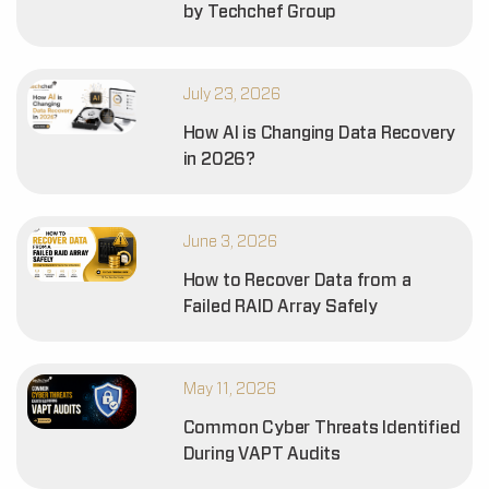
by Techchef Group
July 23, 2026
How AI is Changing Data Recovery
in 2026?
June 3, 2026
How to Recover Data from a
Failed RAID Array Safely
May 11, 2026
Common Cyber Threats Identified
During VAPT Audits